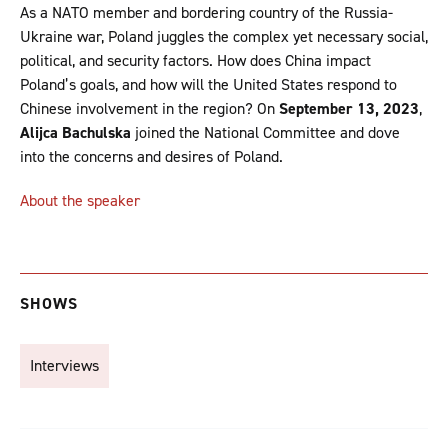
As a NATO member and bordering country of the Russia-
Ukraine war, Poland juggles the complex yet necessary social,
political, and security factors. How does China impact
Poland’s goals, and how will the United States respond to
Chinese involvement in the region? On
September 13, 2023
,
Alijca Bachulska
joined the National Committee and dove
into the concerns and desires of Poland.
About the speaker
SHOWS
Interviews