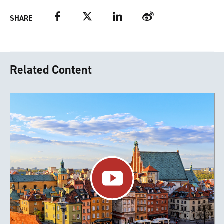
Facebook
Twitter
LinkedIn
Weibo
SHARE
Related Content