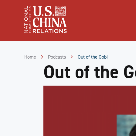
Skip
to
Content
Skip
to
Footer
Home
Podcasts
Out of the Gobi
Out of the G