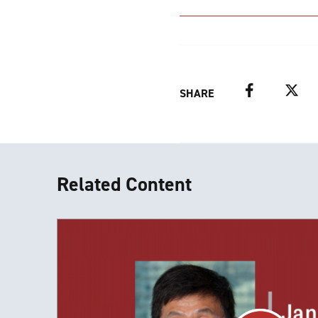
Facebook
Twitter
SHARE
Related Content