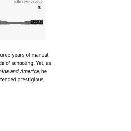
dured years of manual
e of schooling. Yet, as
China and America
, he
ttended prestigious