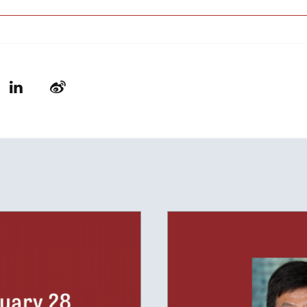
LinkedIn
Weibo