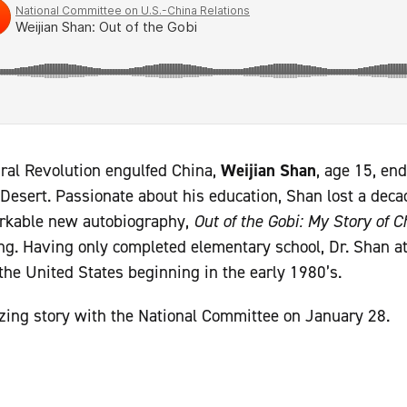
ural Revolution engulfed China,
Weijian Shan
, age 15, en
Desert. Passionate about his education, Shan lost a decad
arkable new autobiography,
Out of the Gobi: My Story of 
ng. Having only completed elementary school, Dr. Shan a
 the United States beginning in the early 1980’s.
zing story with the National Committee on January 28.