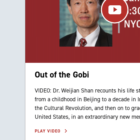
Out of the Gobi
VIDEO: Dr. Weijian Shan recounts his life s
from a childhood in Beijing to a decade in
the Cultural Revolution, and then on to gra
United States, in an extraordinary new me
PLAY VIDEO