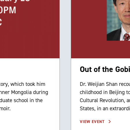
Out of the Gob
tory, which took him
Dr. Weijian Shan recou
 Inner Mongolia during
childhood in Beijing t
duate school in the
Cultural Revolution, 
moir.
States, in an extraor
VIEW EVENT