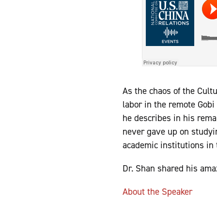
As the chaos of the Cult
labor in the remote Gobi 
he describes in his rem
never gave up on studyi
academic institutions in
Dr. Shan shared his ama
About the Speaker