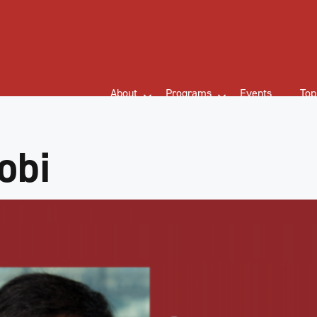
About
Programs
Events
Top
obi