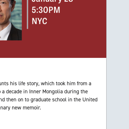
i
nts his life story, which took him from a
o a decade in Inner Mongolia during the
and then on to graduate school in the United
dinary new memoir.