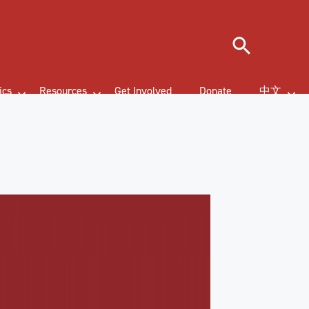
Search
ics
Resources
Get Involved
Donate
中文