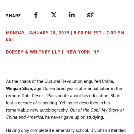
Facebook
Twitter
LinkedIn
Weibo
SHARE
MONDAY, JANUARY 28, 2019 | 5:00 PM EST - 7:00 PM
EST
DORSEY & WHITNEY LLP |, NEW YORK, NY
As the chaos of the Cultural Revolution engulfed China,
Weijian Shan
, age 15, endured years of manual labor in the
remote Gobi Desert. Passionate about his education, Shan
lost a decade of schooling. Yet, as he describes in his
remarkable new autobiography,
Out of the Gobi: My Story of
China and America
, he never gave up on studying.
Having only completed elementary school, Dr. Shan attended