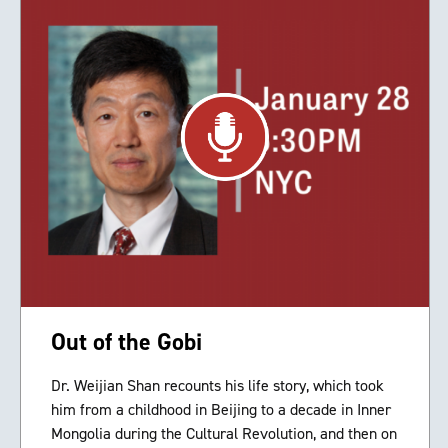
Out of the Gobi
Dr. Weijian Shan recounts his life story, which took
him from a childhood in Beijing to a decade in Inner
Mongolia during the Cultural Revolution, and then on