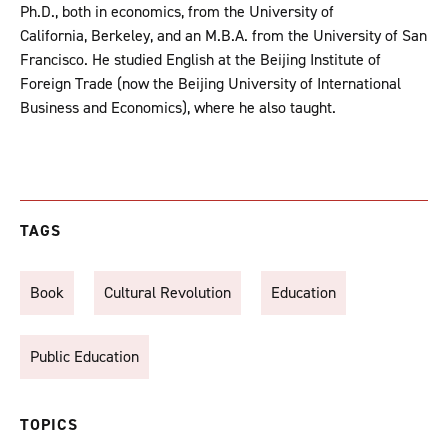
Ph.D., both in economics, from the University of
California, Berkeley, and an M.B.A. from the Univer­sity of San
Francisco. He studied English at the Beijing Institute of
Foreign Trade (now the Beijing University of International
Business and Economics), where he also taught.
TAGS
Book
Cultural Revolution
Education
Public Education
TOPICS