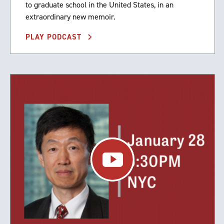
to graduate school in the United States, in an
extraordinary new memoir.
PLAY PODCAST