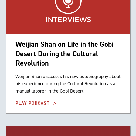
Weijian Shan on Life in the Gobi
Desert During the Cultural
Revolution
Weijian Shan discusses his new autobiography about
his experience during the Cultural Revolution as a
manual laborer in the Gobi Desert.
PLAY PODCAST