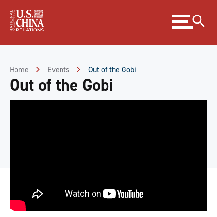
Skip
Expand
to
menu
Content
Skip
to
Footer
Home
Events
Out of the Gobi
Out of the Gobi