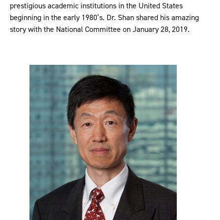
prestigious academic institutions in the United States
beginning in the early 1980’s. Dr. Shan shared his amazing
story with the National Committee on January 28, 2019.