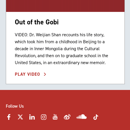
Out of the Gobi
VIDEO: Dr. Weijian Shan recounts his life story,
which took him from a childhood in Beijing to a
decade in Inner Mongolia during the Cultural
Revolution, and then on to graduate school in the
United States, in an extraordinary new memoir.
PLAY VIDEO
Follow Us