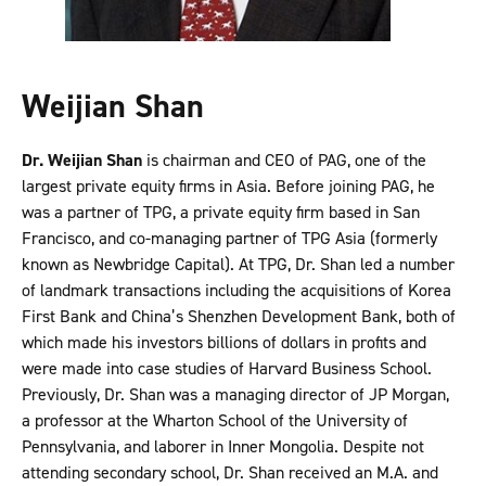
Weijian Shan
Dr. Weijian Shan
is chairman and CEO of PAG, one of the
largest private equity firms in Asia. Before joining PAG, he
was a partner of TPG, a private equity firm based in San
Francisco, and co-managing partner of TPG Asia (formerly
known as Newbridge Capital). At TPG, Dr. Shan led a number
of landmark transactions including the acquisitions of Korea
First Bank and China’s Shenzhen Development Bank, both of
which made his investors billions of dollars in profits and
were made into case studies of Harvard Business School.
Previously, Dr. Shan was a managing director of JP Morgan,
a professor at the Wharton School of the University of
Pennsylvania, and laborer in Inner Mongolia. Despite not
attending secondary school, Dr. Shan received an M.A. and