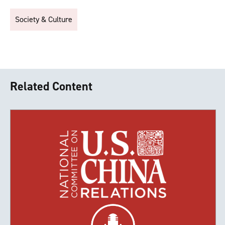
Society & Culture
Related Content