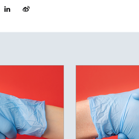
LinkedIn
Weibo