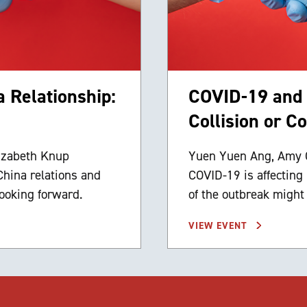
 Relationship:
COVID-19 and t
Collision or C
izabeth Knup
Yuen Yuen Ang, Amy C
China relations and
COVID-19 is affecting
ooking forward.
of the outbreak might
VIEW EVENT