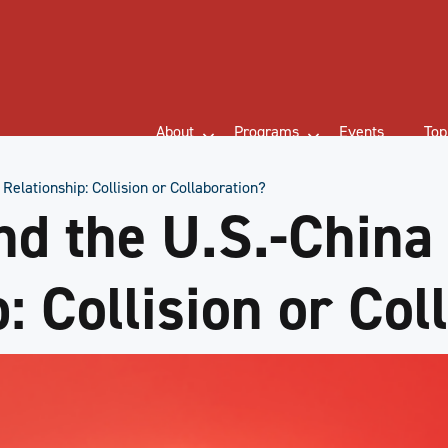
About
Programs
Events
Top
Relationship: Collision or Collaboration?
d the U.S.-China
: Collision or Col