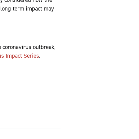
e long-term impact may
he coronavirus outbreak,
us Impact Series
.