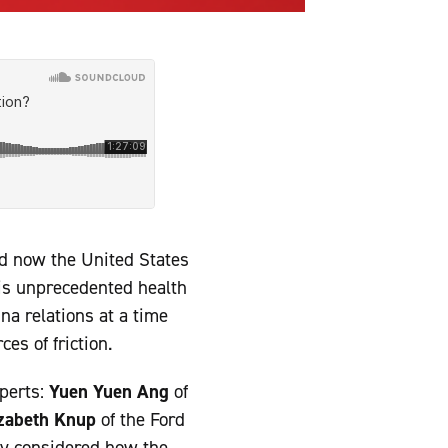
nd now the United States
is unprecedented health
na relations at a time
es of friction.
xperts:
Yuen Yuen Ang
of
izabeth Knup
of the Ford
y considered how the