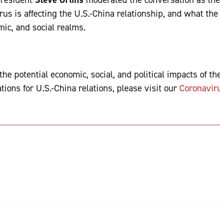
rus is affecting the U.S.-China relationship, and what th
omic, and social realms.
he potential economic, social, and political impacts of t
tions for U.S.-China relations, please visit our
Coronavir