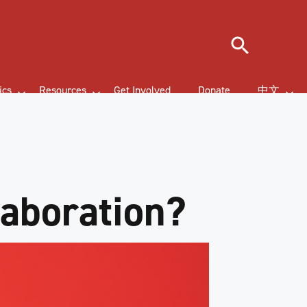
Search
ics
Resources
Get Involved
Donate
中文
laboration?