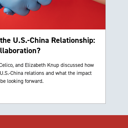
he U.S.-China Relationship:
ollaboration?
elico, and Elizabeth Knup discussed how
 U.S.-China relations and what the impact
 be looking forward.