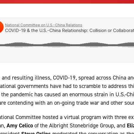
 and resulting illness, COVID-19, spread across China a
national governments have had to scramble to address th
, the pandemic has caused an enormous strain in U.S.-Chi
re contending with an on-going trade war and other sourc
ational Committee hosted a virtual program with three e
an,
Amy Celico
of the Albright Stonebridge Group, and
El
president
Steve Orlins
moderated the conversation as the