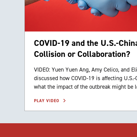
COVID-19 and the U.S.-China
Collision or Collaboration?
VIDEO: Yuen Yuen Ang, Amy Celico, and El
discussed how COVID-19 is affecting U.S.-
what the impact of the outbreak might be l
PLAY VIDEO