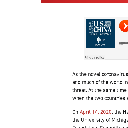
As the novel coronavirus
and much of the world, 
threat. At the same time
when the two countries a
On
April 14, 2020
, the N
the University of Michig
Foundation. Committee 