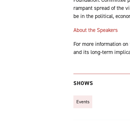
rampant spread of the vi
be in the political, econ
About the Speakers
For more information on t
and its long-term implica
SHOWS
Events