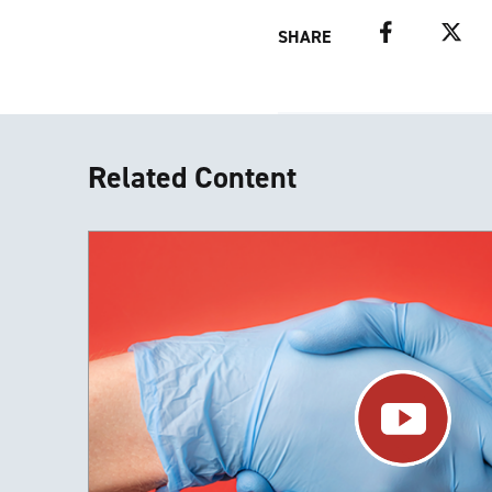
Facebook
Twitter
SHARE
Related Content