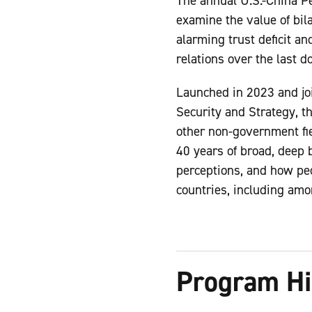
The annual U.S.-China P
examine the value of bil
alarming trust deficit a
relations over the last 
Launched in 2023 and jo
Security and Strategy, t
other non-government fi
40 years of broad, deep 
perceptions, and how peo
countries, including amo
Program Hi