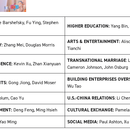
e Barshefsky, Fu Ying, Stephen
HIGHER EDUCATION:
Yang Bin,
ARTS & ENTERTAINMENT:
Alis
Y:
Zhang Mei, Douglas Morris
Tianchi
TRANSNATIONAL MARRIAGE
: 
GENCE:
Kevin Xu, Zhan Xianyuan
Cameron Johnson, John Osbur
BUILDING ENTERPRISES OVER
NTS:
Gong Jiong, David Moser
Wu Tao
blum, Cao Yu
U.S.-CHINA RELATIONS
: Li Che
MENT:
Deng Feng, Ming Hsieh
CULTURAL EXCHANGE:
Pamela
Yao Ming
SOCIAL MEDIA:
Paul Ashton, Xu