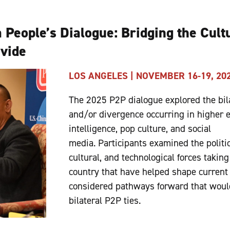
 People’s Dialogue: Bridging the Cult
ivide
LOS ANGELES | NOVEMBER 16-19, 20
The 2025 P2P dialogue explored the bil
and/or divergence occurring in higher ed
intelligence, pop culture, and social
media. Participants examined the politi
cultural, and technological forces taking
country that have helped shape current 
considered pathways forward that woul
bilateral P2P ties.