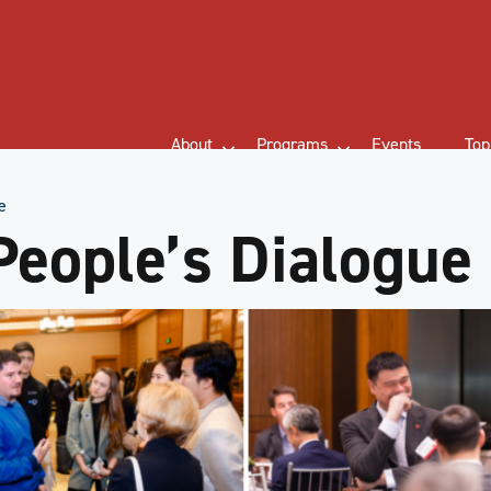
About
Programs
Events
Top
e
People’s Dialogue