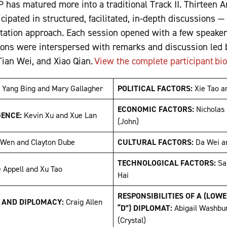
2P has matured more into a traditional Track II. Thirteen 
ipated in structured, facilitated, in-depth discussions —
ntation approach. Each session opened with a few speaker
ons were interspersed with remarks and discussion led b
ian Wei, and Xiao Qian.
View the complete participant bi
:
Yang Bing and Mary Gallagher
POLITICAL FACTORS:
Xie Tao 
ECONOMIC FACTORS:
Nicholas
GENCE:
Kevin Xu and Xue Lan
(John)
 Wen and Clayton Dube
CULTURAL FACTORS:
Da Wei a
TECHNOLOGICAL FACTORS:
Sa
e Appell and Xu Tao
Hai
RESPONSIBILITIES OF A (LOW
, AND DIPLOMACY:
Craig Allen
“D”) DIPLOMAT:
Abigail Washbu
(Crystal)