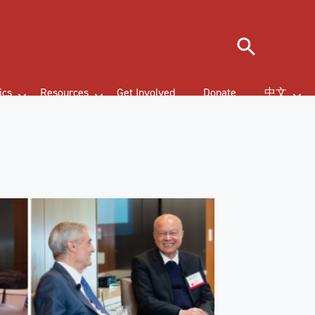
Search
ics
Resources
Get Involved
Donate
中文