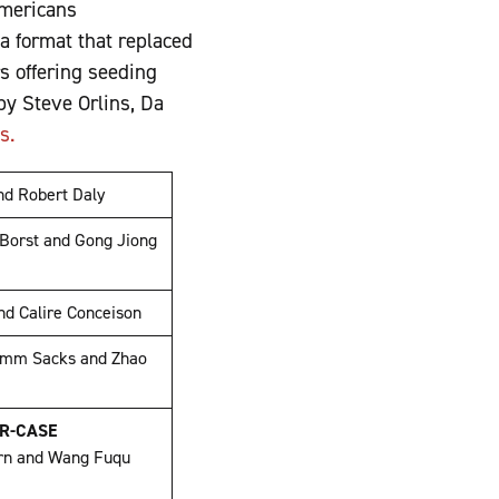
Americans
 a format that replaced
s offering seeding
y Steve Orlins, Da
os.
and Robert Daly
 Borst and Gong Jiong
nd Calire Conceison
mm Sacks and Zhao
ER-CASE
rn and Wang Fuqu