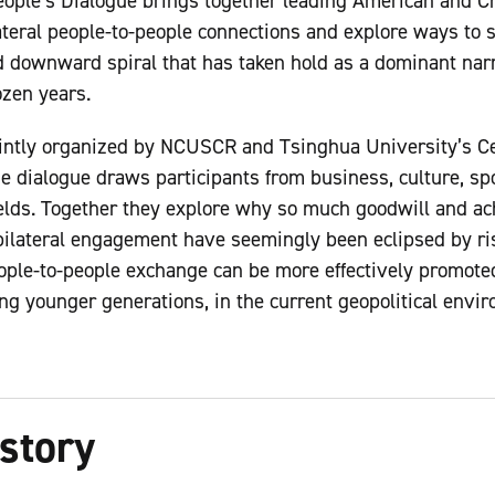
eople’s Dialogue brings together leading American and Ch
ateral people-to-people connections and explore ways to sl
nd downward spiral that has taken hold as a dominant nar
dozen years.
intly organized by NCUSCR and Tsinghua University’s Cen
he dialogue draws participants from business, culture, sp
elds. Together they explore why so much goodwill and ac
bilateral engagement have seemingly been eclipsed by ri
ple-to-people exchange can be more effectively promoted
ng younger generations, in the current geopolitical envi
story