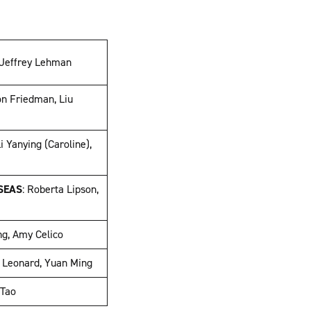
 Jeffrey Lehman
on Friedman, Liu
Li Yanying (Caroline),
g
SEAS
: Roberta Lipson,
ng, Amy Celico
 Leonard, Yuan Ming
 Tao