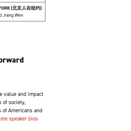
 YORK
(
北京人在纽约
)
nd Jiang Wen
Forward
e value and impact
 of society,
rs of Americans and
ete speaker bios