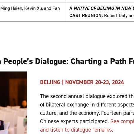
:
Ming Hsieh, Kevin Xu, and Fan
A
NATIVE OF BEIJING IN NEW
CAST REUNION:
Robert Daly a
 People’s Dialogue: Charting a Path 
BEIJING | NOVEMBER 20-23, 2024
The second annual dialogue explored th
of bilateral exchange in different aspects
culture, and the economy. Fourteen pai
Chinese experts participated.
See compl
and listen to dialogue remarks.