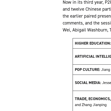
Now in its third year, P
and twelve Chinese partic
the earlier paired prese
comments, and the sessi
Wei, Abigail Washburn, T
HIGHER EDUCATION
ARTIFICIAL INTELLI
POP CULTURE:
Jiang
SOCIAL MEDIA:
Jess
TRADE, ECONOMICS
and Zhang Jianping