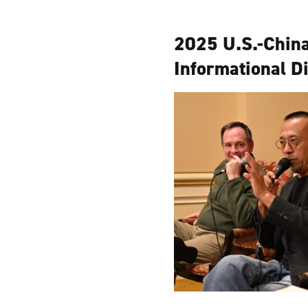
2025 U.S.-China
Informational D