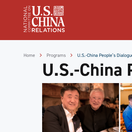
Skip
to
Content
Skip
to
Footer
Home
Programs
U.S.-China People’s Dialogu
U.S.-China 