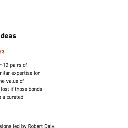
 Ideas
23
 12 pairs of
ilar expertise for
he value of
lost if those bonds
 a curated
sions led by Robert Daly,