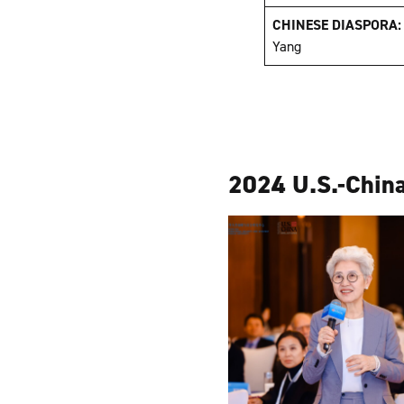
CHINESE DIASPORA
Yang
2024 U.S.-China