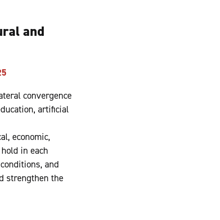
ural and
25
ateral convergence
ucation, artificial
cal, economic,
 hold in each
conditions, and
d strengthen the