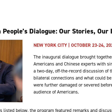
 People’s Dialogue: Our Stories, Our
NEW YORK CITY | OCTOBER 23-24, 20
The inaugural dialogue brought together
Americans and Chinese experts with sim
a two-day, off-the-record discussion of t
bilateral connections and what could be 
were further damaged or severed before
audience of Americans.
ngs listed below, the program featured remarks and discus