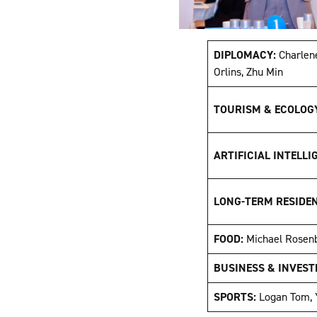
DIPLOMACY:
Charlen
Orlins, Zhu Min
TOURISM & ECOLOG
ARTIFICIAL INTELLI
LONG-TERM RESIDE
FOOD:
Michael Rosen
BUSINESS & INVEST
SPORTS:
Logan Tom, 