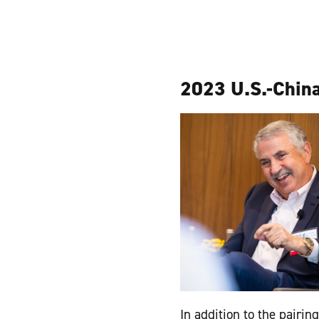
2023 U.S.-China
In addition to the pairi