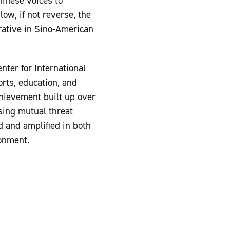
inese voices to
ow, if not reverse, the
rative in Sino-American
ter for International
orts, education, and
hievement built up over
sing mutual threat
 and amplified in both
ronment.