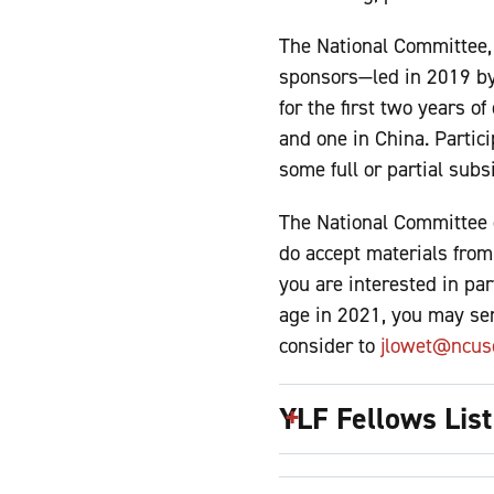
The National Committee, 
sponsors—led in 2019 by 
for the first two years o
and one in China. Partic
some full or partial subs
The National Committee 
do accept materials from 
you are interested in pa
age in 2021, you may sen
consider to
jlowet@ncusc
YLF Fellows List