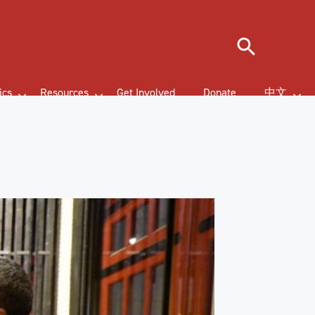
Search
ics
Resources
Get Involved
Donate
中文