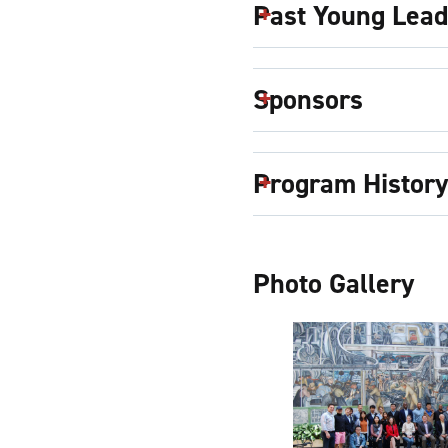
Past Young Lea
Sponsors
Program History
Photo Gallery