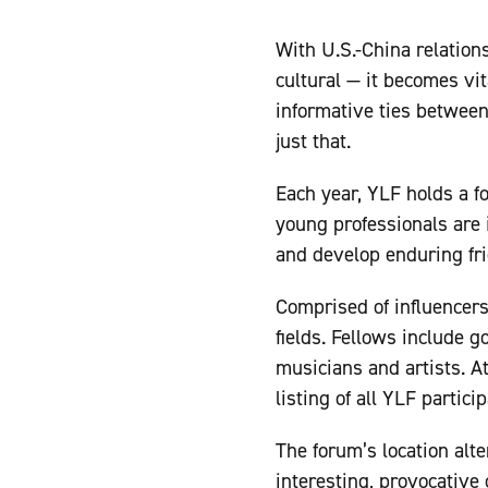
With U.S.-China relations
cultural — it becomes vit
informative ties betwee
just that.
Each year, YLF holds a f
young professionals are 
and develop enduring fri
Comprised of influencers
fields. Fellows include g
musicians and artists. At
listing of all YLF partic
The forum’s location alt
interesting, provocative 