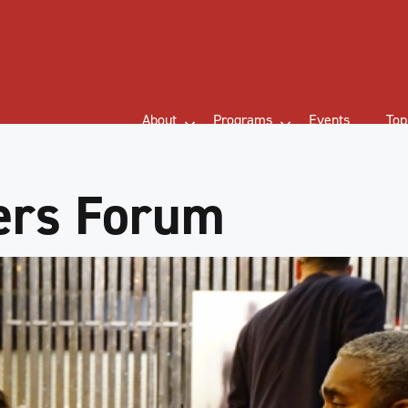
About
Programs
Events
Top
ers Forum