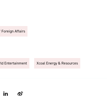
f Foreign Affairs
rld Entertainment
Xcoal Energy & Resources
LinkedIn
Weibo