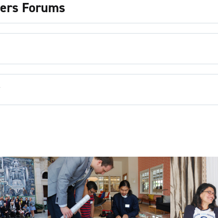
ders Forums