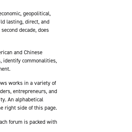
economic, geopolitical,
d lasting, direct, and
s second decade, does
merican and Chinese
, identify commonalities,
ment.
ws works in a variety of
eaders, entrepreneurs, and
ty. An alphabetical
e right side of this page.
Each forum is packed with