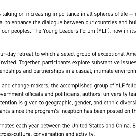
 taking on increasing importance in all spheres of life — 
al to enhance the dialogue between our countries and buil
n our peoples. The Young Leaders Forum (YLF), now in it
our-day retreat to which a select group of exceptional A
invited. Together, participants explore substantive issues
endships and partnerships in a casual, intimate environ
 and change-makers, the accomplished group of YLF fello
overnment officials and politicians, authors, university l
tention is given to geographic, gender, and ethnic diversi
ipants since the program’s inception has been posted on th
ernates each year between the United States and China. 
cross-cultural conversation and activity.