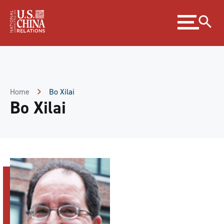
Skip
Expand
to
menu
Content
Skip
to
Footer
Home
Bo Xilai
Bo Xilai