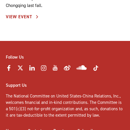
Chongqing last fall.
VIEW EVENT
Follow Us
Support Us
The National Committee on United States-China Relations, Inc.,
welcomes
financial and in-kind contributions
. The Committee is
a 501(c)(3) not-for-profit organization and, as such, donations to
it are tax-deductible to the extent permitted by law.