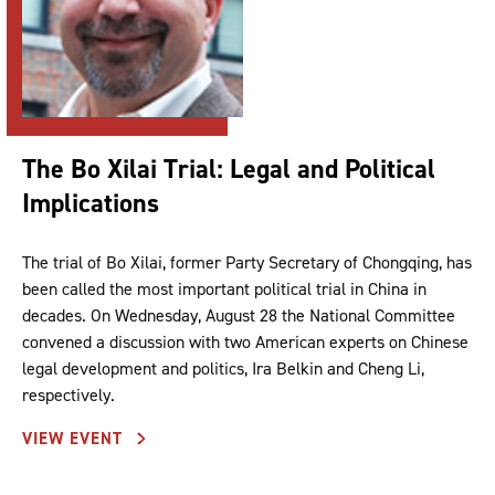
The Bo Xilai Trial: Legal and Political
Implications
The trial of Bo Xilai, former Party Secretary of Chongqing, has
been called the most important political trial in China in
decades. On Wednesday, August 28 the National Committee
convened a discussion with two American experts on Chinese
legal development and politics, Ira Belkin and Cheng Li,
respectively.
VIEW EVENT