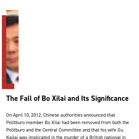
The Fall of Bo Xilai and Its Significance
On April 10, 2012, Chinese authorities announced that
Politburo member Bo Xilai had been removed from both the
Politburo and the Central Committee and that his wife Gu
Kailai was implicated in the murder of a British national in