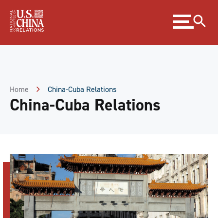
Skip
Expand
to
menu
Content
Skip
to
Footer
Home
China-Cuba Relations
China-Cuba Relations