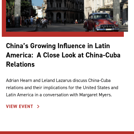
China’s Growing Influence in Latin
America: A Close Look at China-Cuba
Relations
Adrian Hearn and Leland Lazarus discuss China-Cuba
relations and their implications for the United States and
Latin America in a conversation with Margaret Myers.
VIEW EVENT