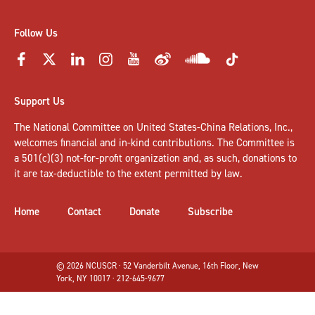
Follow Us
Support Us
The National Committee on United States-China Relations, Inc.,
welcomes
financial and in-kind contributions
. The Committee is
a 501(c)(3) not-for-profit organization and, as such, donations to
it are tax-deductible to the extent permitted by law.
Home
Contact
Donate
Subscribe
© 2026 NCUSCR · 52 Vanderbilt Avenue, 16th Floor, New
York, NY 10017 · 212-645-9677