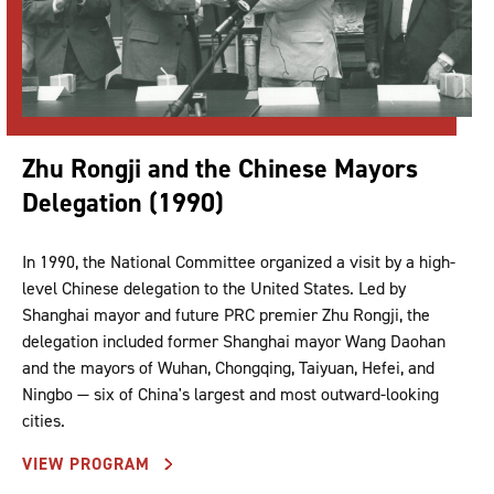
Zhu Rongji and the Chinese Mayors
Delegation (1990)
In 1990, the National Committee organized a visit by a high-
level Chinese delegation to the United States. Led by
Shanghai mayor and future PRC premier Zhu Rongji, the
delegation included former Shanghai mayor Wang Daohan
and the mayors of Wuhan, Chongqing, Taiyuan, Hefei, and
Ningbo — six of China's largest and most outward-looking
cities.
VIEW PROGRAM