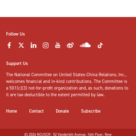
Follow Us
Support Us
The National Committee on United States-China Relations, Inc.,
welcomes
financial and in-kind contributions
. The Committee is
a 501(c)(3) not-for-profit organization and, as such, donations to
it are tax-deductible to the extent permitted by law.
Home
Contact
Donate
Subscribe
© 2026 NCUSCR · 52 Vanderbilt Avenue, 16th Floor, New