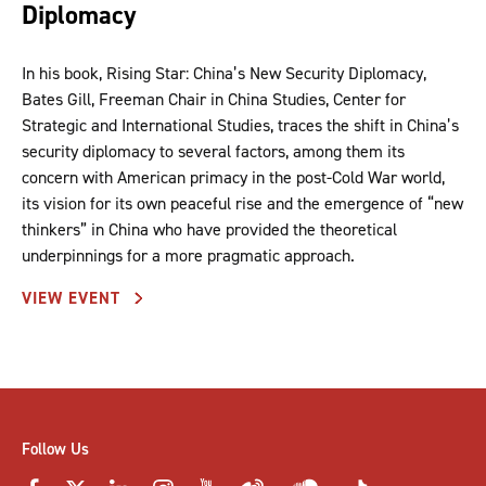
Diplomacy
In his book, Rising Star: China’s New Security Diplomacy,
Bates Gill, Freeman Chair in China Studies, Center for
Strategic and International Studies, traces the shift in China’s
security diplomacy to several factors, among them its
concern with American primacy in the post-Cold War world,
its vision for its own peaceful rise and the emergence of “new
thinkers” in China who have provided the theoretical
underpinnings for a more pragmatic approach.
VIEW EVENT
Follow Us