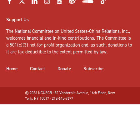
Support Us
The National Committee on United States-China Relations, Inc.,
welcomes
financial and in-kind contributions
. The Committee is
a 501(c)(3) not-for-profit organization and, as such, donations to
it are tax-deductible to the extent permitted by law.
Home
Contact
Donate
Subscribe
© 2026 NCUSCR · 52 Vanderbilt Avenue, 16th Floor, New
York, NY 10017 · 212-645-9677