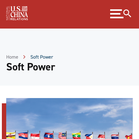
Skip
Expand
to
menu
Content
Skip
to
Footer
Home
Soft Power
Soft Power