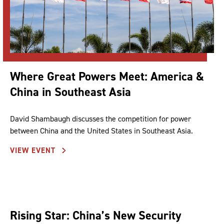
Where Great Powers Meet: America &
China in Southeast Asia
David Shambaugh discusses the competition for power
between China and the United States in Southeast Asia.
VIEW EVENT
Rising Star: China’s New Security