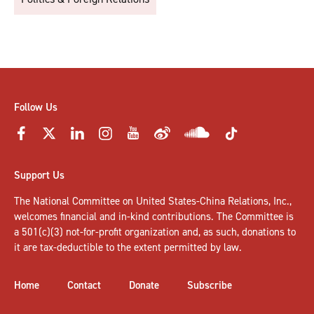
Follow Us
Support Us
The National Committee on United States-China Relations, Inc.,
welcomes
financial and in-kind contributions
. The Committee is
a 501(c)(3) not-for-profit organization and, as such, donations to
it are tax-deductible to the extent permitted by law.
Home
Contact
Donate
Subscribe