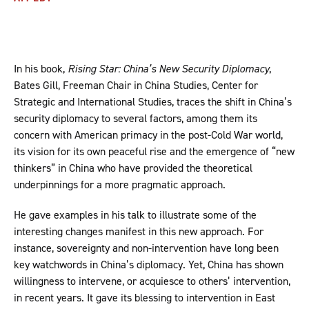
In his book,
Rising Star: China’s New Security Diplomacy
,
Bates Gill, Freeman Chair in China Studies, Center for
Strategic and International Studies, traces the shift in China’s
security diplomacy to several factors, among them its
concern with American primacy in the post-Cold War world,
its vision for its own peaceful rise and the emergence of “new
thinkers” in China who have provided the theoretical
underpinnings for a more pragmatic approach.
He gave examples in his talk to illustrate some of the
interesting changes manifest in this new approach. For
instance, sovereignty and non-intervention have long been
key watchwords in China’s diplomacy. Yet, China has shown
willingness to intervene, or acquiesce to others’ intervention,
in recent years. It gave its blessing to intervention in East