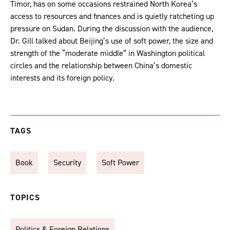
Timor, has on some occasions restrained North Korea’s
access to resources and finances and is quietly ratcheting up
pressure on Sudan. During the discussion with the audience,
Dr. Gill talked about Beijing’s use of soft power, the size and
strength of the “moderate middle” in Washington political
circles and the relationship between China’s domestic
interests and its foreign policy.
TAGS
Book
Security
Soft Power
TOPICS
Politics & Foreign Relations