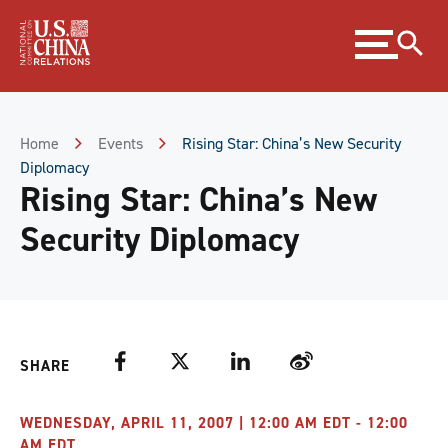
Skip
Expand
to
menu
Content
Skip
to
Footer
Home
Events
Rising Star: China’s New Security
Diplomacy
Rising Star: China’s New
Security Diplomacy
Facebook
Twitter
LinkedIn
Weibo
SHARE
WEDNESDAY, APRIL 11, 2007 | 12:00 AM EDT - 12:00
AM EDT