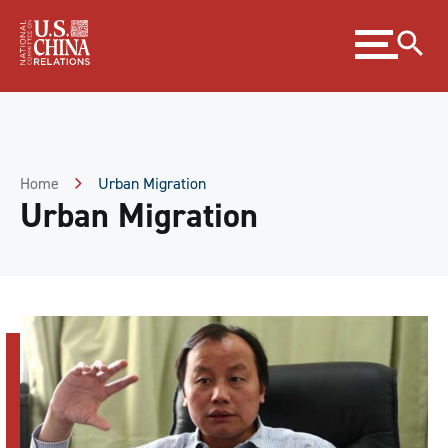
Skip
Expand
to
menu
Content
Skip
to
Footer
Home
Urban Migration
Urban Migration