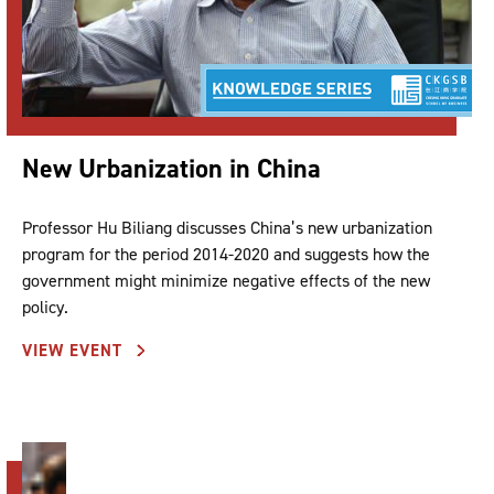
New Urbanization in China
Professor Hu Biliang discusses China’s new urbanization
program for the period 2014-2020 and suggests how the
government might minimize negative effects of the new
policy.
VIEW EVENT