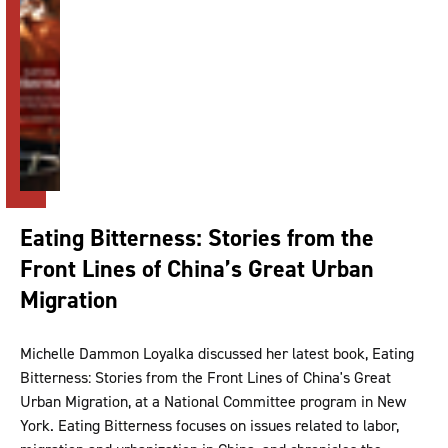
Eating Bitterness: Stories from the
Front Lines of China’s Great Urban
Migration
Michelle Dammon Loyalka discussed her latest book, Eating
Bitterness: Stories from the Front Lines of China's Great
Urban Migration, at a National Committee program in New
York. Eating Bitterness focuses on issues related to labor,