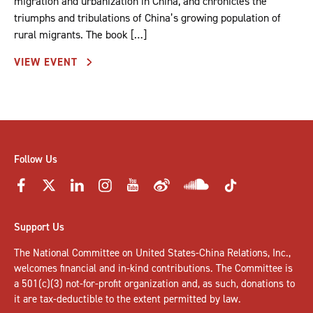
migration and urbanization in China, and chronicles the
triumphs and tribulations of China’s growing population of
rural migrants. The book […]
VIEW EVENT
Follow Us
Support Us
The National Committee on United States-China Relations, Inc.,
welcomes
financial and in-kind contributions
. The Committee is
a 501(c)(3) not-for-profit organization and, as such, donations to
it are tax-deductible to the extent permitted by law.