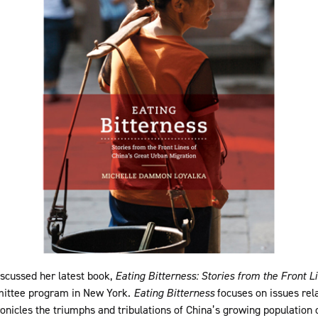
scussed her latest book,
Eating Bitterness: Stories from the Front L
mmittee program in New York.
Eating Bitterness
focuses on issues rela
ronicles the triumphs and tribulations of China’s growing population 