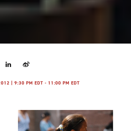
r
LinkedIn
Weibo
012 | 9:30 PM EDT - 11:00 PM EDT