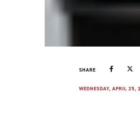
Facebook
Twitte
SHARE
WEDNESDAY, APRIL 25, 2