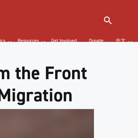
Search
ics
Resources
Get Involved
Donate
中文
om the Front
 Migration