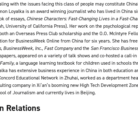
ing with the issues facing this class of people may constitute Chin
n Loyalka is an award winning journalist who has lived in China sin
ok of essays,
Chinese Characters: Fast-Changing Lives in a Fast-Ch
 University of California Press). Her work on the psychological rep
oth an Overseas Press Club scholarship and the O.O. McIntyre Fell
ction for BusinessWeek Online from China for six years. She has free
s
,
BusinessWeek, Inc.
,
Fast Company
and the
San Francisco Busines
spapers, appeared on a variety of talk shows and co-hosted a call-i
Family
, a language learning textbook for children used in schools 
yalka has extensive business experience in China in both education 
 Concord Educational Network in Zhuhai, worked as a department head
ulting company in Xi’an’s booming new High Tech Development Zone
ol of Journalism and currently lives in Beijing.
gn Relations