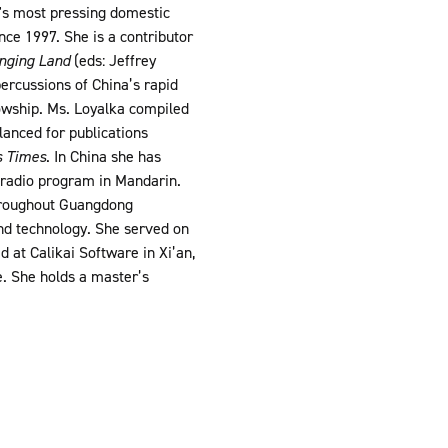
a's most pressing domestic
ce 1997. She is a contributor
anging Land
(eds: Jeffrey
ercussions of China’s rapid
owship. Ms. Loyalka compiled
lanced for publications
s Times
. In China she has
n radio program in Mandarin.
throughout Guangdong
and technology. She served on
 at Calikai Software in Xi’an,
. She holds a master’s