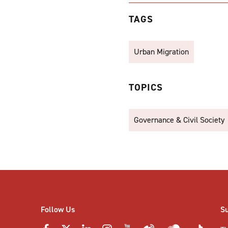
TAGS
Urban Migration
TOPICS
Governance & Civil Society
Follow Us
S