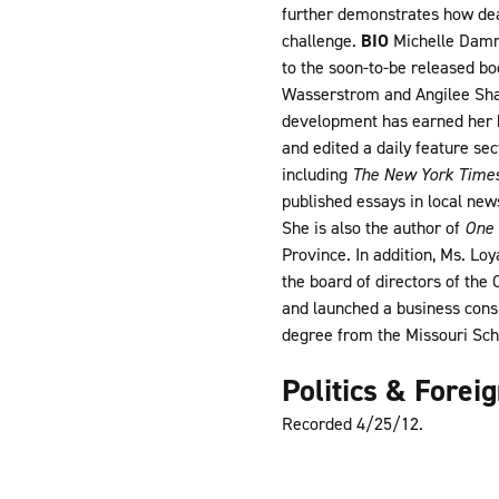
further demonstrates how deal
challenge.
BIO
Michelle Dammo
to the soon-to-be released bo
Wasserstrom and Angilee Shah,
development has earned her b
and edited a daily feature se
including
The New York Time
published essays in local new
She is also the author of
One 
Province. In addition, Ms. Lo
the board of directors of the
and launched a business cons
degree from the Missouri Scho
Politics & Forei
Recorded 4/25/12.