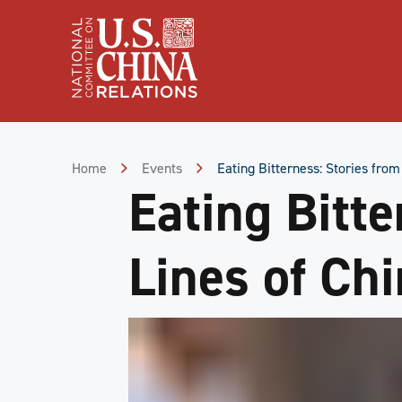
Skip
to
Content
Skip
to
Footer
Home
Events
Eating Bitterness: Stories from
Eating Bitte
Lines of Ch