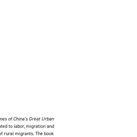
ines of China's Great Urban
ted to labor, migration and
of rural migrants. The book