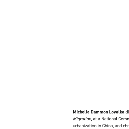
Michelle Dammon Loyalka
di
Migration
, at a National Co
urbanization in China, and ch