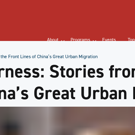
About
Programs
Events
Top
 the Front Lines of China’s Great Urban Migration
rness: Stories fr
ina’s Great Urban