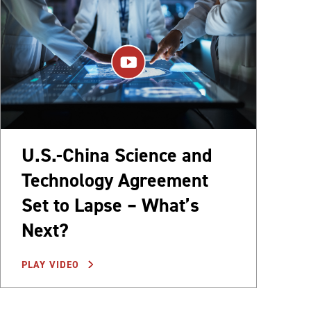
U.S.-China Science and
Technology Agreement
Set to Lapse – What’s
Next?
PLAY VIDEO