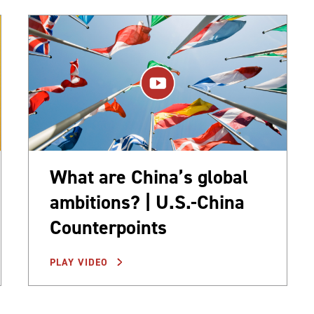
What are China’s global
ambitions? | U.S.-China
Counterpoints
PLAY VIDEO