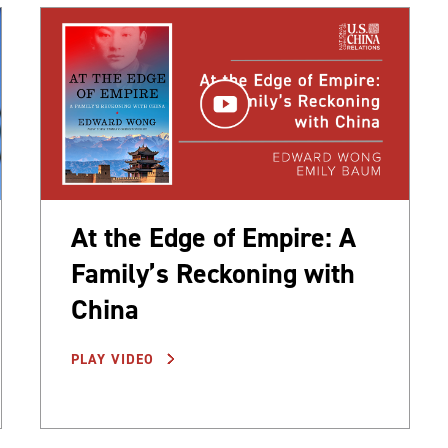
At the Edge of Empire: A
Family’s Reckoning with
China
PLAY VIDEO