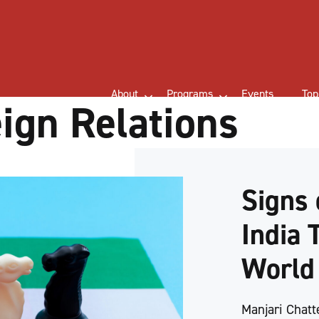
About
Programs
Events
Top
eign Relations
Signs 
India 
Worl
Manjari Chatt