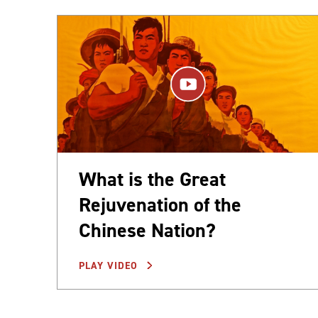
What is the Great
Rejuvenation of the
Chinese Nation?
PLAY VIDEO