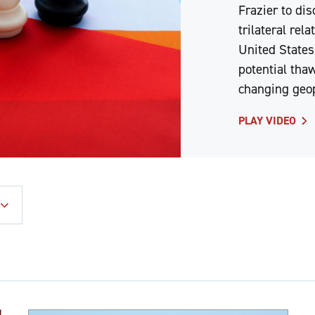
Frazier to dis
trilateral rel
United States
potential thaw
changing geop
PLAY VIDEO