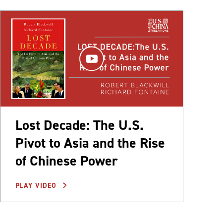
Lost Decade: The U.S.
Pivot to Asia and the Rise
of Chinese Power
PLAY VIDEO