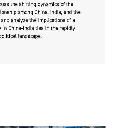
cuss the shifting dynamics of the
ationship among China, India, and the
 and analyze the implications of a
 in China-India ties in the rapidly
olitical landscape.