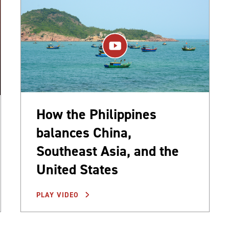
How the Philippines
balances China,
Southeast Asia, and the
United States
PLAY VIDEO