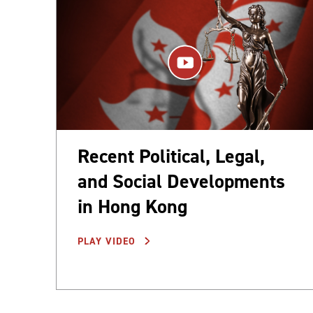
Recent Political, Legal,
and Social Developments
in Hong Kong
PLAY VIDEO