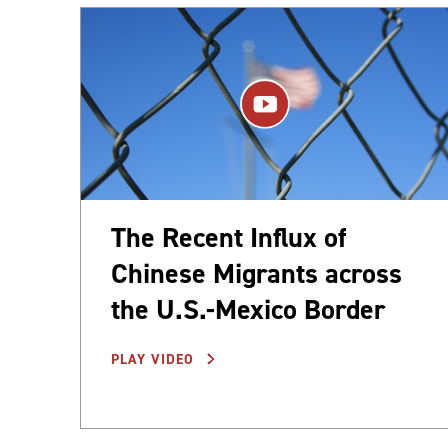
The Recent Influx of
Chinese Migrants across
the U.S.-Mexico Border
PLAY VIDEO