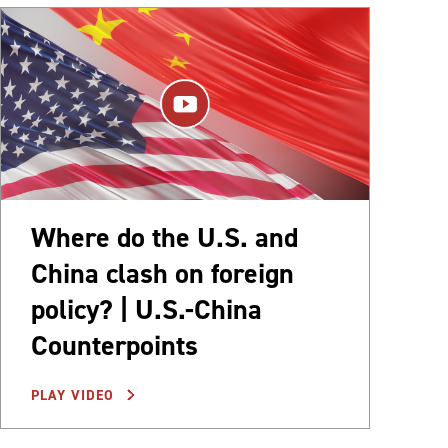
Where do the U.S. and
China clash on foreign
policy? | U.S.-China
Counterpoints
PLAY VIDEO