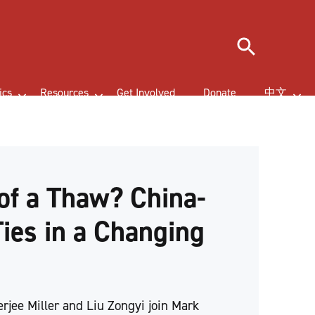
Search
ics
Resources
Get Involved
Donate
中文
of a Thaw? China-
Ties in a Changing
d
erjee Miller and Liu Zongyi join Mark