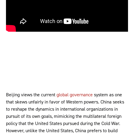
Beijing views the current
global governance
system as one
that skews unfairly in favor of Western powers. China seeks
to reshape the dynamics in international organizations in
pursuit of its own goals, mimicking the multilateral foreign
policy that the United States pursued during the Cold War.
However, unlike the United States, China prefers to build