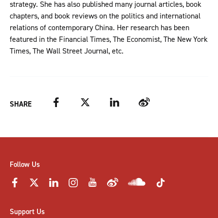
strategy. She has also published many journal articles, book
chapters, and book reviews on the politics and international
relations of contemporary China. Her research has been
featured in the Financial Times, The Economist, The New York
Times, The Wall Street Journal, etc.
Facebook
Twitter
LinkedIn
Weibo
SHARE
Follow Us
Support Us