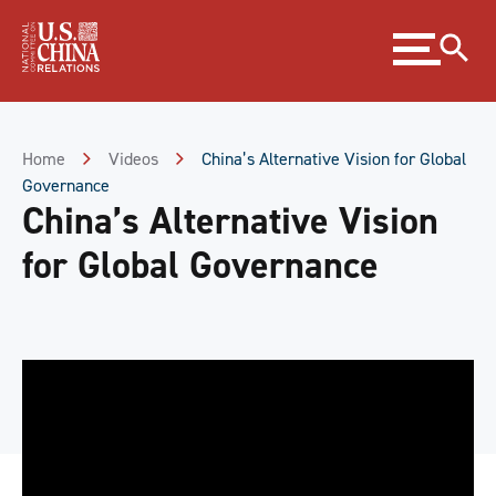
Skip
Expand
to
menu
Content
Skip
to
Footer
Home
Videos
China’s Alternative Vision for Global
Governance
China’s Alternative Vision
for Global Governance