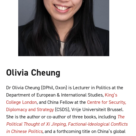
Olivia Cheung
Dr Olivia Cheung (DPhil, Oxon) is Lecturer in Politics at the
Department of European & International Studies,
King’s
College London
, and China Fellow at the
Centre for Security,
Diplomacy and Strategy
(CSDS), Vrije Universiteit Brussel.
She is the author or co-author of three books, including
The
Political Thought of Xi Jinping, Factional-Ideological Conflicts
in Chinese Politics
, and a forthcoming title on China’s global