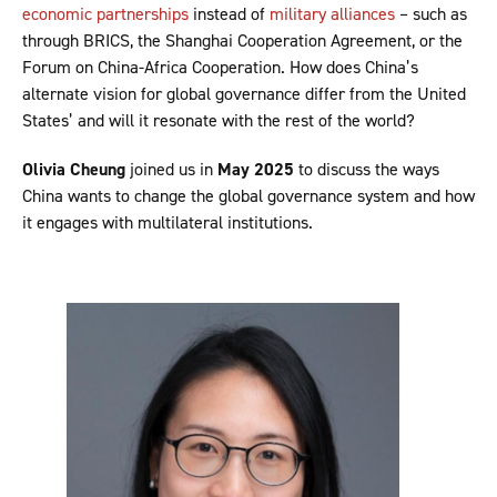
economic partnerships
instead of
military alliances
– such as
through BRICS, the Shanghai Cooperation Agreement, or the
Forum on China-Africa Cooperation. How does China’s
alternate vision for global governance differ from the United
States’ and will it resonate with the rest of the world?
Olivia Cheung
joined us in
May 2025
to discuss the ways
China wants to change the global governance system and how
it engages with multilateral institutions.