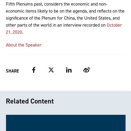
Fifth Plenums past, considers the economic and non-
economic items likely to be on the agenda, and reflects on the
significance of the Plenum for China, the United States, and
other parts of the world in an interview recorded on
October
21, 2020
.
About the Speaker
Facebook
Twitter
LinkedIn
Weibo
SHARE
Related Content