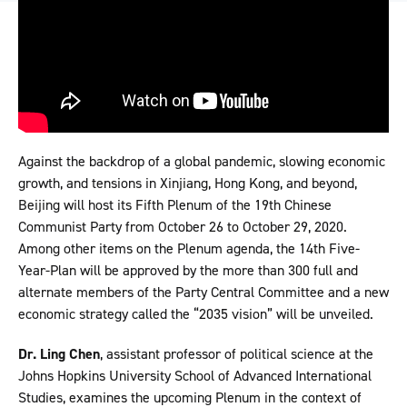
Against the backdrop of a global pandemic, slowing economic
growth, and tensions in Xinjiang, Hong Kong, and beyond,
Beijing will host its Fifth Plenum of the 19th Chinese
Communist Party from October 26 to October 29, 2020.
Among other items on the Plenum agenda, the 14th Five-
Year-Plan will be approved by the more than 300 full and
alternate members of the Party Central Committee and a new
economic strategy called the “2035 vision” will be unveiled.
Dr. Ling Chen
, assistant professor of political science at the
Johns Hopkins University School of Advanced International
Studies, examines the upcoming Plenum in the context of