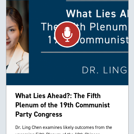
What Lies Ahead?: The Fifth
Plenum of the 19th Communist
Party Congress
Dr. Ling Chen examines likely outcomes from the