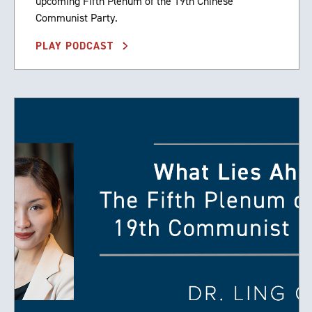
upcoming Fifth Plenum of the 19th Chinese
Communist Party.
PLAY PODCAST