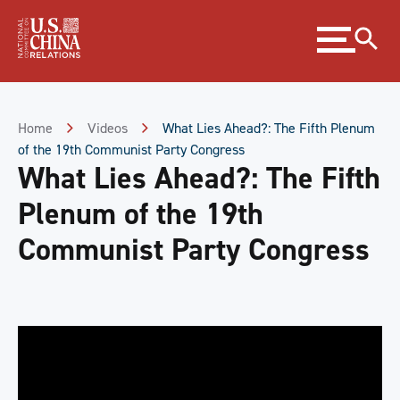
Skip
Expand
to
menu
Content
Skip
to
Footer
Home
Videos
What Lies Ahead?: The Fifth Plenum
of the 19th Communist Party Congress
What Lies Ahead?: The Fifth
Plenum of the 19th
Communist Party Congress