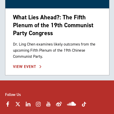
What Lies Ahead?: The Fifth
Plenum of the 19th Communist
Party Congress
Dr. Ling Chen examines likely outcomes from the
upcoming Fifth Plenum of the 19th Chinese
Communist Party.
VIEW EVENT
Follow Us