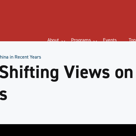
About
Programs
Events
Top
hina in Recent Years
Shifting Views on
s