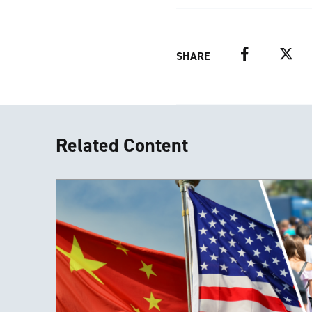
Facebook
Twitter
SHARE
Related Content