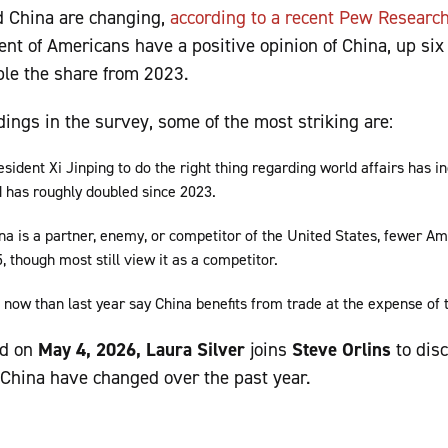
d China are changing,
according to a recent Pew Researc
cent of Americans have a positive opinion of China, up si
ble the share from 2023.
dings in the survey, some of the most striking are:
sident Xi Jinping to do the right thing regarding world affairs has 
nd has roughly doubled since 2023.
 is a partner, enemy, or competitor of the United States, fewer A
 though most still view it as a competitor.
 now than last year say China benefits from trade at the expense of 
ed on
May 4, 2026, Laura Silver
joins
Steve Orlins
to dis
 China have changed over the past year.