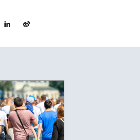
LinkedIn
Weibo