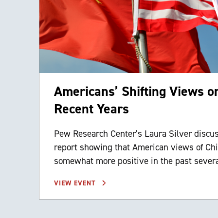
Americans’ Shifting Views o
Recent Years
Pew Research Center’s Laura Silver discu
report showing that American views of Ch
somewhat more positive in the past severa
VIEW EVENT