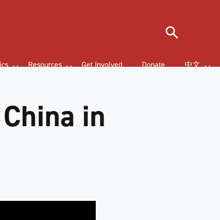
Search
ics
Resources
Get Involved
Donate
中文
 China in