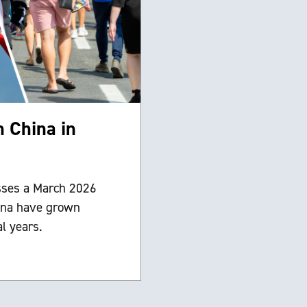
n China in
sses a March 2026
ina have grown
l years.