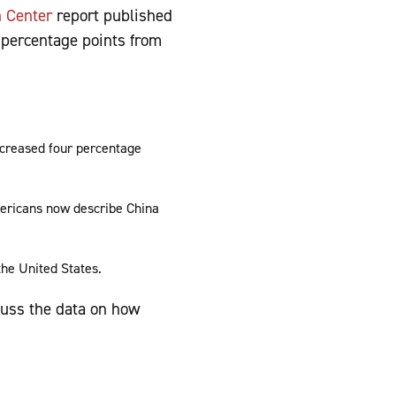
h Center
report published
x percentage points from
increased four percentage
mericans now describe China
the United States.
cuss the data on how