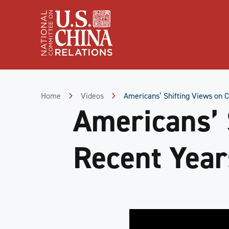
Skip
to
Content
Skip
to
Footer
Home
Videos
Americans’ Shifting Views on C
Americans’ 
Recent Year