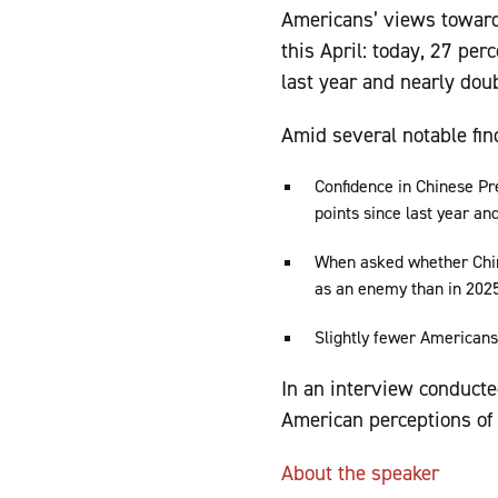
Americans’ views towar
this April: today, 27 per
last year and nearly dou
Amid several notable fin
Confidence in Chinese Pre
points since last year a
When asked whether China
as an enemy than in 2025,
Slightly fewer Americans
In an interview conduct
American perceptions of
About the speaker