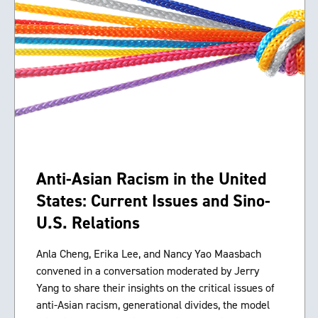
Anti-Asian Racism in the United
States: Current Issues and Sino-
U.S. Relations
Anla Cheng, Erika Lee, and Nancy Yao Maasbach
convened in a conversation moderated by Jerry
Yang to share their insights on the critical issues of
anti-Asian racism, generational divides, the model