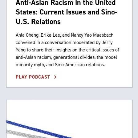
Anti-Asian Racism in the United
States: Current Issues and Sino-
U.S. Relations
Anla Cheng, Erika Lee, and Nancy Yao Maasbach
convened in a conversation moderated by Jerry
Yang to share their insights on the critical issues of
anti-Asian racism, generational divides, the model
minority myth, and Sino-American relations.
PLAY PODCAST