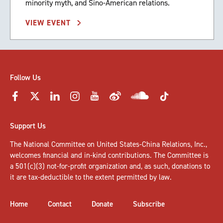
minority myth, and Sino-American relations.
VIEW EVENT
Follow Us
Support Us
The National Committee on United States-China Relations, Inc.,
welcomes
financial and in-kind contributions
. The Committee is
a 501(c)(3) not-for-profit organization and, as such, donations to
it are tax-deductible to the extent permitted by law.
Home
Contact
Donate
Subscribe