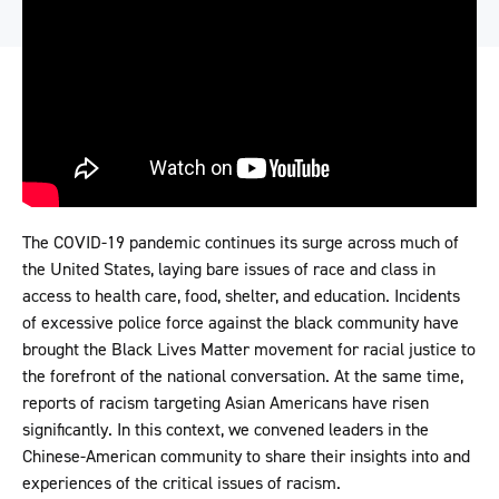
The COVID-19 pandemic continues its surge across much of
the United States, laying bare issues of race and class in
access to health care, food, shelter, and education. Incidents
of excessive police force against the black community have
brought the Black Lives Matter movement for racial justice to
the forefront of the national conversation. At the same time,
reports of racism targeting Asian Americans have risen
significantly. In this context, we convened leaders in the
Chinese-American community to share their insights into and
experiences of the critical issues of racism.