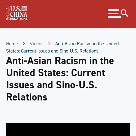
Skip
Expand
to
menu
Content
Skip
to
Footer
Home
Videos
Anti-Asian Racism in the United
States: Current Issues and Sino-U.S. Relations
Anti-Asian Racism in the
United States: Current
Issues and Sino-U.S.
Relations