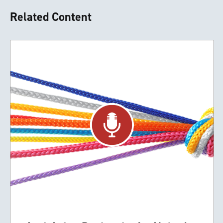
Related Content