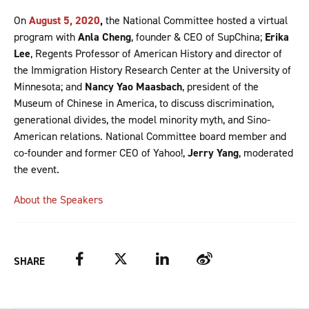
On
August 5, 2020
,
the National Committee hosted a virtual
program with
Anla Cheng
, founder & CEO of SupChina;
Erika
Lee
, Regents Professor of American History and director of
the Immigration History Research Center at the University of
Minnesota; and
Nancy Yao Maasbach
, president of the
Museum of Chinese in America, to discuss discrimination,
generational divides, the model minority myth, and Sino-
American relations. National Committee board member and
co-founder and former CEO of Yahoo!,
Jerry Yang
, moderated
the event.
About the Speakers
Facebook
Twitter
LinkedIn
Weibo
SHARE