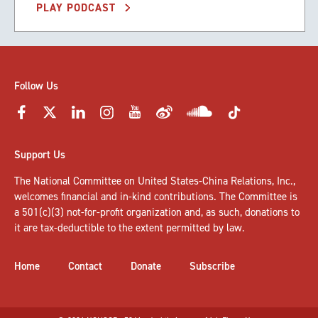
PLAY PODCAST
Follow Us
Support Us
The National Committee on United States-China Relations, Inc.,
welcomes
financial and in-kind contributions
. The Committee is
a 501(c)(3) not-for-profit organization and, as such, donations to
it are tax-deductible to the extent permitted by law.
Home
Contact
Donate
Subscribe