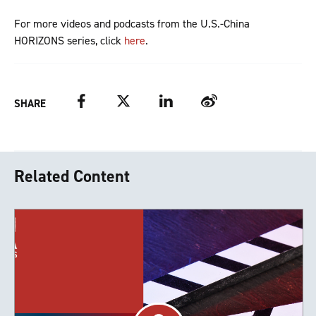
For more videos and podcasts from the U.S.-China
HORIZONS series, click
here
.
Facebook
Twitter
LinkedIn
Weibo
SHARE
Related Content