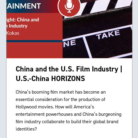
China and the U.S. Film Industry |
U.S.-China HORIZONS
China’s booming film market has become an
essential consideration for the production of
Hollywood movies. How will America’s
entertainment powerhouses and China’s burgeoning
film industry collaborate to build their global brand
identities?