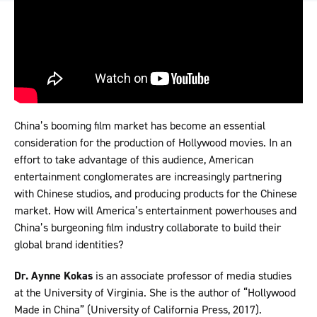
China’s booming film market has become an essential
consideration for the production of Hollywood movies. In an
effort to take advantage of this audience, American
entertainment conglomerates are increasingly partnering
with Chinese studios, and producing products for the Chinese
market. How will America’s entertainment powerhouses and
China’s burgeoning film industry collaborate to build their
global brand identities?
Dr. Aynne Kokas
is an associate professor of media studies
at the University of Virginia. She is the author of “Hollywood
Made in China” (University of California Press, 2017).