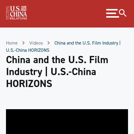
Skip
Expand
to
menu
Content
Skip
to
Footer
Home
Videos
China and the U.S. Film Industry |
U.S.-China HORIZONS
China and the U.S. Film
Industry | U.S.-China
HORIZONS