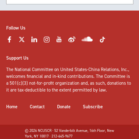
Follow Us
Support Us
The National Committee on United States-China Relations, Inc.,
welcomes
financial and in-kind contributions
. The Committee is
a 501(c)(3) not-for-profit organization and, as such, donations to
it are tax-deductible to the extent permitted by law.
Home
Contact
Donate
Subscribe
© 2026 NCUSCR · 52 Vanderbilt Avenue, 16th Floor, New
York, NY 10017 · 212-645-9677