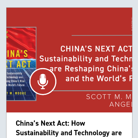
China’s Next Act: How
Sustainability and Technology are