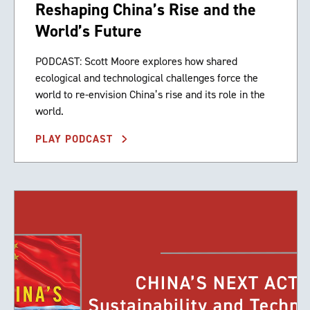
Reshaping China’s Rise and the
World’s Future
PODCAST: Scott Moore explores how shared
ecological and technological challenges force the
world to re-envision China’s rise and its role in the
world.
PLAY PODCAST