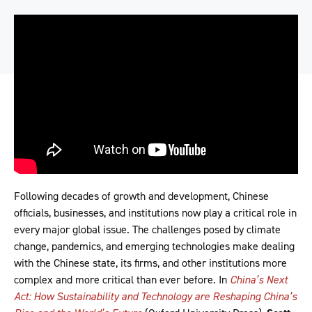
Following decades of growth and development, Chinese
officials, businesses, and institutions now play a critical role in
every major global issue. The challenges posed by climate
change, pandemics, and emerging technologies make dealing
with the Chinese state, its firms, and other institutions more
complex and more critical than ever before. In
China’s Next
Act: How Sustainability and Technology are Reshaping China’s