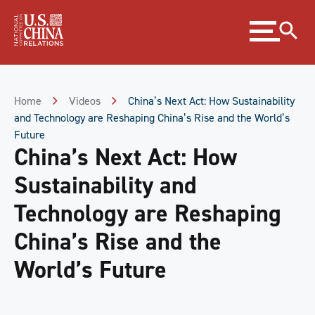
Skip
Expand
to
menu
Content
Skip
to
Footer
Home
Videos
China’s Next Act: How Sustainability
and Technology are Reshaping China’s Rise and the World’s
Future
China’s Next Act: How
Sustainability and
Technology are Reshaping
China’s Rise and the
World’s Future