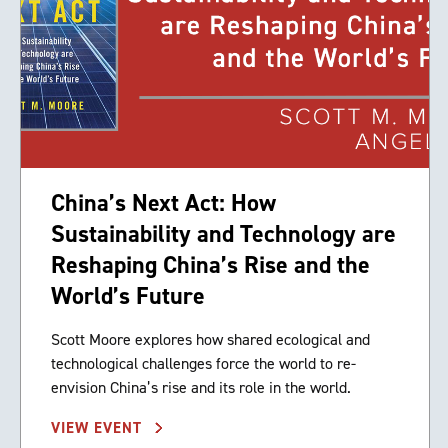
China’s Next Act: How
Sustainability and Technology are
Reshaping China’s Rise and the
World’s Future
Scott Moore explores how shared ecological and
technological challenges force the world to re-
envision China’s rise and its role in the world.
VIEW EVENT