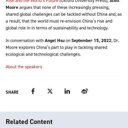
Rise and the World’s Future
(Oxford University Press),
Scott
Moore
argues that none of these increasingly pressing,
shared global challenges can be tackled without China and, as
a result, that the world must re-envision China’s rise and
global role in in terms of sustainability and technology.
In conversation with
Angel Hsu
on
September 15, 2022
, Dr.
Moore explores China’s part to play in tackling shared
ecological and technological challenges.
About the speakers
Facebook
Twitter
LinkedIn
Weibo
SHARE
Related Content