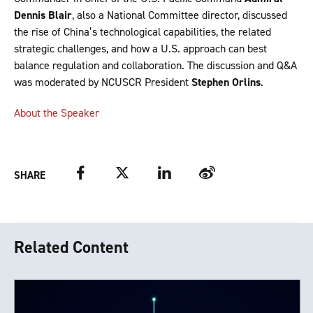
Dennis Blair
, also a National Committee director, discussed
the rise of China’s technological capabilities, the related
strategic challenges, and how a U.S. approach can best
balance regulation and collaboration. The discussion and Q&A
was moderated by NCUSCR President
Stephen Orlins
.
About the Speaker
Facebook
Twitter
LinkedIn
Weibo
SHARE
Related Content