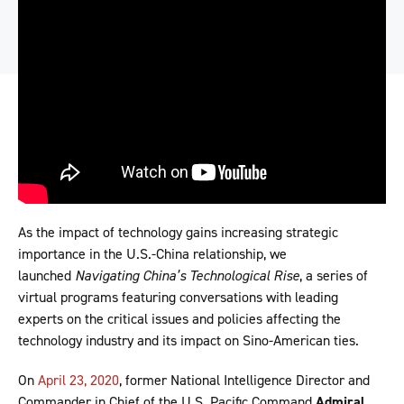
As the impact of technology gains increasing strategic
importance in the U.S.-China relationship, we
launched
Navigating China’s Technological Rise
, a series of
virtual programs featuring conversations with leading
experts on the critical issues and policies affecting the
technology industry and its impact on Sino-American ties.
On
April 23, 2020
, former National Intelligence Director and
Commander in Chief of the U.S. Pacific Command
Admiral