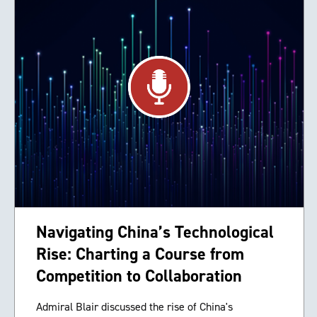
Navigating China’s Technological
Rise: Charting a Course from
Competition to Collaboration
Admiral Blair discussed the rise of China's