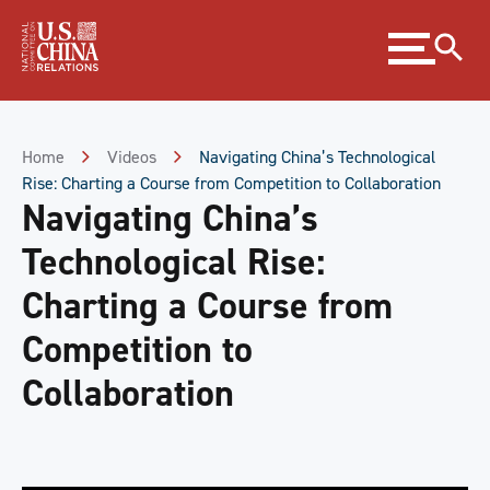
Skip
Expand
to
menu
Content
Skip
to
Footer
Home
Videos
Navigating China’s Technological
Rise: Charting a Course from Competition to Collaboration
Navigating China’s
Technological Rise:
Charting a Course from
Competition to
Collaboration