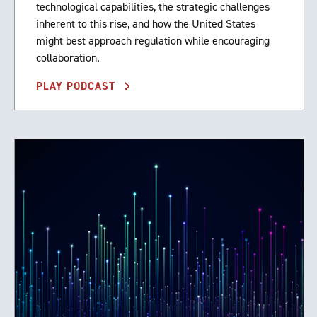
technological capabilities, the strategic challenges
inherent to this rise, and how the United States
might best approach regulation while encouraging
collaboration.
PLAY PODCAST