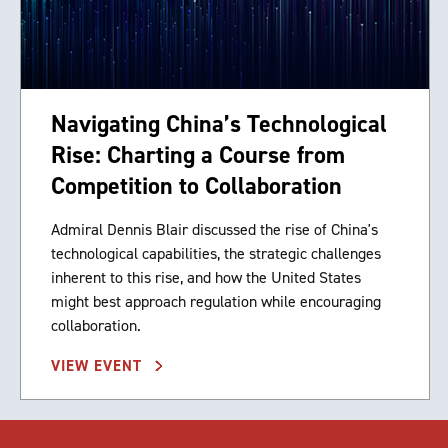
Navigating China’s Technological
Rise: Charting a Course from
Competition to Collaboration
Admiral Dennis Blair discussed the rise of China's
technological capabilities, the strategic challenges
inherent to this rise, and how the United States
might best approach regulation while encouraging
collaboration.
VIEW EVENT