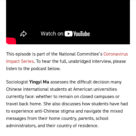
This episode is part of the National Committee’s
Coronavirus
Impact Series
. To hear the full, unabridged interview, please
listen to the podcast below.
Sociologist
Yingyi Ma
assesses the difficult decision many
Chinese international students at American universities
currently face: whether to remain on closed campuses or
travel back home. She also discusses how students have had
to experience anti-Chinese stigma and navigate the mixed
messages from their home country, parents, school
administrators, and their country of residence.