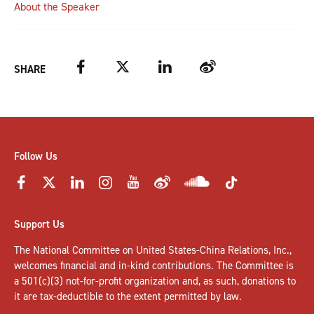
About the Speaker
Facebook
Twitter
LinkedIn
Weibo
SHARE
Follow Us
Support Us
The National Committee on United States-China Relations, Inc.,
welcomes
financial and in-kind contributions
. The Committee is
a 501(c)(3) not-for-profit organization and, as such, donations to
it are tax-deductible to the extent permitted by law.