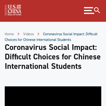
Skip
Expand
to
menu
Content
Skip
to
Footer
Home
Videos
Coronavirus Social Impact: Difficult
Choices for Chinese International Students
Coronavirus Social Impact:
Difficult Choices for Chinese
International Students