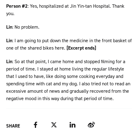
Person #2
: Yes, hospitalized at Jin Yin-tan Hospital. Thank
you.
Lin
: No problem.
Lin
: I am going to put down the medicine in the front basket of
one of the shared bikes here.
[Excerpt ends]
Lin
: So at that point, I came home and stopped filming for a
period of time. I stayed at home living the regular lifestyle
that I used to have, like doing some cooking everyday and
spending time with cat and my dog. I also tried not to read an
excessive amount of news and gradually recovered from the
negative mood in this way during that period of time.
Facebook
Twitter
LinkedIn
Weibo
SHARE