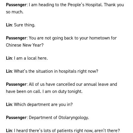
Passenger
: I am heading to the People’s Hospital. Thank you
so much.
Lin
: Sure thing.
Passenger
: You are not going back to your hometown for
Chinese New Year?
Lin
: I am a local here.
Lin
: What’s the situation in hospitals right now?
Passenger
: All of us have cancelled our annual leave and
have been on call. I am on duty tonight.
Lin
: Which department are you in?
Passenger
: Department of Otolaryngology.
Lin
: I heard there’s lots of patients right now, aren’t there?