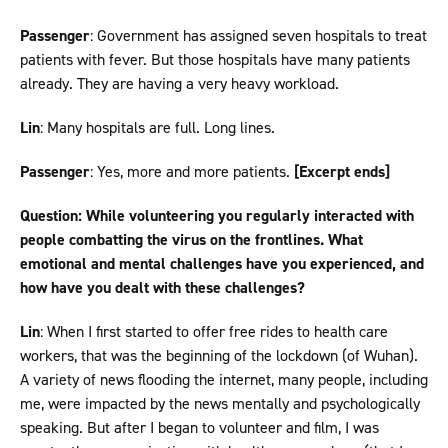
Passenger
: Government has assigned seven hospitals to treat
patients with fever. But those hospitals have many patients
already. They are having a very heavy workload.
Lin
: Many hospitals are full. Long lines.
Passenger
: Yes, more and more patients.
[Excerpt ends]
Question: While volunteering you regularly interacted with
people combatting the virus on the frontlines. What
emotional and mental challenges have you experienced, and
how have you dealt with these challenges?
Lin
: When I first started to offer free rides to health care
workers, that was the beginning of the lockdown (of Wuhan).
A variety of news flooding the internet, many people, including
me, were impacted by the news mentally and psychologically
speaking. But after I began to volunteer and film, I was