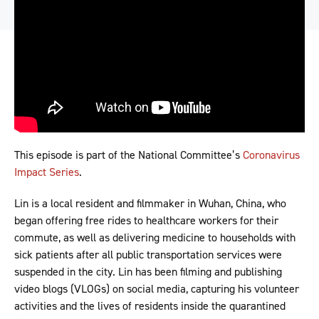
This episode is part of the National Committee’s
Coronavirus
Impact Series
.
Lin is a local resident and filmmaker in Wuhan, China, who
began offering free rides to healthcare workers for their
commute, as well as delivering medicine to households with
sick patients after all public transportation services were
suspended in the city. Lin has been filming and publishing
video blogs (VLOGs) on social media, capturing his volunteer
activities and the lives of residents inside the quarantined