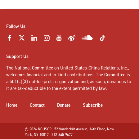
Follow Us
Support Us
The National Committee on United States-China Relations, Inc.,
welcomes
financial and in-kind contributions
. The Committee is
a 501(c)(3) not-for-profit organization and, as such, donations to
it are tax-deductible to the extent permitted by law.
Home
Contact
Donate
Subscribe
© 2026 NCUSCR · 52 Vanderbilt Avenue, 16th Floor, New
York, NY 10017 · 212-645-9677