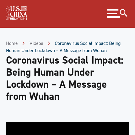
Skip
Expand
to
menu
Content
Skip
to
Footer
Home
Videos
Coronavirus Social Impact: Being
Human Under Lockdown – A Message from Wuhan
Coronavirus Social Impact:
Being Human Under
Lockdown – A Message
from Wuhan