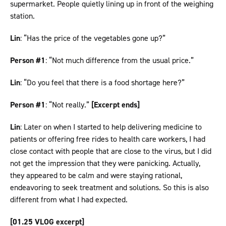
supermarket. People quietly lining up in front of the weighing
station.
Lin
: “Has the price of the vegetables gone up?”
Person #1
: “Not much difference from the usual price.”
Lin
: “Do you feel that there is a food shortage here?”
Person #1
: “Not really.”
[Excerpt ends]
Lin
: Later on when I started to help delivering medicine to
patients or offering free rides to health care workers, I had
close contact with people that are close to the virus, but I did
not get the impression that they were panicking. Actually,
they appeared to be calm and were staying rational,
endeavoring to seek treatment and solutions. So this is also
different from what I had expected.
[01.25 VLOG excerpt]