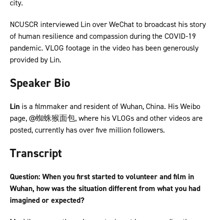
city.
NCUSCR interviewed Lin over WeChat to broadcast his story
of human resilience and compassion during the COVID-19
pandemic. VLOG footage in the video has been generously
provided by Lin.
Speaker Bio
Lin
is a filmmaker and resident of Wuhan, China. His Weibo
page, @蜘蛛猴面包, where his VLOGs and other videos are
posted, currently has over five million followers.
Transcript
Question: When you first started to volunteer and film in
Wuhan, how was the situation different from what you had
imagined or expected?