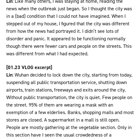
Lin
: Like many others, I was staying at home, reading the
news when the outbreak just began. So I thought the city was
in a (bad) condition that I could not have imagined. When I
stepped out of my house, I figured that the city was different
from how the news had portrayed it. I didn’t see lots of
disorder and panic. It appeared to be functioning normally
though there were fewer cars and people on the streets. This
was different from what I had expected.
[01.23 VLOG excerpt]
Lin
: Wuhan decided to lock down the city, starting from today,
suspending all public transportation service, shutting down
airports, train stations, freeways and exits around the city.
Without public transportation, the city is quiet. Few people on
the street. 95% of them are wearing a mask with an
exemption of a few elderlies. Banks, shopping malls and most
stores are closed. A supermarket in a mall is still open.
People are mostly gathering at the vegetable section. Only in
this section have I seen the usual crowdedness of a