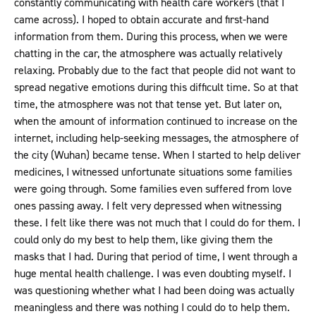
constantly communicating with health care workers (that I
came across). I hoped to obtain accurate and first-hand
information from them. During this process, when we were
chatting in the car, the atmosphere was actually relatively
relaxing. Probably due to the fact that people did not want to
spread negative emotions during this difficult time. So at that
time, the atmosphere was not that tense yet. But later on,
when the amount of information continued to increase on the
internet, including help-seeking messages, the atmosphere of
the city (Wuhan) became tense. When I started to help deliver
medicines, I witnessed unfortunate situations some families
were going through. Some families even suffered from love
ones passing away. I felt very depressed when witnessing
these. I felt like there was not much that I could do for them. I
could only do my best to help them, like giving them the
masks that I had. During that period of time, I went through a
huge mental health challenge. I was even doubting myself. I
was questioning whether what I had been doing was actually
meaningless and there was nothing I could do to help them.