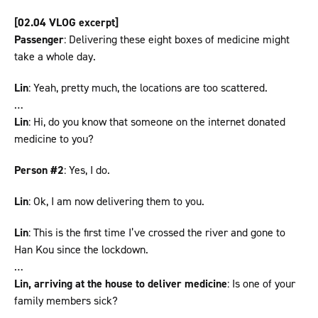
[02.04 VLOG excerpt]
Passenger
: Delivering these eight boxes of medicine might
take a whole day.
Lin
: Yeah, pretty much, the locations are too scattered.
…
Lin
: Hi, do you know that someone on the internet donated
medicine to you?
Person #2
: Yes, I do.
Lin
: Ok, I am now delivering them to you.
Lin
: This is the first time I’ve crossed the river and gone to
Han Kou since the lockdown.
…
Lin, arriving at the house to deliver medicine
: Is one of your
family members sick?