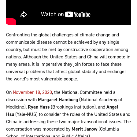
Confronting the global challenges of climate change and
communicable disease cannot be achieved by any single
country, but must be met by constructive cooperation among
nations. Although the United States and China will compete in
many areas, it is imperative they join forces to face these
universal problems that affect global stability and endanger
the world’s most vulnerable people.
On
November 18, 2020
, the National Committee held a
discussion with
Margaret Hamburg
(National Academy of
Medicine),
Ryan Hass
(Brookings Institution), and
Angel
Hsu
(Yale-NUS) to consider the roles of the United States and
China in addressing these two major transnational issues. The
conversation was moderated by
Merit Janow
(Columbia
School of International and Public Affairs).