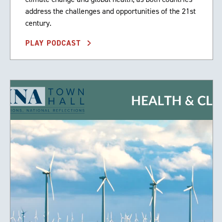
address the challenges and opportunities of the 21st
century.
PLAY PODCAST