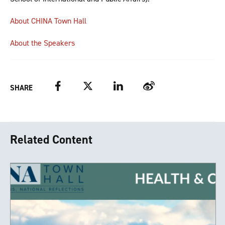
About CHINA Town Hall
About the Speakers
Facebook
Twitter
LinkedIn
Weibo
SHARE
Related Content