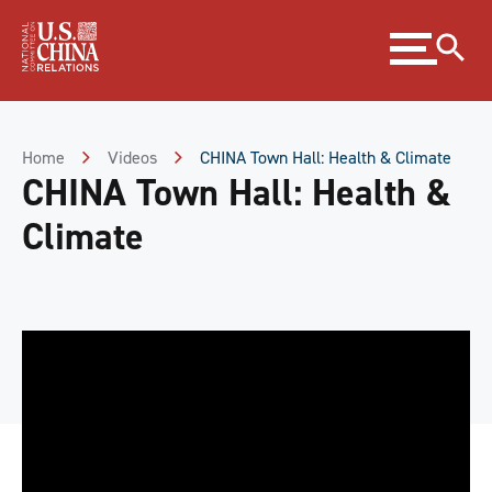
Skip
Expand
to
menu
Content
Skip
to
Footer
Home
Videos
CHINA Town Hall: Health & Climate
CHINA Town Hall: Health &
Climate