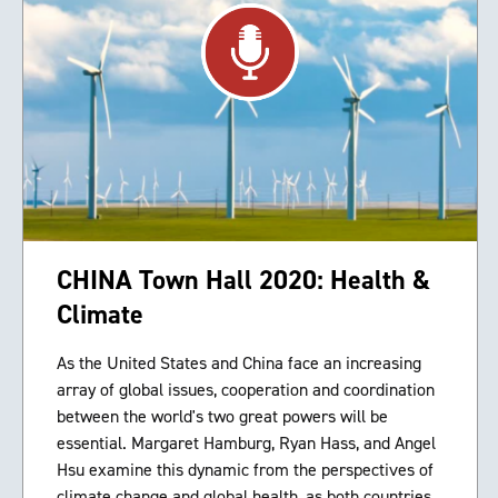
CHINA Town Hall 2020: Health &
Climate
As the United States and China face an increasing
array of global issues, cooperation and coordination
between the world's two great powers will be
essential. Margaret Hamburg, Ryan Hass, and Angel
Hsu examine this dynamic from the perspectives of
climate change and global health, as both countries