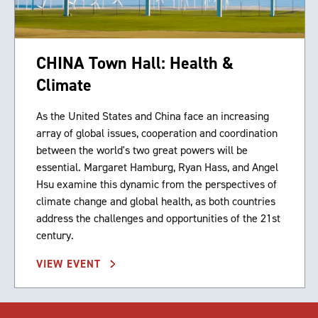
CHINA Town Hall: Health &
Climate
As the United States and China face an increasing
array of global issues, cooperation and coordination
between the world's two great powers will be
essential. Margaret Hamburg, Ryan Hass, and Angel
Hsu examine this dynamic from the perspectives of
climate change and global health, as both countries
address the challenges and opportunities of the 21st
century.
VIEW EVENT