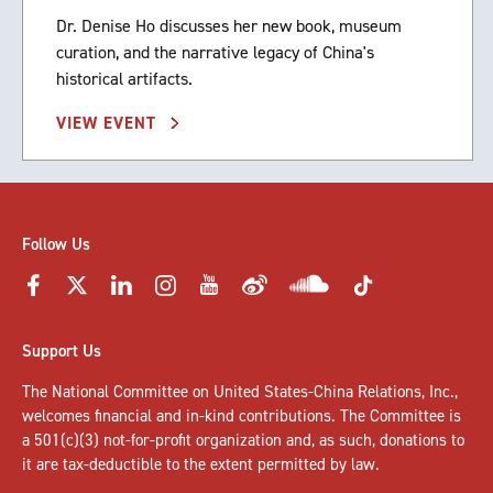
Dr. Denise Ho discusses her new book, museum
curation, and the narrative legacy of China's
historical artifacts.
VIEW EVENT
Follow Us
Support Us
The National Committee on United States-China Relations, Inc.,
welcomes
financial and in-kind contributions
. The Committee is
a 501(c)(3) not-for-profit organization and, as such, donations to
it are tax-deductible to the extent permitted by law.