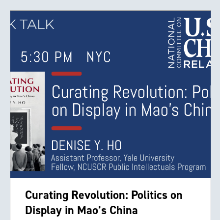
Curating Revolution: Politics on
Display in Mao’s China