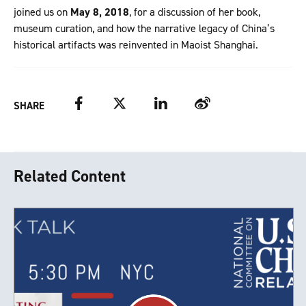
joined us on
May 8, 2018
, for a discussion of her book,
museum curation, and how the narrative legacy of China’s
historical artifacts was reinvented in Maoist Shanghai.
Facebook
Twitter
LinkedIn
Weibo
SHARE
Related Content