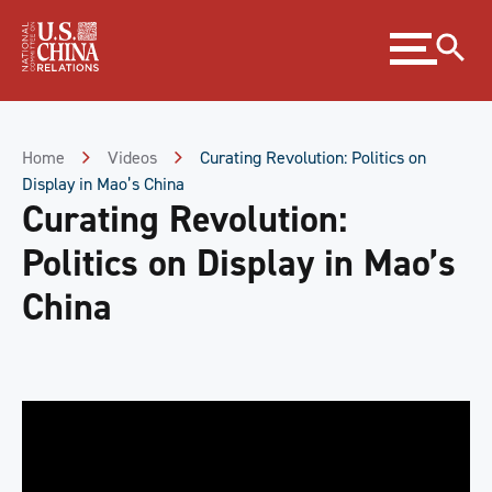
Skip
Expand
to
menu
Content
Skip
to
Footer
Home
Videos
Curating Revolution: Politics on
Display in Mao’s China
Curating Revolution:
Politics on Display in Mao’s
China