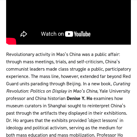
Revolutionary activity in Mao’s China was a public affair:
through mass meetings, trials, and self-criticism, China’s
communist leaders made class struggle a public, participatory
experience. The mass line, however, extended far beyond Red
Guard units parading through Beijing. In a new book,
Curating
Revolution: Politics on Display in Mao’s China
, Yale University
professor and China historian
Denise Y. Ho
examines how
museum curators in Shanghai sought to reinterpret China’s
past through the artifacts they displayed in their exhibitions.
Dr. Ho argues that the exhibits provided ‘object lessons’ in
ideology and political activism, serving as the medium for
both mass education and mass mobilization. Professor Ho