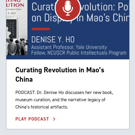
Curating Revolution in Mao’s
China
PODCAST: Dr. Denise Ho discusses her new book,
museum curation, and the narrative legacy of
China's historical artifacts.
PLAY PODCAST