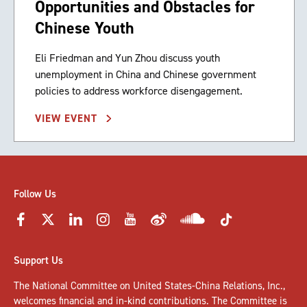
Opportunities and Obstacles for
Chinese Youth
Eli Friedman and Yun Zhou discuss youth
unemployment in China and Chinese government
policies to address workforce disengagement.
VIEW EVENT
Follow Us
Support Us
The National Committee on United States-China Relations, Inc.,
welcomes
financial and in-kind contributions
. The Committee is