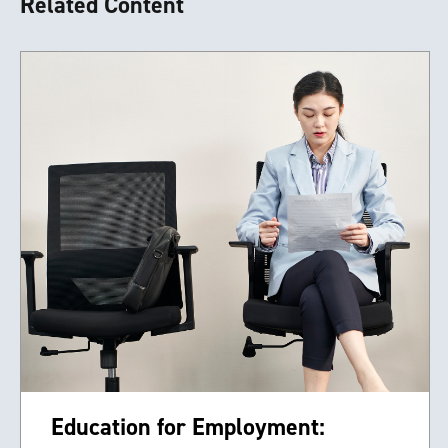
Related Content
Education for Employment: