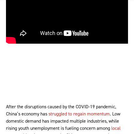
After the disruptions caused by the COVID-19 pandemic,
China’s economy has
struggled to regain momentum
. Low
domestic demand has impacted multiple industries, while
rising youth unemployment is fueling concern among
local