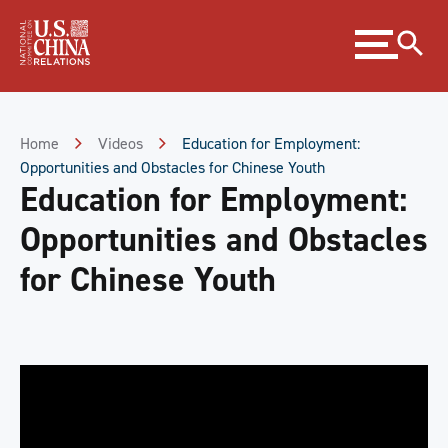
Skip
Expand
to
menu
Content
Skip
to
Footer
Home
Videos
Education for Employment:
Opportunities and Obstacles for Chinese Youth
Education for Employment:
Opportunities and Obstacles
for Chinese Youth