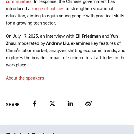
communities
. In response, the Chinese government has
introduced a
range of policies
to strengthen vocational
education, aiming to equip young people with practical skills
for a growing tech sector.
On July 17, 2025, an interview with
Eli Friedman
and
Yun
Zhou
, moderated by
Andrew Liu
, examines key features of
China’s labor market, analyzes shifting economic trends, and
explores the broader impact of socio-cultural attitudes in the
workplace.
About the speakers
Facebook
Twitter
LinkedIn
Weibo
SHARE