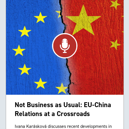
Not Business as Usual: EU-China
Relations at a Crossroads
Ivana Karásková discusses recent developments in