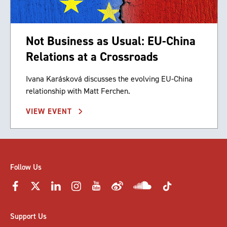
Not Business as Usual: EU-China
Relations at a Crossroads
Ivana Karásková discusses the evolving EU-China
relationship with Matt Ferchen.
VIEW EVENT
Follow Us
Support Us