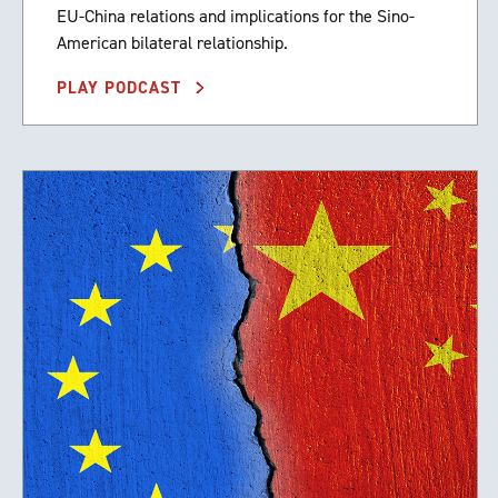
EU-China relations and implications for the Sino-
American bilateral relationship.
PLAY PODCAST