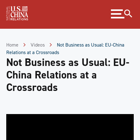
Skip
Expand
to
menu
Content
Skip
to
Footer
Home
Videos
Not Business as Usual: EU-China
Relations at a Crossroads
Not Business as Usual: EU-
China Relations at a
Crossroads