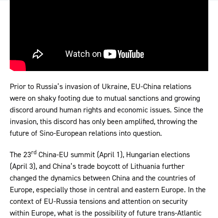
Prior to Russia’s invasion of Ukraine, EU-China relations
were on shaky footing due to mutual sanctions and growing
discord around human rights and economic issues. Since the
invasion, this discord has only been amplified, throwing the
future of Sino-European relations into question.
rd
The 23
China-EU summit (April 1), Hungarian elections
(April 3), and China’s trade boycott of Lithuania further
changed the dynamics between China and the countries of
Europe, especially those in central and eastern Europe. In the
context of EU-Russia tensions and attention on security
within Europe, what is the possibility of future trans-Atlantic