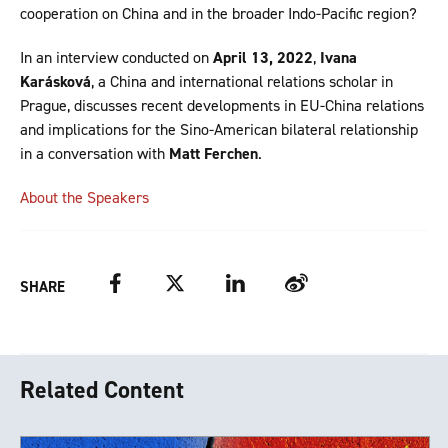
cooperation on China and in the broader Indo-Pacific region?
In an interview conducted on
April 13, 2022
,
Ivana
Karásková
, a China and international relations scholar in
Prague, discusses recent developments in EU-China relations
and implications for the Sino-American bilateral relationship
in a conversation with
Matt Ferchen
.
About the Speakers
Facebook
Twitter
LinkedIn
Weibo
SHARE
Related Content