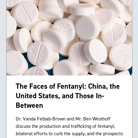
The Faces of Fentanyl: China, the
United States, and Those In-
Between
Dr. Vanda Felbab-Brown and Mr. Ben Westhoff
discuss the production and trafficking of fentanyl,
bilateral efforts to curb the supply, and the prospects