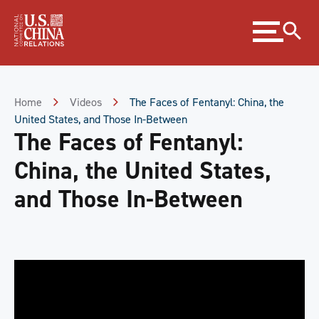
Skip
Expand
to
menu
Content
Skip
to
Footer
Home
Videos
The Faces of Fentanyl: China, the
United States, and Those In-Between
The Faces of Fentanyl:
China, the United States,
and Those In-Between