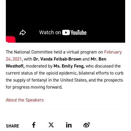
The National Committee held a virtual program on
February
24, 2021
, with
Dr. Vanda Felbab-Brown
and
Mr. Ben
Westhoff,
moderated by
Ms. Emily Feng,
who discussed the
current status of the opioid epidemic, bilateral efforts to curb
the supply of fentanyl in the United States, and the prospects
for progress moving forward.
About the Speakers
Facebook
Twitter
LinkedIn
Weibo
SHARE