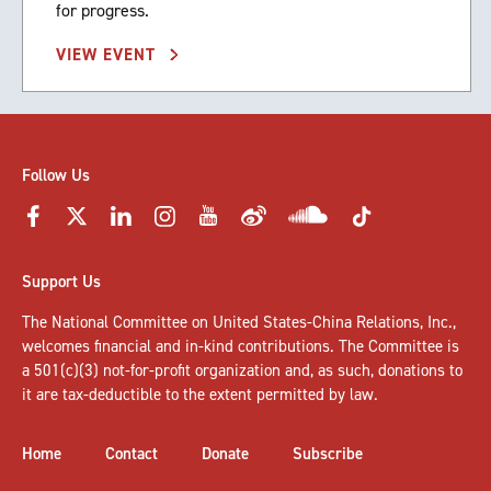
for progress.
VIEW EVENT
Follow Us
Support Us
The National Committee on United States-China Relations, Inc.,
welcomes
financial and in-kind contributions
. The Committee is
a 501(c)(3) not-for-profit organization and, as such, donations to
it are tax-deductible to the extent permitted by law.
Home
Contact
Donate
Subscribe