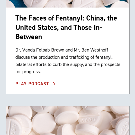
The Faces of Fentanyl: China, the
United States, and Those In-
Between
Dr. Vanda Felbab-Brown and Mr. Ben Westhoff
discuss the production and trafficking of fentanyl,
bilateral efforts to curb the supply, and the prospects
for progress.
PLAY PODCAST