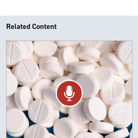
Related Content