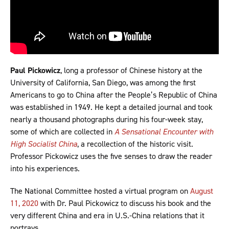
Paul Pickowicz
, long a professor of Chinese history at the
University of California, San Diego, was among the first
Americans to go to China after the People’s Republic of China
was established in 1949. He kept a detailed journal and took
nearly a thousand photographs during his four-week stay,
some of which are collected in
A Sensational Encounter with
High Socialist China
, a recollection of the historic visit.
Professor Pickowicz uses the five senses to draw the reader
into his experiences.
The National Committee hosted a virtual program on
August
11, 2020
with Dr. Paul Pickowicz to discuss his book and the
very different China and era in U.S.-China relations that it
portrays.