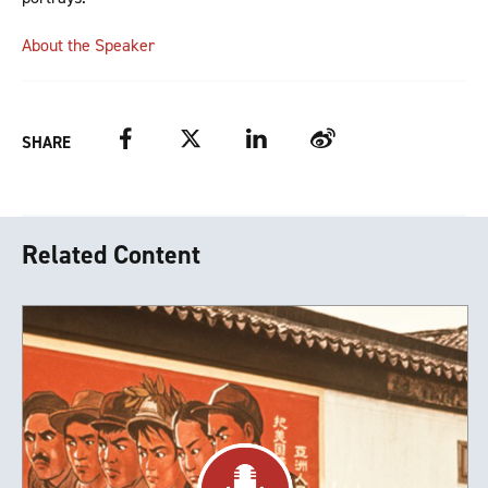
About the Speaker
Facebook
Twitter
LinkedIn
Weibo
SHARE
Related Content