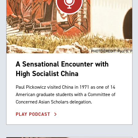
A Sensational Encounter with
High Socialist China
Paul Pickowicz visited China in 1971 as one of 14
American graduate students with a Committee of
Concerned Asian Scholars delegation.
PLAY PODCAST