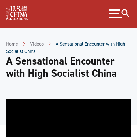
Skip
Expand
to
menu
Content
Skip
to
Footer
Home
Videos
A Sensational Encounter with High
Socialist China
A Sensational Encounter
with High Socialist China