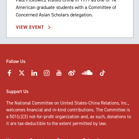
American graduate students with a Committee of
Concerned Asian Scholars delegation.
VIEW EVENT
Follow Us
Support Us
The National Committee on United States-China Relations, Inc.,
welcomes
financial and in-kind contributions
. The Committee is
a 501(c)(3) not-for-profit organization and, as such, donations to
it are tax-deductible to the extent permitted by law.