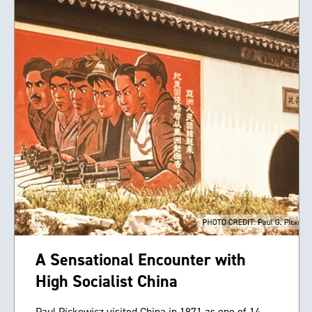
A Sensational Encounter with
High Socialist China
Paul Pickowicz visited China in 1971 as one of 14