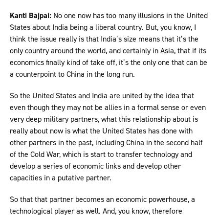
Kanti Bajpai:
No one now has too many illusions in the United
States about India being a liberal country. But, you know, I
think the issue really is that India’s size means that it’s the
only country around the world, and certainly in Asia, that if its
economics finally kind of take off, it’s the only one that can be
a counterpoint to China in the long run.
So the United States and India are united by the idea that
even though they may not be allies in a formal sense or even
very deep military partners, what this relationship about is
really about now is what the United States has done with
other partners in the past, including China in the second half
of the Cold War, which is start to transfer technology and
develop a series of economic links and develop other
capacities in a putative partner.
So that that partner becomes an economic powerhouse, a
technological player as well. And, you know, therefore