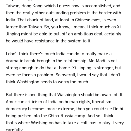
Taiwan, Hong Kong, which I guess now is accomplished, and
then the really other outstanding problem is the border with
India. That chunk of land, at least in Chinese eyes, is even
larger than Taiwan. So, you know, I mean, I think much as Xi
Jinping might be able to pull off an ambitious deal, certainly
he would have resistance in the system to it.
I don’t think there’s much India can do to really make a
dramatic breakthrough in the relationship. Mr. Modi is not
strong enough to do that at home. Xi Jinping is stronger, but
even he faces a problem. So overall, I would say that I don’t
think Washington needs to worry too much.
But there is one thing that Washington should be aware of. If
American criticism of India on human rights, liberalism,
democracy becomes more extreme, then you could see Delhi
being pushed into the China-Russia camp. And so I think
that’s where Washington has to take a call, has to play it very
carefully.