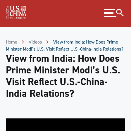
Skip
Expand
to
menu
Content
Skip
to
Footer
Home
Videos
View from India: How Does Prime
Minister Modi’s U.S. Visit Reflect U.S.-China-India Relations?
View from India: How Does
Prime Minister Modi’s U.S.
Visit Reflect U.S.-China-
India Relations?