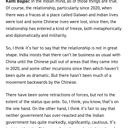
Kanti Bajpai:
In the Indian mind, all of those things are true.
Of course, the relationship, particularly since 2020, when
there was a fracas at a place called Galwan and Indian lives
were lost and some Chinese lives were lost, since then, the
relationship has entered a kind of freeze, both metaphorically
and diplomatically and militarily.
So, I think it’s fair to say that the relationship is not in great
shape. India insists that there can’t be business as usual with
China until the Chinese pull out of areas that they came into
in 2020, and some other incursions since then which haven’t
been quite as dramatic. But there hasn’t been much of a
movement backwards by the Chinese.
There have been some retractions of forces, but not to the
extent of the status quo ante. So, I think, you know, that’s on
the one hand. On the other hand, I think it’s fair to say that
neither government has over-reacted and the Indian
government has quite markedly, significantly, cautious. It’s