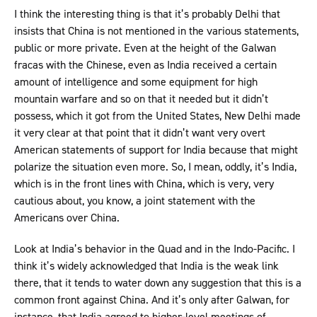
I think the interesting thing is that it’s probably Delhi that
insists that China is not mentioned in the various statements,
public or more private. Even at the height of the Galwan
fracas with the Chinese, even as India received a certain
amount of intelligence and some equipment for high
mountain warfare and so on that it needed but it didn’t
possess, which it got from the United States, New Delhi made
it very clear at that point that it didn’t want very overt
American statements of support for India because that might
polarize the situation even more. So, I mean, oddly, it’s India,
which is in the front lines with China, which is very, very
cautious about, you know, a joint statement with the
Americans over China.
Look at India’s behavior in the Quad and in the Indo-Pacific. I
think it’s widely acknowledged that India is the weak link
there, that it tends to water down any suggestion that this is a
common front against China. And it’s only after Galwan, for
instance, that India agreed to higher-level meetings of