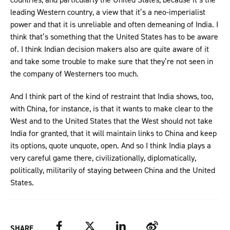
leading Western country, a view that it’s a neo-imperialist
power and that it is unreliable and often demeaning of India. I
think that’s something that the United States has to be aware
of. I think Indian decision makers also are quite aware of it
and take some trouble to make sure that they’re not seen in
the company of Westerners too much.
And I think part of the kind of restraint that India shows, too,
with China, for instance, is that it wants to make clear to the
West and to the United States that the West should not take
India for granted, that it will maintain links to China and keep
its options, quote unquote, open. And so I think India plays a
very careful game there, civilizationally, diplomatically,
politically, militarily of staying between China and the United
States.
Facebook
Twitter
LinkedIn
Weibo
SHARE