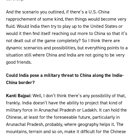
And the scenario you outlined, if there’s a U.S.-China
rapprochement of some kind, then things would become very
fluid. Would India then try to play up to the United States or
would it then find itself reaching out more to China so that it’s
not dealt out of the game completely? So I think there are
dynamic scenarios and possibilities, but everything points to a
situation still where China and India are not going to be very
good friends.
Could India pose a military threat to China along the India-
China border?
Kanti Bajpai:
Well, I don’t think there’s any possibility of that,
frankly. India doesn’t have the ability to project that kind of
military force in Arunachal Pradesh or Ladakh. It can hold the
Chinese, at least for the foreseeable future, particularly in
Arunachal Pradesh, probably, where geography helps it. The
mountains, terrain and so on, make it difficult for the Chinese