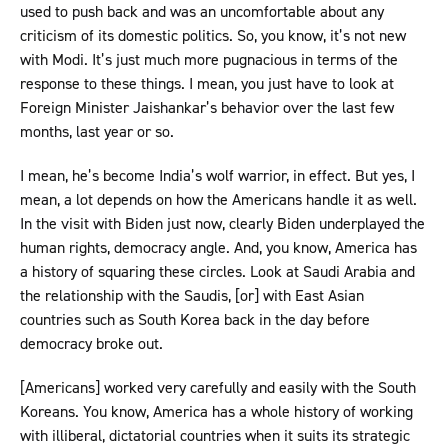
used to push back and was an uncomfortable about any
criticism of its domestic politics. So, you know, it’s not new
with Modi. It’s just much more pugnacious in terms of the
response to these things. I mean, you just have to look at
Foreign Minister Jaishankar’s behavior over the last few
months, last year or so.
I mean, he’s become India’s wolf warrior, in effect. But yes, I
mean, a lot depends on how the Americans handle it as well.
In the visit with Biden just now, clearly Biden underplayed the
human rights, democracy angle. And, you know, America has
a history of squaring these circles. Look at Saudi Arabia and
the relationship with the Saudis, [or] with East Asian
countries such as South Korea back in the day before
democracy broke out.
[Americans] worked very carefully and easily with the South
Koreans. You know, America has a whole history of working
with illiberal, dictatorial countries when it suits its strategic