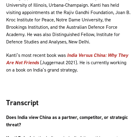
University of Illinois, Urbana-Champaign. Kanti has held
visiting appointments at the Rajiv Gandhi Foundation, Joan B.
Kroc Institute for Peace, Notre Dame University, the
Brookings Institution, and the Australian Defence Force
Academy. He was also Distinguished Fellow, Institute for
Defence Studies and Analyses, New Delhi.
Kanti’s most recent book was
India Versus China: Why They
Are Not Friends
(Juggernaut 2021). He is currently working
on a book on India’s grand strategy.
Transcript
Does India view China as a partner, competitor, or strategic
threat?