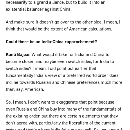
necessarily to a grand alliance, but to build it into an
existential balancer against China.
And make sure it doesn’t go over to the other side. I mean, I
think that would be the extent of American calculations.
Could there be an India-China rapprochement?
Kanti Bajpai:
What would it take for India and China to
become closer, and maybe even switch sides, for India to
switch sides? I mean, I did point out earlier that
fundamentally India’s view of a preferred world order does
incline towards Russian and Chinese preferences much more
than, say, American.
So, I mean, I don’t want to exaggerate that point because
even Russia and China buy into many of the fundamentals of
the existing order, but there are certain elements that they
don’t agree with, particularly the liberalism of the current
order, and that’s where India falls out as well. So, you know, I