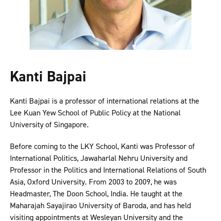
Kanti Bajpai
Kanti Bajpai is a professor of international relations at the
Lee Kuan Yew School of Public Policy at the National
University of Singapore.
Before coming to the LKY School, Kanti was Professor of
International Politics, Jawaharlal Nehru University and
Professor in the Politics and International Relations of South
Asia, Oxford University. From 2003 to 2009, he was
Headmaster, The Doon School, India. He taught at the
Maharajah Sayajirao University of Baroda, and has held
visiting appointments at Wesleyan University and the