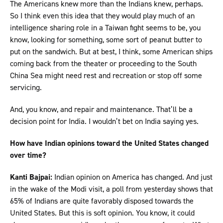
The Americans knew more than the Indians knew, perhaps.
So I think even this idea that they would play much of an
intelligence sharing role in a Taiwan fight seems to be, you
know, looking for something, some sort of peanut butter to
put on the sandwich. But at best, I think, some American ships
coming back from the theater or proceeding to the South
China Sea might need rest and recreation or stop off some
servicing.
And, you know, and repair and maintenance. That’ll be a
decision point for India. I wouldn’t bet on India saying yes.
How have Indian opinions toward the United States changed
over time?
Kanti Bajpai:
Indian opinion on America has changed. And just
in the wake of the Modi visit, a poll from yesterday shows that
65% of Indians are quite favorably disposed towards the
United States. But this is soft opinion. You know, it could