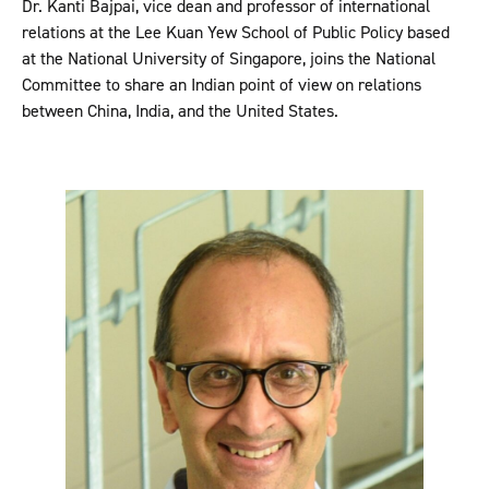
Dr. Kanti Bajpai, vice dean and professor of international
relations at the Lee Kuan Yew School of Public Policy based
at the National University of Singapore, joins the National
Committee to share an Indian point of view on relations
between China, India, and the United States.