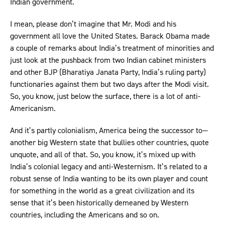
Indian government.
I mean, please don’t imagine that Mr. Modi and his
government all love the United States. Barack Obama made
a couple of remarks about India’s treatment of minorities and
just look at the pushback from two Indian cabinet ministers
and other BJP (Bharatiya Janata Party, India’s ruling party)
functionaries against them but two days after the Modi visit.
So, you know, just below the surface, there is a lot of anti-
Americanism.
And it’s partly colonialism, America being the successor to—
another big Western state that bullies other countries, quote
unquote, and all of that. So, you know, it’s mixed up with
India’s colonial legacy and anti-Westernism. It’s related to a
robust sense of India wanting to be its own player and count
for something in the world as a great civilization and its
sense that it’s been historically demeaned by Western
countries, including the Americans and so on.