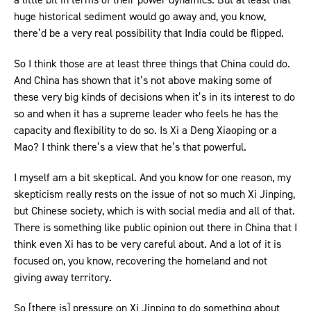
huge historical sediment would go away and, you know,
there’d be a very real possibility that India could be flipped.
So I think those are at least three things that China could do.
And China has shown that it’s not above making some of
these very big kinds of decisions when it’s in its interest to do
so and when it has a supreme leader who feels he has the
capacity and flexibility to do so. Is Xi a Deng Xiaoping or a
Mao? I think there’s a view that he’s that powerful.
I myself am a bit skeptical. And you know for one reason, my
skepticism really rests on the issue of not so much Xi Jinping,
but Chinese society, which is with social media and all of that.
There is something like public opinion out there in China that I
think even Xi has to be very careful about. And a lot of it is
focused on, you know, recovering the homeland and not
giving away territory.
So [there is] pressure on Xi Jinping to do something about