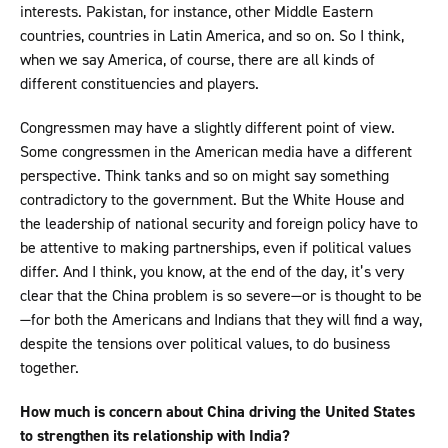
interests. Pakistan, for instance, other Middle Eastern
countries, countries in Latin America, and so on. So I think,
when we say America, of course, there are all kinds of
different constituencies and players.
Congressmen may have a slightly different point of view.
Some congressmen in the American media have a different
perspective. Think tanks and so on might say something
contradictory to the government. But the White House and
the leadership of national security and foreign policy have to
be attentive to making partnerships, even if political values
differ. And I think, you know, at the end of the day, it’s very
clear that the China problem is so severe—or is thought to be
—for both the Americans and Indians that they will find a way,
despite the tensions over political values, to do business
together.
How much is concern about China driving the United States
to strengthen its relationship with India?