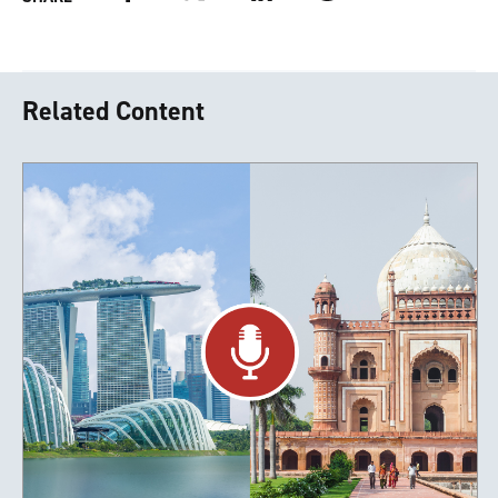
Related Content