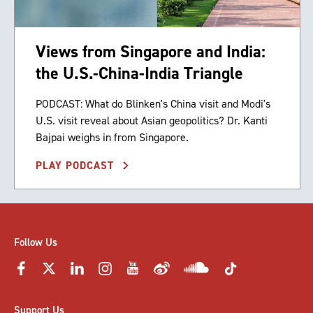
Views from Singapore and India:
the U.S.-China-India Triangle
PODCAST: What do Blinken's China visit and Modi's
U.S. visit reveal about Asian geopolitics? Dr. Kanti
Bajpai weighs in from Singapore.
PLAY PODCAST
Follow Us
Support Us