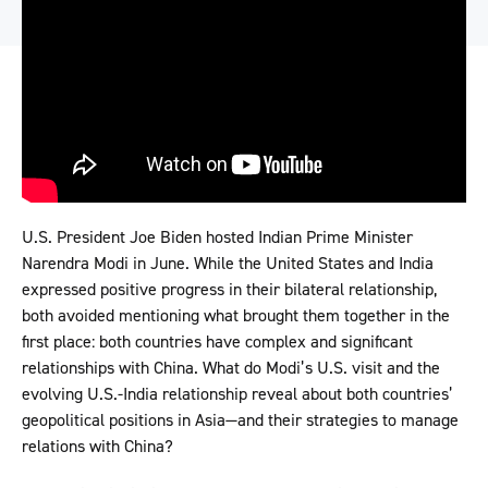
U.S. President Joe Biden hosted Indian Prime Minister
Narendra Modi in June. While the United States and India
expressed positive progress in their bilateral relationship,
both avoided mentioning what brought them together in the
first place: both countries have complex and significant
relationships with China. What do Modi’s U.S. visit and the
evolving U.S.-India relationship reveal about both countries’
geopolitical positions in Asia—and their strategies to manage
relations with China?