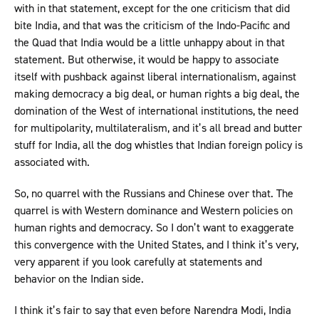
with in that statement, except for the one criticism that did
bite India, and that was the criticism of the Indo-Pacific and
the Quad that India would be a little unhappy about in that
statement. But otherwise, it would be happy to associate
itself with pushback against liberal internationalism, against
making democracy a big deal, or human rights a big deal, the
domination of the West of international institutions, the need
for multipolarity, multilateralism, and it’s all bread and butter
stuff for India, all the dog whistles that Indian foreign policy is
associated with.
So, no quarrel with the Russians and Chinese over that. The
quarrel is with Western dominance and Western policies on
human rights and democracy. So I don’t want to exaggerate
this convergence with the United States, and I think it’s very,
very apparent if you look carefully at statements and
behavior on the Indian side.
I think it’s fair to say that even before Narendra Modi, India