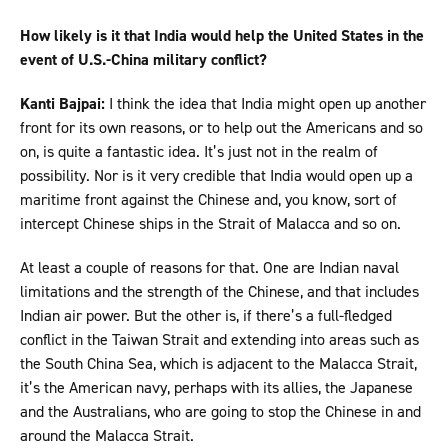
How likely is it that India would help the United States in the
event of U.S.-China military conflict?
Kanti Bajpai:
I think the idea that India might open up another
front for its own reasons, or to help out the Americans and so
on, is quite a fantastic idea. It’s just not in the realm of
possibility. Nor is it very credible that India would open up a
maritime front against the Chinese and, you know, sort of
intercept Chinese ships in the Strait of Malacca and so on.
At least a couple of reasons for that. One are Indian naval
limitations and the strength of the Chinese, and that includes
Indian air power. But the other is, if there’s a full-fledged
conflict in the Taiwan Strait and extending into areas such as
the South China Sea, which is adjacent to the Malacca Strait,
it’s the American navy, perhaps with its allies, the Japanese
and the Australians, who are going to stop the Chinese in and
around the Malacca Strait.