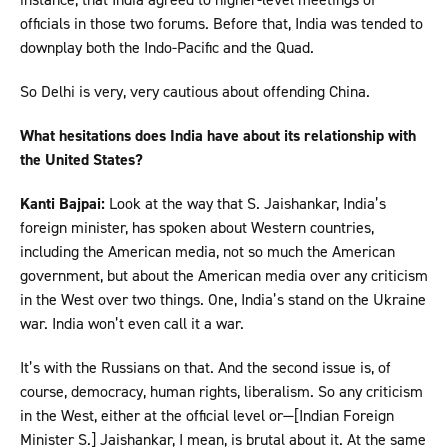
officials in those two forums. Before that, India was tended to
downplay both the Indo-Pacific and the Quad.
So Delhi is very, very cautious about offending China.
What hesitations does India have about its relationship with
the United States?
Kanti Bajpai:
Look at the way that S. Jaishankar, India’s
foreign minister, has spoken about Western countries,
including the American media, not so much the American
government, but about the American media over any criticism
in the West over two things. One, India’s stand on the Ukraine
war. India won’t even call it a war.
It’s with the Russians on that. And the second issue is, of
course, democracy, human rights, liberalism. So any criticism
in the West, either at the official level or—[Indian Foreign
Minister S.] Jaishankar, I mean, is brutal about it. At the same