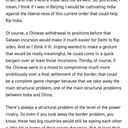
mean, I think if I was in Beijing, I would be cultivating India
against the liberal-ness of this current order that could help
flip India.
Of course, a Chinese withdrawal to positions before that
Galwan incursion would make it much easier for Delhi to flip
sides. And so I think if Xi Jinping wanted to make a gesture
that would be really meaningful, he could come to a quick
bargain over at least those incursions. Thirdly, of course, if
the Chinese were in a mood to compromise much more
ambitiously over a final settlement of the border, that could
be a complete game changer because that we take away the
main structural problem, one of the main structural problems
between India and China.
There’s always a structural problem of the level of the power
rivalry. So even if you took away the border problem, you
know, these two big countries would still be eyeing each other
a little bit in terms of their power dynamics. But at least that