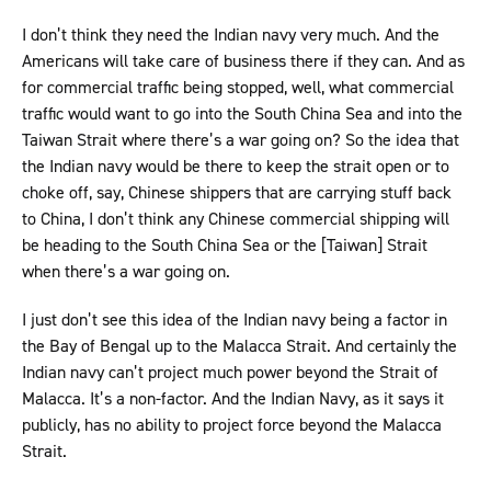
I don’t think they need the Indian navy very much. And the
Americans will take care of business there if they can. And as
for commercial traffic being stopped, well, what commercial
traffic would want to go into the South China Sea and into the
Taiwan Strait where there’s a war going on? So the idea that
the Indian navy would be there to keep the strait open or to
choke off, say, Chinese shippers that are carrying stuff back
to China, I don’t think any Chinese commercial shipping will
be heading to the South China Sea or the [Taiwan] Strait
when there’s a war going on.
I just don’t see this idea of the Indian navy being a factor in
the Bay of Bengal up to the Malacca Strait. And certainly the
Indian navy can’t project much power beyond the Strait of
Malacca. It’s a non-factor. And the Indian Navy, as it says it
publicly, has no ability to project force beyond the Malacca
Strait.