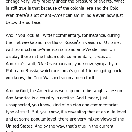
change very, very rapidly under the pressure of events. What
is still true is that because of the colonial era and the Cold
War, there’s a lot of anti-Americanism in India even now just
below the surface.
And if you look at Twitter commentary, for instance, during
the first weeks and months of Russia’s invasion of Ukraine,
with so much anti-Americanism and anti-Westernism on
display there in the Indian elite commentary, it was all
America’s fault, NATO’s expansion, you know, sympathy for
Putin and Russia, which are India’s great friends going back,
you know, the Cold War and so on and so forth.
And by God, the Americans were going to be taught a lesson.
And America is a country in decline. And I mean, just
unsupported, you know, kind of opinion and commentariat
type of stuff. But, you know, it’s revealing that at an elite level
and at some popular level, there are very mixed views of the
United States. And by the way, that’s true in the current