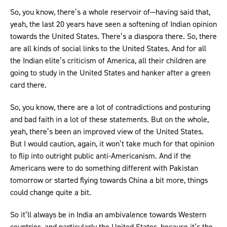
So, you know, there’s a whole reservoir of—having said that,
yeah, the last 20 years have seen a softening of Indian opinion
towards the United States. There’s a diaspora there. So, there
are all kinds of social links to the United States. And for all
the Indian elite’s criticism of America, all their children are
going to study in the United States and hanker after a green
card there.
So, you know, there are a lot of contradictions and posturing
and bad faith in a lot of these statements. But on the whole,
yeah, there’s been an improved view of the United States.
But I would caution, again, it won’t take much for that opinion
to flip into outright public anti-Americanism. And if the
Americans were to do something different with Pakistan
tomorrow or started flying towards China a bit more, things
could change quite a bit.
So it’ll always be in India an ambivalence towards Western
countries, and particularly the United States, because it’s the