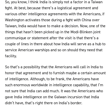
So, you know, I think India is simply not a factor in a Taiwan
fight. At best, because there’s a logistical agreement and
various other intelligence agreements with the Americans, if
Washington activates those during a fight with China over
Taiwan, India would have to make a decision. Now, one of the
things that hasn’t been picked up in the Modi-Blinken joint
communique or statement after the visit is that there’s a
couple of lines in there about how India will serve as a hub to
service American warships and so on should they need that
facility.
So that’s a possibility that the Americans will call in India to
honor that agreement and to furnish maybe a certain amount
of intelligence. Although, to be frank, the Americans have
such enormous worldwide in intelligence capability, that I’m
not sure that India can add much. It was the Americans who
gave India intelligence on the Galwan incursion that India
didn’t have, that’s right there on India’s border.