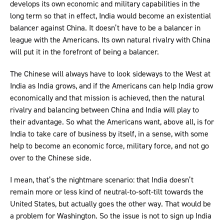
develops its own economic and military capabilities in the
long term so that in effect, India would become an existential
balancer against China. It doesn’t have to be a balancer in
league with the Americans. Its own natural rivalry with China
will put it in the forefront of being a balancer.
The Chinese will always have to look sideways to the West at
India as India grows, and if the Americans can help India grow
economically and that mission is achieved, then the natural
rivalry and balancing between China and India will play to
their advantage. So what the Americans want, above all, is for
India to take care of business by itself, in a sense, with some
help to become an economic force, military force, and not go
over to the Chinese side.
I mean, that’s the nightmare scenario: that India doesn’t
remain more or less kind of neutral-to-soft-tilt towards the
United States, but actually goes the other way. That would be
a problem for Washington. So the issue is not to sign up India