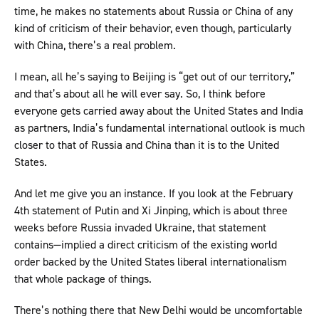
time, he makes no statements about Russia or China of any
kind of criticism of their behavior, even though, particularly
with China, there’s a real problem.
I mean, all he’s saying to Beijing is “get out of our territory,”
and that’s about all he will ever say. So, I think before
everyone gets carried away about the United States and India
as partners, India’s fundamental international outlook is much
closer to that of Russia and China than it is to the United
States.
And let me give you an instance. If you look at the February
4th statement of Putin and Xi Jinping, which is about three
weeks before Russia invaded Ukraine, that statement
contains—implied a direct criticism of the existing world
order backed by the United States liberal internationalism
that whole package of things.
There’s nothing there that New Delhi would be uncomfortable