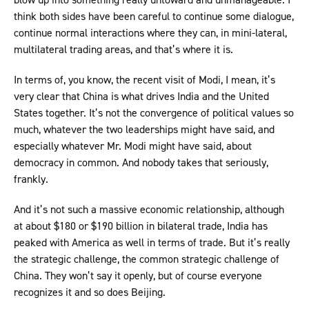
think both sides have been careful to continue some dialogue,
continue normal interactions where they can, in mini-lateral,
multilateral trading areas, and that’s where it is.
In terms of, you know, the recent visit of Modi, I mean, it’s
very clear that China is what drives India and the United
States together. It’s not the convergence of political values so
much, whatever the two leaderships might have said, and
especially whatever Mr. Modi might have said, about
democracy in common. And nobody takes that seriously,
frankly.
And it’s not such a massive economic relationship, although
at about $180 or $190 billion in bilateral trade, India has
peaked with America as well in terms of trade. But it’s really
the strategic challenge, the common strategic challenge of
China. They won’t say it openly, but of course everyone
recognizes it and so does Beijing.