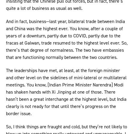
insisting that the Chinese pull out forces, but in fact, there’s
quite a lot of business as usual as well.
And in fact, business—last year, bilateral trade between India
and China was the highest ever. You know, after a couple of
years of a downturn, partly due to COVID, partly due to the
fracas at Galwan, trade resumed to the highest level ever. So,
there’s that degree of normalness. The two have embassies
that are functioning normally between the two countries.
The leaderships have met, at least, at the foreign minister
and other level on the sidelines of mini-lateral or multilateral
meetings. You know, [Indian Prime Minister Narendra] Modi
has shaken hands with Xi Jinping at one of those. There
hasn’t been a great interchange at the highest level, but India
clearly is not ready for that until there’s progress on the
border issue.
So, I think things are fraught and cold, but they’re not likely to
blow up into something really untoward and unmanageable. I