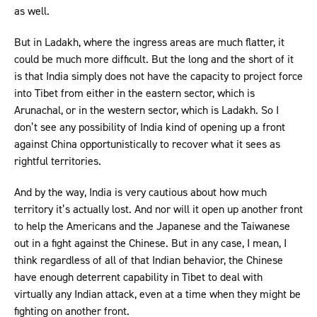
as well.
But in Ladakh, where the ingress areas are much flatter, it
could be much more difficult. But the long and the short of it
is that India simply does not have the capacity to project force
into Tibet from either in the eastern sector, which is
Arunachal, or in the western sector, which is Ladakh. So I
don’t see any possibility of India kind of opening up a front
against China opportunistically to recover what it sees as
rightful territories.
And by the way, India is very cautious about how much
territory it’s actually lost. And nor will it open up another front
to help the Americans and the Japanese and the Taiwanese
out in a fight against the Chinese. But in any case, I mean, I
think regardless of all of that Indian behavior, the Chinese
have enough deterrent capability in Tibet to deal with
virtually any Indian attack, even at a time when they might be
fighting on another front.