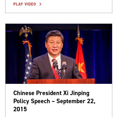
PLAY VIDEO
Chinese President Xi Jinping
Policy Speech – September 22,
2015