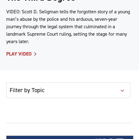
VIDEO: Scott D. Seligman tells the forgotten story of a young
man’s abuse by the police and his arduous, seven-year
journey through the legal system that culminated in a
landmark Supreme Court ruling, setting the stage for many
years later.
PLAY VIDEO