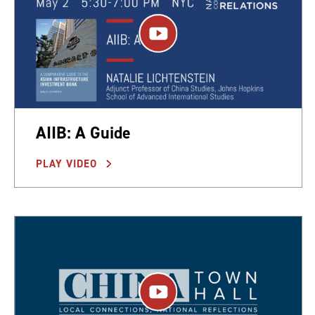
AIIB: A Guide
PLAY VIDEO