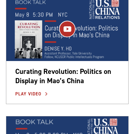
Curating Revolution: Politics on
Display in Mao’s China
PLAY VIDEO