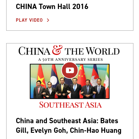
CHINA Town Hall 2016
PLAY VIDEO
China and Southeast Asia: Bates
Gill, Evelyn Goh, Chin-Hao Huang