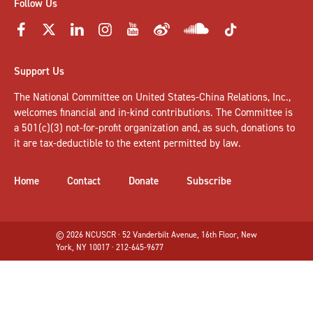
Follow Us
Support Us
The National Committee on United States-China Relations, Inc.,
welcomes
financial and in-kind contributions
. The Committee is
a 501(c)(3) not-for-profit organization and, as such, donations to
it are tax-deductible to the extent permitted by law.
Home
Contact
Donate
Subscribe
© 2026 NCUSCR · 52 Vanderbilt Avenue, 16th Floor, New
York, NY 10017 · 212-645-9677