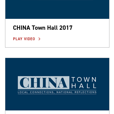
CHINA Town Hall 2017
PLAY VIDEO