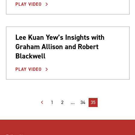
PLAY VIDEO
Lee Kuan Yew’s Insights with
Graham Allison and Robert
Blackwell
PLAY VIDEO
Posts
1
2
…
34
35
pagination