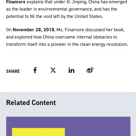
Finamore
explains that under Xi Jinping, China has emerged
as the leader in environmental governance, and has the
potential to fill the void left by the United States.
On
November 28, 2018
, Ms. Finamore discussed her book,
and explored how China overcame internal obstacles to
transform itself into a pioneer in the clean energy revolution.
Facebook
Twitter
LinkedIn
Weibo
SHARE
Related Content