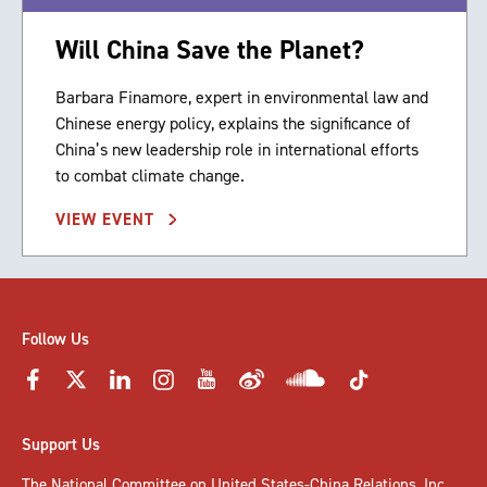
Will China Save the Planet?
Barbara Finamore, expert in environmental law and
Chinese energy policy, explains the significance of
China’s new leadership role in international efforts
to combat climate change.
VIEW EVENT
Follow Us
Support Us
The National Committee on United States-China Relations, Inc.,