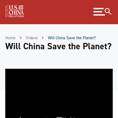
Skip
Expand
to
menu
Content
Skip
to
Footer
Home
Videos
Will China Save the Planet?
Will China Save the Planet?