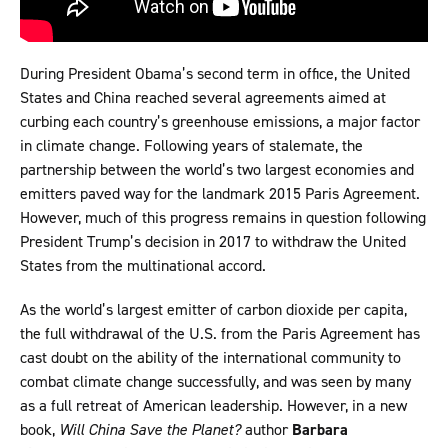
During President Obama’s second term in office, the United
States and China reached several agreements aimed at
curbing each country’s greenhouse emissions, a major factor
in climate change. Following years of stalemate, the
partnership between the world’s two largest economies and
emitters paved way for the landmark 2015 Paris Agreement.
However, much of this progress remains in question following
President Trump’s decision in 2017 to withdraw the United
States from the multinational accord.
As the world’s largest emitter of carbon dioxide per capita,
the full withdrawal of the U.S. from the Paris Agreement has
cast doubt on the ability of the international community to
combat climate change successfully, and was seen by many
as a full retreat of American leadership. However, in a new
book,
Will China Save the Planet?
author
Barbara