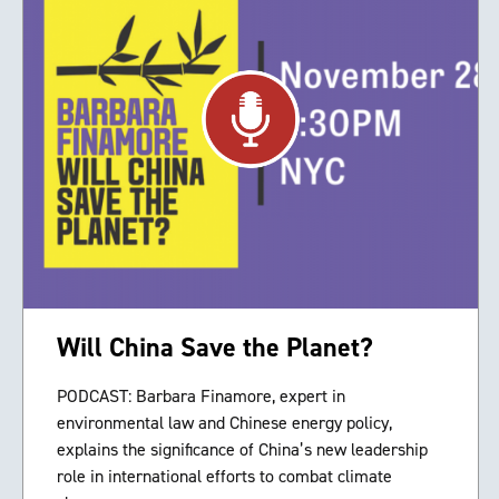
Will China Save the Planet?
PODCAST: Barbara Finamore, expert in
environmental law and Chinese energy policy,
explains the significance of China’s new leadership
role in international efforts to combat climate