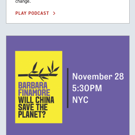
change.
PLAY PODCAST