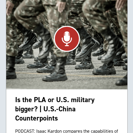
Is the PLA or U.S. military
bigger? | U.S.-China
Counterpoints
PODCAST: Isaac Kardon compares the capabilities of