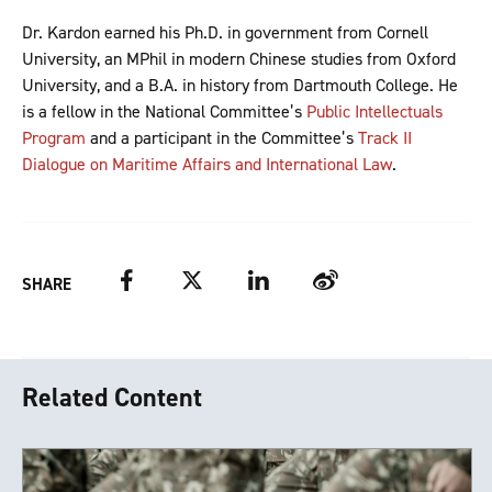
Dr. Kardon earned his Ph.D. in government from Cornell
University, an MPhil in modern Chinese studies from Oxford
University, and a B.A. in history from Dartmouth College. He
is a fellow in the National Committee’s
Public Intellectuals
Program
and a participant in the Committee’s
Track II
Dialogue on Maritime Affairs and International Law
.
Facebook
Twitter
LinkedIn
Weibo
SHARE
Related Content