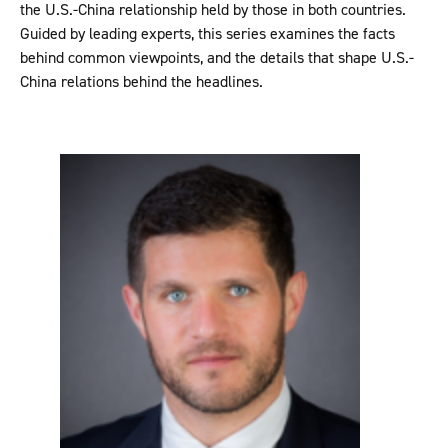
the U.S.-China relationship held by those in both countries.
Guided by leading experts, this series examines the facts
behind common viewpoints, and the details that shape U.S.-
China relations behind the headlines.