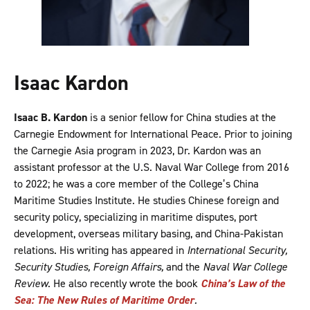
Isaac Kardon
Isaac B. Kardon
is a senior fellow for China studies at the
Carnegie Endowment for International Peace. Prior to joining
the Carnegie Asia program in 2023, Dr. Kardon was an
assistant professor at the U.S. Naval War College from 2016
to 2022; he was a core member of the College’s China
Maritime Studies Institute. He studies Chinese foreign and
security policy, specializing in maritime disputes, port
development, overseas military basing, and China-Pakistan
relations. His writing has appeared in
International Security,
Security Studies, Foreign Affairs,
and the
Naval War College
Review
. He also recently wrote the book
China’s Law of the
Sea: The New Rules of Maritime Order
.