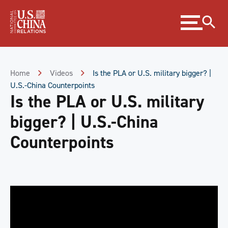
Skip
Expand
to
menu
Content
Skip
to
Footer
Home
Videos
Is the PLA or U.S. military bigger? |
U.S.-China Counterpoints
Is the PLA or U.S. military
bigger? | U.S.-China
Counterpoints