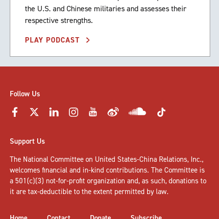
the U.S. and Chinese militaries and assesses their
respective strengths.
PLAY PODCAST
Follow Us
Support Us
The National Committee on United States-China Relations, Inc.,
welcomes
financial and in-kind contributions
. The Committee is
a 501(c)(3) not-for-profit organization and, as such, donations to
it are tax-deductible to the extent permitted by law.
Home
Contact
Donate
Subscribe