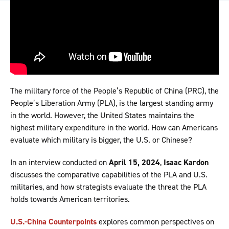
The military force of the People’s Republic of China (PRC), the
People’s Liberation Army (PLA), is the largest standing army
in the world. However, the United States maintains the
highest military expenditure in the world. How can Americans
evaluate which military is bigger, the U.S. or Chinese?
In an interview conducted on
April 15, 2024
,
Isaac Kardon
discusses the comparative capabilities of the PLA and U.S.
militaries, and how strategists evaluate the threat the PLA
holds towards American territories.
U.S.-China Counterpoints
explores common perspectives on