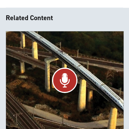
Related Content