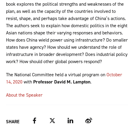
book explores the political strengths and weaknesses of the
plan, as well as the capacity of the countries involved to
resist, shape, and perhaps take advantage of China’s actions.
The authors seek to explain how domestic politics in the eight
Asian nations shape their varying responses and behaviors.
How does China wield power using infrastructure? Do smaller
states have agency? How should we understand the role of
infrastructure in broader development? Does industrial policy
work? How should other global powers respond?
The National Committee held a virtual program on
October
14, 2020
with
Professor David M. Lampton
.
About the Speaker
Facebook
Twitter
LinkedIn
Weibo
SHARE