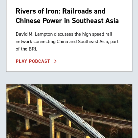
Rivers of Iron: Railroads and
Chinese Power in Southeast Asia
David M. Lampton discusses the high speed rail
network connecting China and Southeast Asia, part
of the BRI.
PLAY PODCAST