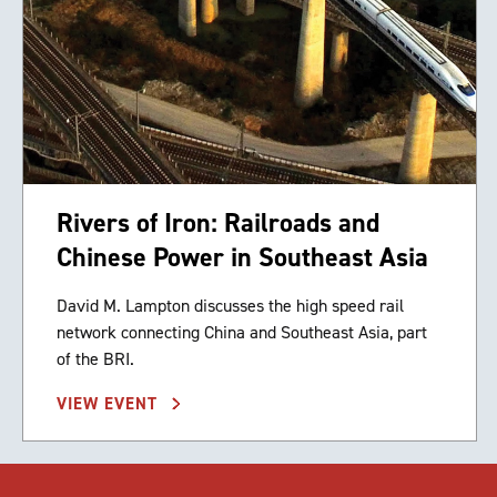
Rivers of Iron: Railroads and
Chinese Power in Southeast Asia
David M. Lampton discusses the high speed rail
network connecting China and Southeast Asia, part
of the BRI.
VIEW EVENT