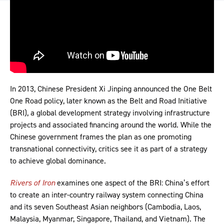
In 2013, Chinese President Xi Jinping announced the One Belt
One Road policy, later known as the Belt and Road Initiative
(BRI), a global development strategy involving infrastructure
projects and associated financing around the world. While the
Chinese government frames the plan as one promoting
transnational connectivity, critics see it as part of a strategy
to achieve global dominance.
Rivers of Iron
examines one aspect of the BRI: China’s effort
to create an inter-country railway system connecting China
and its seven Southeast Asian neighbors (Cambodia, Laos,
Malaysia, Myanmar, Singapore, Thailand, and Vietnam). The