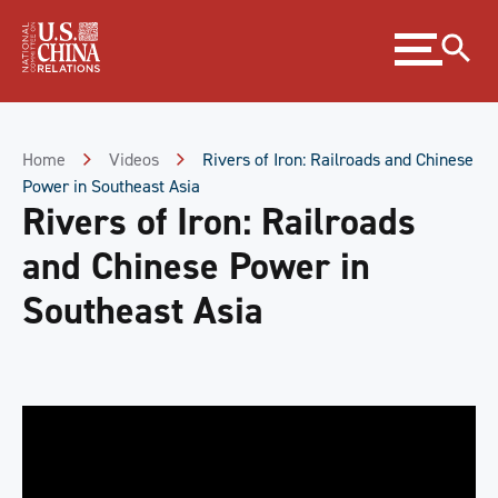
Skip
Expand
to
menu
Content
Skip
to
Footer
Home
Videos
Rivers of Iron: Railroads and Chinese
Power in Southeast Asia
Rivers of Iron: Railroads
and Chinese Power in
Southeast Asia