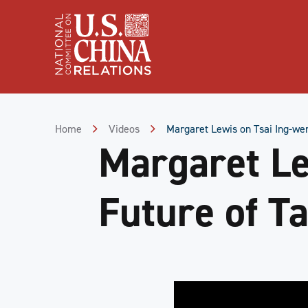
Skip
to
Content
Skip
to
Footer
Home
Videos
Margaret Lewis on Tsai Ing-wen
Margaret Le
Future of Ta