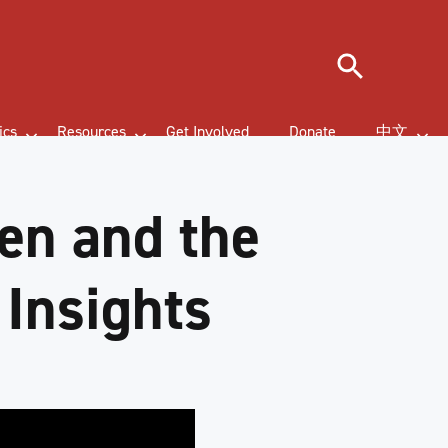
Search
ics
Resources
Get Involved
Donate
中文
en and the
 Insights