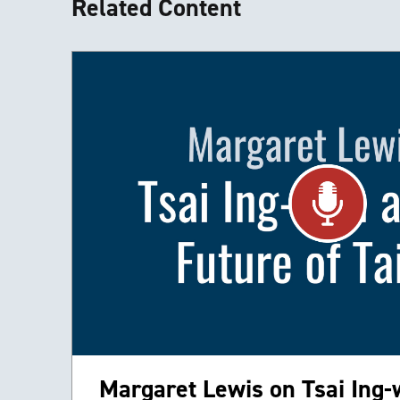
Related Content
Margaret Lewis on Tsai Ing-