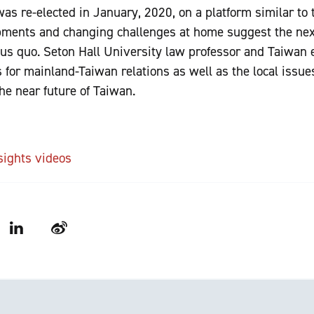
s re-elected in January, 2020, on a platform similar to th
pments and changing challenges at home suggest the nex
atus quo. Seton Hall University law professor and Taiwan
s for mainland-Taiwan relations as well as the local issues
he near future of Taiwan.
sights videos
LinkedIn
Weibo