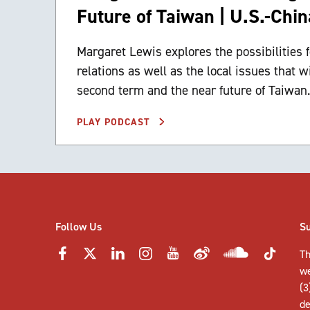
Future of Taiwan | U.S.-Chin
Margaret Lewis explores the possibilities
relations as well as the local issues that wi
second term and the near future of Taiwan.
PLAY PODCAST
Follow Us
S
Th
w
(3
de