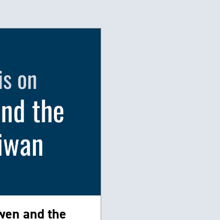
wen and the