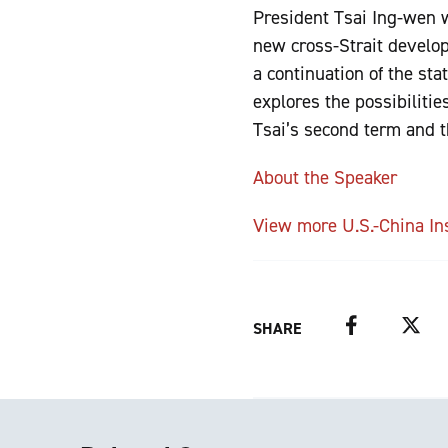
President Tsai Ing-wen wa
new cross-Strait develo
a continuation of the st
explores the possibilitie
Tsai’s second term and t
About the Speaker
View more U.S.-China In
Facebook
Twitter
SHARE