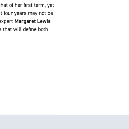
at of her first term, yet
t four years may not be
 expert
Margaret Lewis
 that will define both