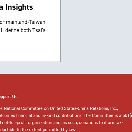
a Insights
 for mainland-Taiwan
ll define both Tsai's
upport Us
e National Committee on United States-China Relations, Inc.,
elcomes
financial and in-kind contributions
. The Committee is a 501(
) not-for-profit organization and, as such, donations to it are tax-
ductible to the extent permitted by law.