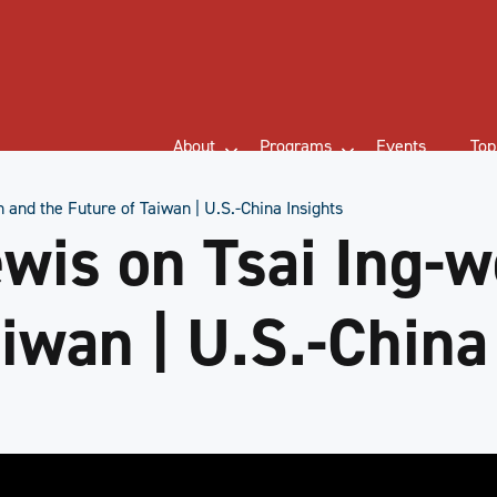
About
Programs
Events
Top
 and the Future of Taiwan | U.S.-China Insights
wis on Tsai Ing-w
iwan | U.S.-China