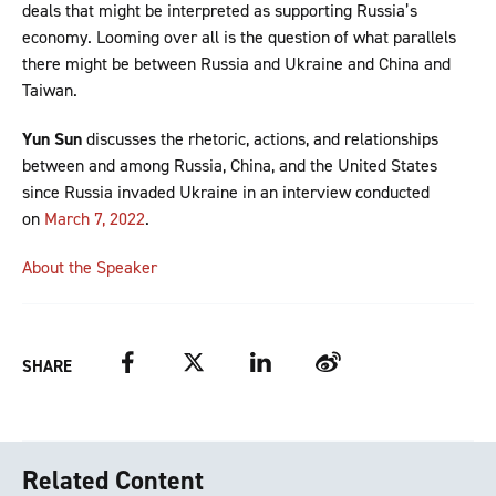
deals that might be interpreted as supporting Russia’s
economy. Looming over all is the question of what parallels
there might be between Russia and Ukraine and China and
Taiwan.
Yun Sun
discusses the rhetoric, actions, and relationships
between and among Russia, China, and the United States
since Russia invaded Ukraine in an interview conducted
on
March 7, 2022
.
About the Speaker
Facebook
Twitter
LinkedIn
Weibo
SHARE
Related Content