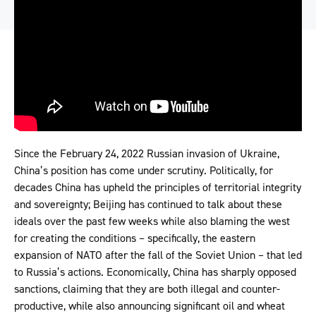
Since the February 24, 2022 Russian invasion of Ukraine,
China’s position has come under scrutiny. Politically, for
decades China has upheld the principles of territorial integrity
and sovereignty; Beijing has continued to talk about these
ideals over the past few weeks while also blaming the west
for creating the conditions – specifically, the eastern
expansion of NATO after the fall of the Soviet Union – that led
to Russia’s actions. Economically, China has sharply opposed
sanctions, claiming that they are both illegal and counter-
productive, while also announcing significant oil and wheat