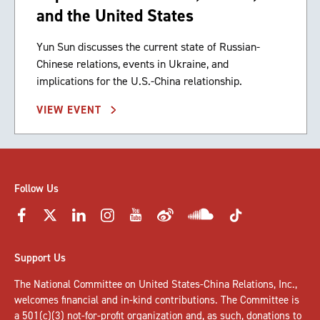
and the United States
Yun Sun discusses the current state of Russian-
Chinese relations, events in Ukraine, and
implications for the U.S.-China relationship.
VIEW EVENT
Follow Us
Support Us
The National Committee on United States-China Relations, Inc.,
welcomes
financial and in-kind contributions
. The Committee is
a 501(c)(3) not-for-profit organization and, as such, donations to