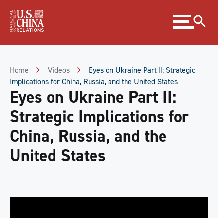
Skip
Expand
to
menu
Content
Skip
to
Footer
Home
Videos
Eyes on Ukraine Part II: Strategic
Implications for China, Russia, and the United States
Eyes on Ukraine Part II:
Strategic Implications for
China, Russia, and the
United States