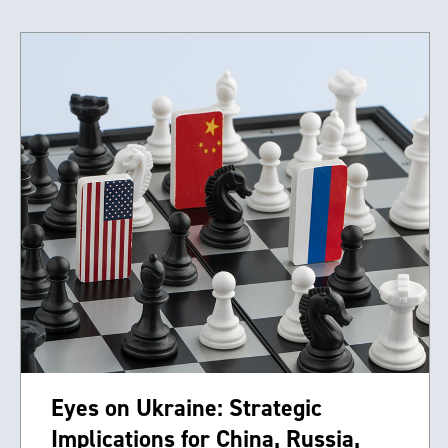
Eyes on Ukraine: Strategic
Implications for China, Russia,