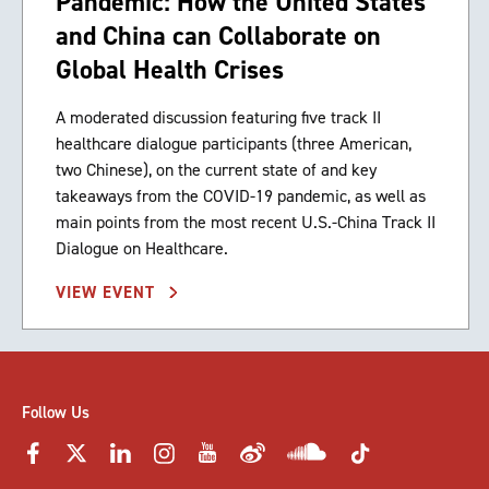
Pandemic: How the United States
and China can Collaborate on
Global Health Crises
A moderated discussion featuring five track II
healthcare dialogue participants (three American,
two Chinese), on the current state of and key
takeaways from the COVID-19 pandemic, as well as
main points from the most recent U.S.-China Track II
Dialogue on Healthcare.
VIEW EVENT
Follow Us