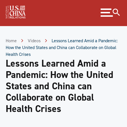
Skip
Expand
to
menu
Content
Skip
to
Footer
Home
Videos
Lessons Learned Amid a Pandemic:
How the United States and China can Collaborate on Global
Health Crises
Lessons Learned Amid a
Pandemic: How the United
States and China can
Collaborate on Global
Health Crises