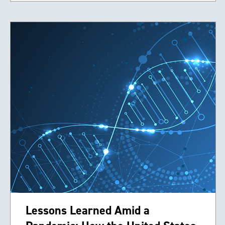
Lessons Learned Amid a