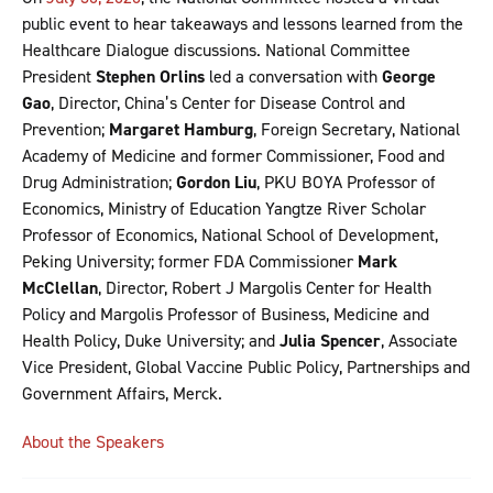
public event to hear takeaways and lessons learned from the
Healthcare Dialogue discussions. National Committee
President
Stephen Orlins
led a conversation with
George
Gao
, Director, China’s Center for Disease Control and
Prevention;
Margaret Hamburg
, Foreign Secretary, National
Academy of Medicine and former Commissioner, Food and
Drug Administration;
Gordon Liu
, PKU BOYA Professor of
Economics, Ministry of Education Yangtze River Scholar
Professor of Economics, National School of Development,
Peking University; former FDA Commissioner
Mark
McClellan
, Director, Robert J Margolis Center for Health
Policy and Margolis Professor of Business, Medicine and
Health Policy, Duke University; and
Julia Spencer
, Associate
Vice President, Global Vaccine Public Policy, Partnerships and
Government Affairs, Merck.
About the Speakers