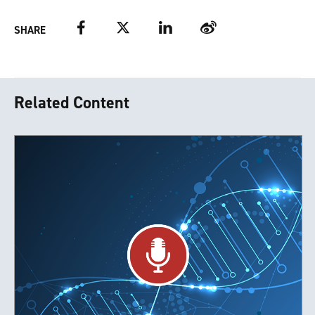
Facebook
Twitter
LinkedIn
Weibo
SHARE
Related Content