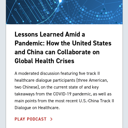
Lessons Learned Amid a
Pandemic: How the United States
and China can Collaborate on
Global Health Crises
A moderated discussion featuring five track II
healthcare dialogue participants (three American,
two Chinese), on the current state of and key
takeaways from the COVID-19 pandemic, as well as
main points from the most recent U.S.-China Track II
Dialogue on Healthcare.
PLAY PODCAST