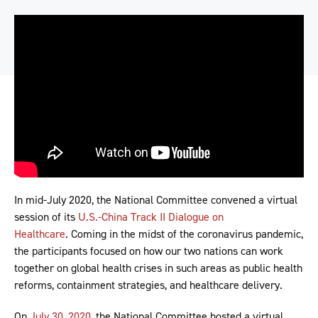
In mid-July 2020, the National Committee convened a virtual
session of its
U.S.-China Track II Dialogue on
Healthcare
. Coming in the midst of the coronavirus pandemic,
the participants focused on how our two nations can work
together on global health crises in such areas as public health
reforms, containment strategies, and healthcare delivery.
On
July 30, 2020
, the National Committee hosted a virtual