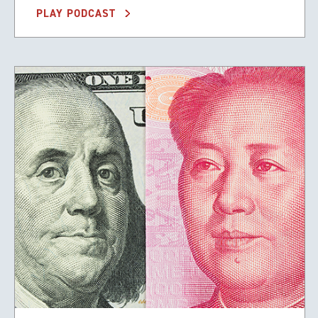
PLAY PODCAST