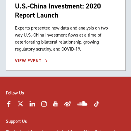
U.S.-China Investment: 2020
Report Launch
Experts presented new data and analysis on two-
way U.S.-China investment flows at a time of
deteriorating bilateral relationship, growing
regulatory scrutiny, and COVID-19.
VIEW EVENT
Follow Us
Support Us