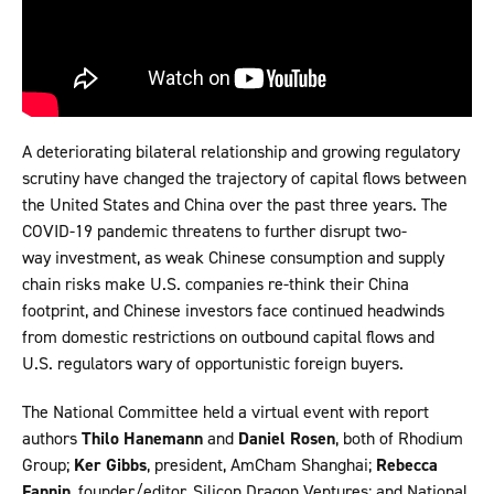
A deteriorating bilateral relationship and growing regulatory
scrutiny have changed the trajectory of capital flows between
the United States and China over the past three years. The
COVID-19 pandemic threatens to further disrupt two-
way investment, as weak Chinese consumption and supply
chain risks make U.S. companies re-think their China
footprint, and Chinese investors face continued headwinds
from domestic restrictions on outbound capital flows and
U.S. regulators wary of opportunistic foreign buyers.
The National Committee held a virtual event with report
authors
Thilo Hanemann
and
Daniel Rosen
, both of Rhodium
Group;
Ker Gibbs
, president, AmCham Shanghai;
Rebecca
Fannin
, founder/editor, Silicon Dragon Ventures; and National