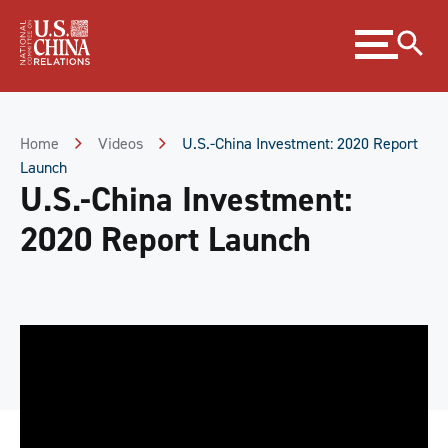
Skip
Expand
to
menu
Content
Skip
to
Footer
Home
Videos
U.S.-China Investment: 2020 Report
Launch
U.S.-China Investment:
2020 Report Launch