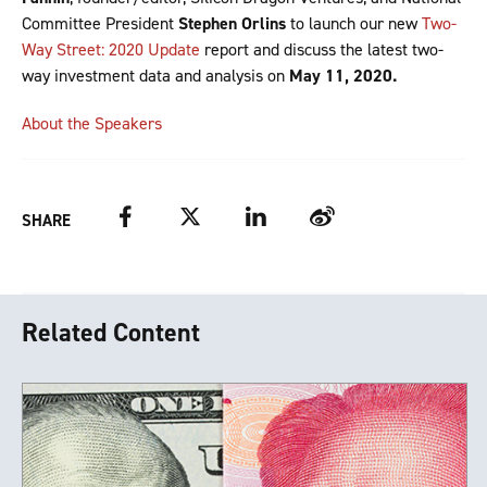
Committee President
Stephen Orlins
to launch our new
Two-
Way Street: 2020 Update
report and discuss the latest two-
way investment data and analysis on
May 11, 2020.
About the Speakers
Facebook
Twitter
LinkedIn
Weibo
SHARE
Related Content