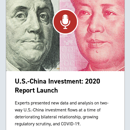
U.S.-China Investment: 2020
Report Launch
Experts presented new data and analysis on two-
way U.S.-China investment flows at a time of
deteriorating bilateral relationship, growing
regulatory scrutiny, and COVID-19.