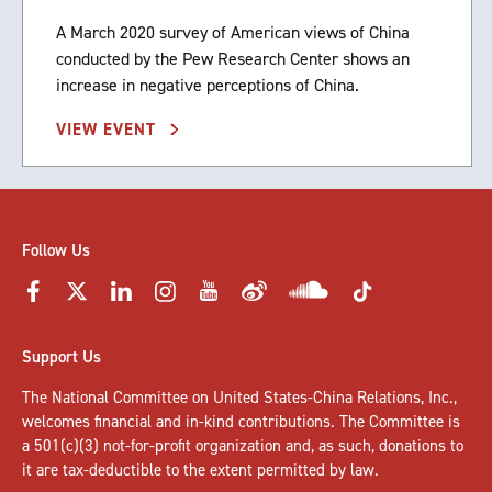
A March 2020 survey of American views of China
conducted by the Pew Research Center shows an
increase in negative perceptions of China.
VIEW EVENT
Follow Us
Support Us
The National Committee on United States-China Relations, Inc.,
welcomes
financial and in-kind contributions
. The Committee is
a 501(c)(3) not-for-profit organization and, as such, donations to
it are tax-deductible to the extent permitted by law.