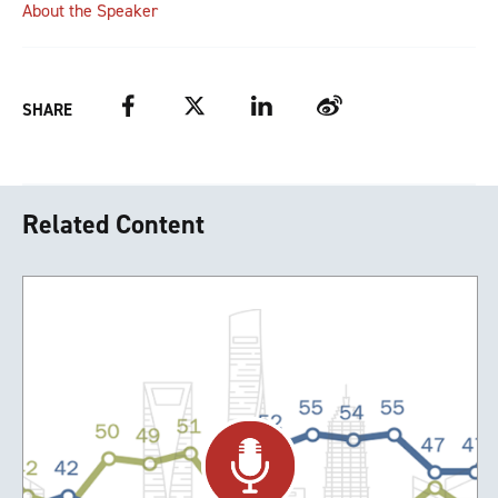
About the Speaker
Facebook
Twitter
LinkedIn
Weibo
SHARE
Related Content