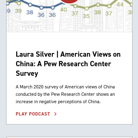
Laura Silver | American Views on
China: A Pew Research Center
Survey
A March 2020 survey of American views of China
conducted by the Pew Research Center shows an
increase in negative perceptions of China.
PLAY PODCAST