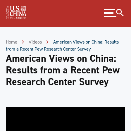
Skip
Expand
to
menu
Content
Skip
to
Footer
Home
Videos
American Views on China: Results
from a Recent Pew Research Center Survey
American Views on China:
Results from a Recent Pew
Research Center Survey