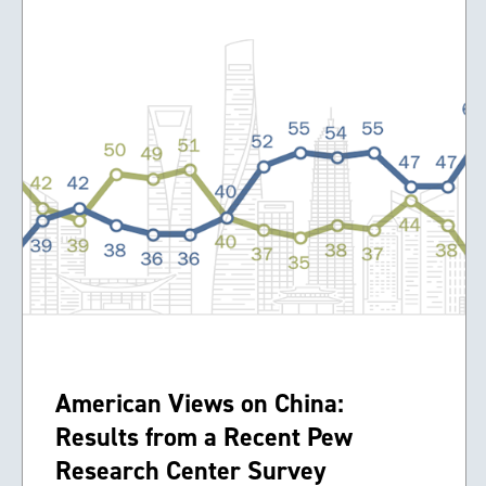
American Views on China:
Results from a Recent Pew
Research Center Survey