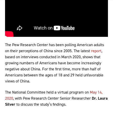
The Pew Research Center has been polling American adults
on their perceptions of China since 2005. The latest
report
,
based on interviews conducted in March 2020, shows that
growing numbers of Americans have become increasingly
negative about China. For the first time, more than half of
Americans between the ages of 18 and 29 held unfavorable
views of China.
The National Committee held a virtual program on
May 14,
2020
, with Pew Research Center Senior Researcher
Dr. Laura
Silver
to discuss the study’s findings.