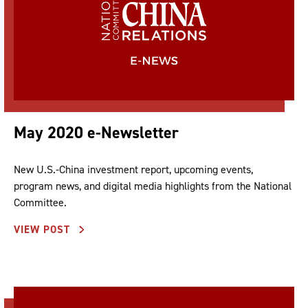
May 2020 e-Newsletter
New U.S.-China investment report, upcoming events,
program news, and digital media highlights from the National
Committee.
VIEW POST