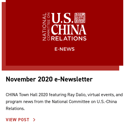
November 2020 e-Newsletter
CHINA Town Hall 2020 featuring Ray Dalio, virtual events, and
program news from the National Committee on U.S.-China
Relations.
VIEW POST