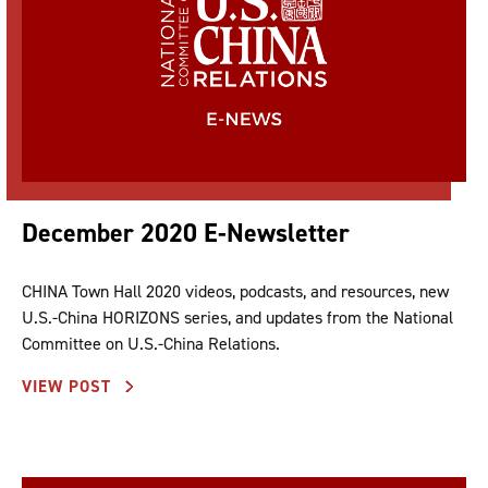
December 2020 E-Newsletter
CHINA Town Hall 2020 videos, podcasts, and resources, new
U.S.-China HORIZONS series, and updates from the National
Committee on U.S.-China Relations.
VIEW POST