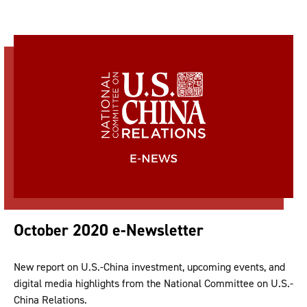
October 2020 e-Newsletter
New report on U.S.-China investment, upcoming events, and
digital media highlights from the National Committee on U.S.-
China Relations.