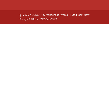
© 2026 NCUSCR · 52 Vanderbilt Avenue, 16th Floor, New
York, NY 10017 · 212-645-9677