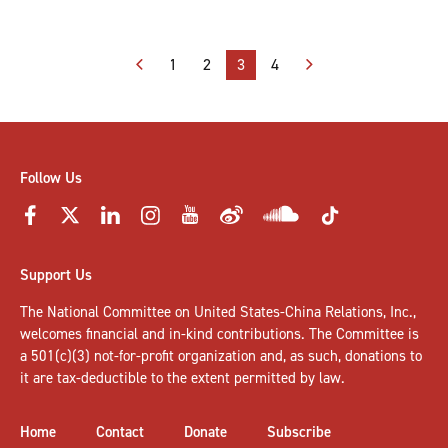
Posts
1
2
3
4
pagination
Follow Us
Support Us
The National Committee on United States-China Relations, Inc.,
welcomes
financial and in-kind contributions
. The Committee is
a 501(c)(3) not-for-profit organization and, as such, donations to
it are tax-deductible to the extent permitted by law.
Home
Contact
Donate
Subscribe