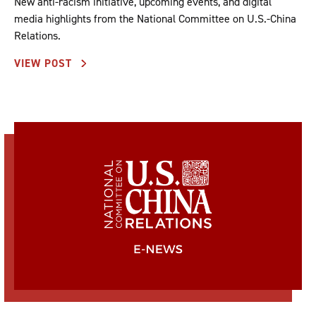
New anti-racism initiative, upcoming events, and digital
media highlights from the National Committee on U.S.-China
Relations.
VIEW POST