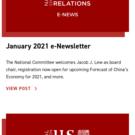
January 2021 e-Newsletter
The National Committee welcomes Jacob J. Lew as board
chair, registration now open for upcoming Forecast of China’s
Economy for 2021, and more.
VIEW POST