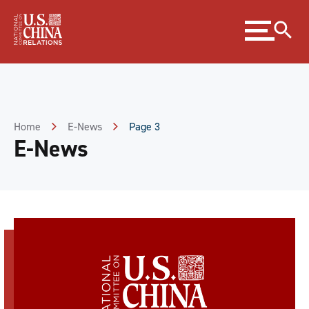
Skip
Expand
to
menu
Content
Skip
to
Footer
Home
E-News
Page 3
E-News