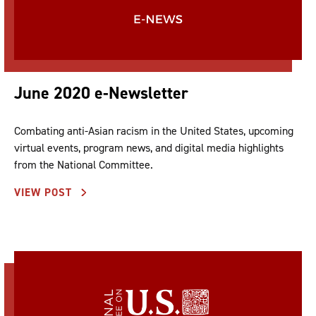
June 2020 e-Newsletter
Combating anti-Asian racism in the United States, upcoming
virtual events, program news, and digital media highlights
from the National Committee.
VIEW POST