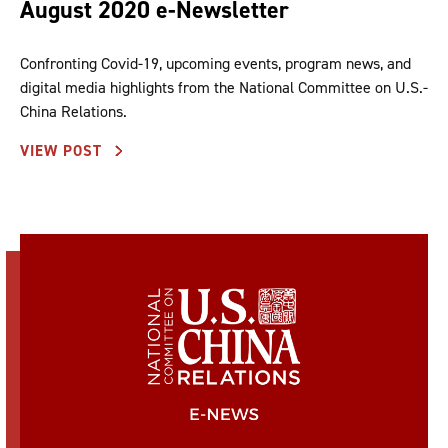
August 2020 e-Newsletter
Confronting Covid-19, upcoming events, program news, and
digital media highlights from the National Committee on U.S.-
China Relations.
VIEW POST