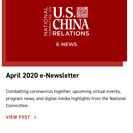
April 2020 e-Newsletter
Combatting coronavirus together, upcoming virtual events,
program news, and digital media highlights from the National
Committee.
VIEW POST