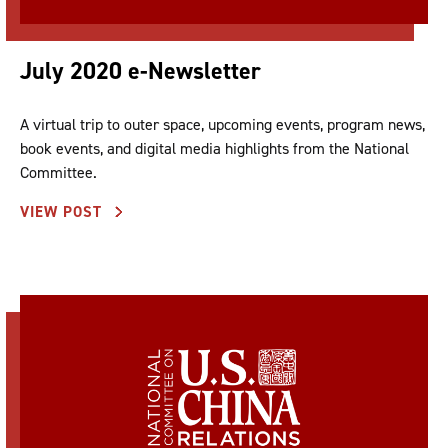
July 2020 e-Newsletter
A virtual trip to outer space, upcoming events, program news,
book events, and digital media highlights from the National
Committee.
VIEW POST