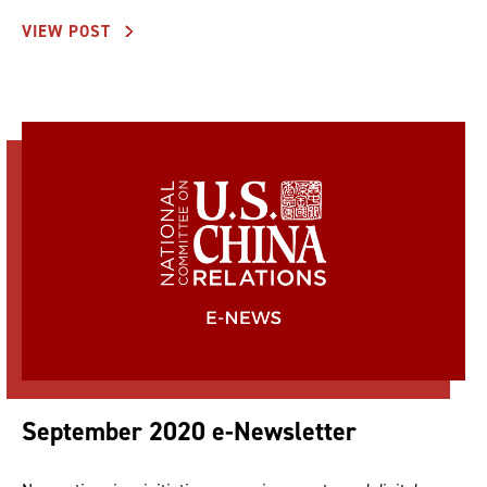
VIEW POST
September 2020 e-Newsletter