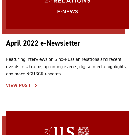
April 2022 e-Newsletter
Featuring interviews on Sino-Russian relations and recent
events in Ukraine, upcoming events, digital media highlights,
and more NCUSCR updates.
VIEW POST