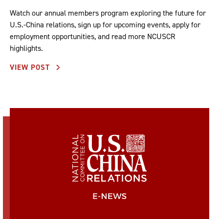
Watch our annual members program exploring the future for
U.S.-China relations, sign up for upcoming events, apply for
employment opportunities, and read more NCUSCR
highlights.
VIEW POST