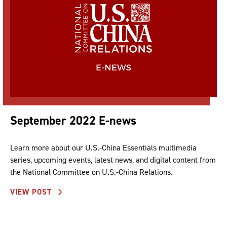
September 2022 E-news
Learn more about our U.S.-China Essentials multimedia
series, upcoming events, latest news, and digital content from
the National Committee on U.S.-China Relations.
VIEW POST