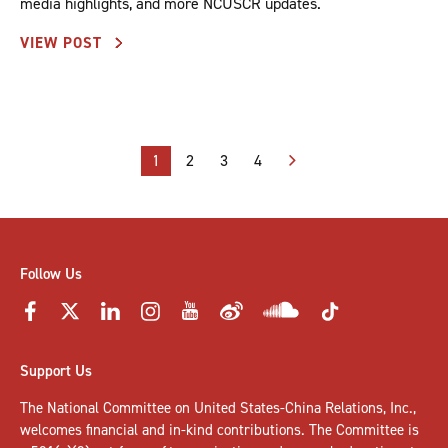
media highlights, and more NCUSCR updates.
VIEW POST
Posts
1
2
3
4
pagination
Follow Us
Support Us
The National Committee on United States-China Relations, Inc.,
welcomes
financial and in-kind contributions
. The Committee is