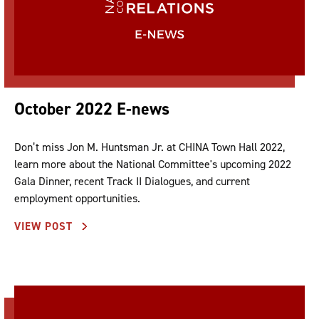
October 2022 E-news
Don’t miss Jon M. Huntsman Jr. at CHINA Town Hall 2022,
learn more about the National Committee's upcoming 2022
Gala Dinner, recent Track II Dialogues, and current
employment opportunities.
VIEW POST