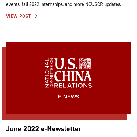
events, fall 2022 internships, and more NCUSCR updates.
VIEW POST
June 2022 e-Newsletter