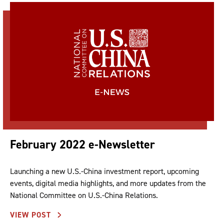
February 2022 e-Newsletter
Launching a new U.S.-China investment report, upcoming
events, digital media highlights, and more updates from the
National Committee on U.S.-China Relations.
VIEW POST