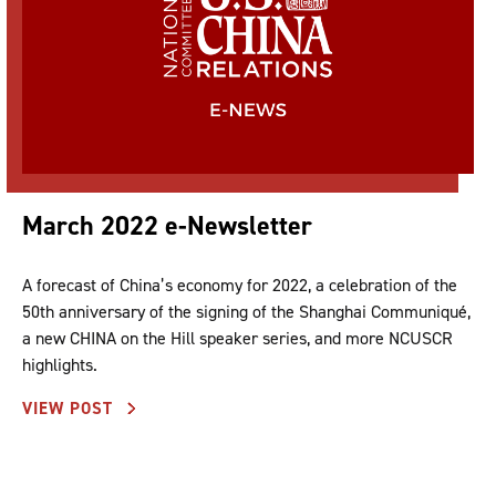
March 2022 e-Newsletter
A forecast of China’s economy for 2022, a celebration of the
50th anniversary of the signing of the Shanghai Communiqué,
a new CHINA on the Hill speaker series, and more NCUSCR
highlights.
VIEW POST