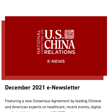
December 2021 e-Newsletter
Featuring a new Consensus Agreement by leading Chinese
and American experts on healthcare, recent events, digital