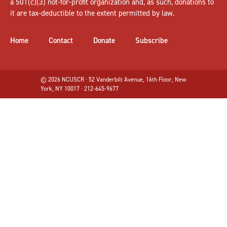
a 501(c)(3) not-for-profit organization and, as such, donations to
it are tax-deductible to the extent permitted by law.
Home
Contact
Donate
Subscribe
© 2026 NCUSCR · 52 Vanderbilt Avenue, 16th Floor, New
York, NY 10017 · 212-645-9677