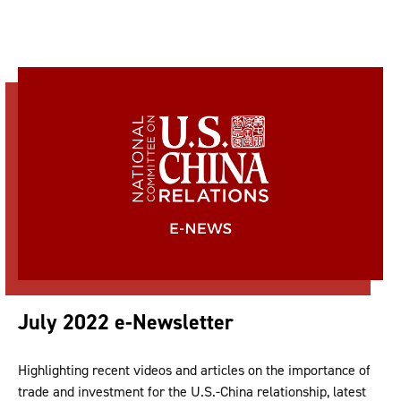
July 2022 e-Newsletter
Highlighting recent videos and articles on the importance of
trade and investment for the U.S.-China relationship, latest