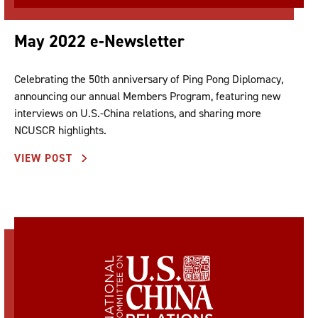
May 2022 e-Newsletter
Celebrating the 50th anniversary of Ping Pong Diplomacy,
announcing our annual Members Program, featuring new
interviews on U.S.-China relations, and sharing more
NCUSCR highlights.
VIEW POST