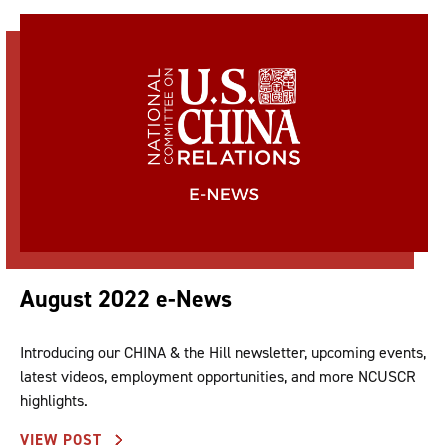
August 2022 e-News
Introducing our CHINA & the Hill newsletter, upcoming events,
latest videos, employment opportunities, and more NCUSCR
highlights.
VIEW POST