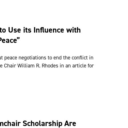
o Use its Influence with
Peace”
t peace negotiations to end the conflict in
 Chair William R. Rhodes in an article for
mchair Scholarship Are