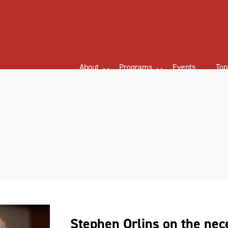
About
Programs
Events
Top
Stephen Orlins on the nece