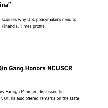
ina”
discusses why U.S. policymakers need to
 Financial Times profile.
Qin Gang Honors NCUSCR
ow Foreign Minister, discussed his
r. Orlins also offered remarks on the state