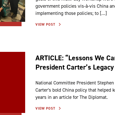
government policies vis-à-vis China and
implementing those policies; to […]
VIEW POST
ARTICLE: “Lessons We Ca
President Carter’s Legacy
National Committee President Stephen 
Carter's bold China policy that helped k
years in an article for The Diplomat.
VIEW POST