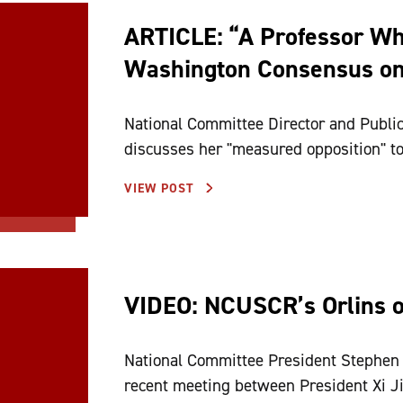
ARTICLE: “A Professor Wh
Washington Consensus on
National Committee Director and Public
discusses her "measured opposition" t
VIEW POST
VIDEO: NCUSCR’s Orlins o
National Committee President Stephen O
recent meeting between President Xi Ji