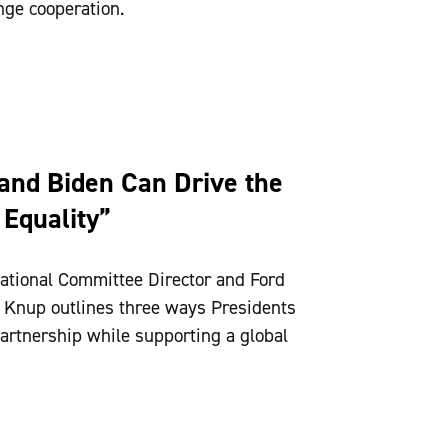
nge cooperation.
and Biden Can Drive the
 Equality”
ational Committee Director and Ford
h Knup outlines three ways Presidents
artnership while supporting a global