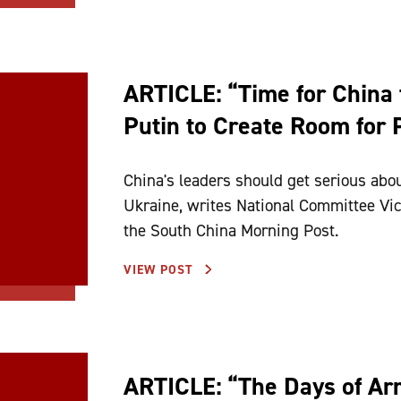
ARTICLE: “Time for China t
Putin to Create Room for 
China's leaders should get serious abou
Ukraine, writes National Committee Vice
the South China Morning Post.
VIEW POST
ARTICLE: “The Days of Ar