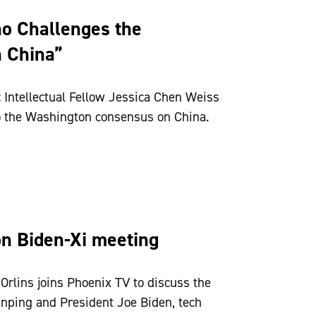
o Challenges the
 China”
 Intellectual Fellow Jessica Chen Weiss
o the Washington consensus on China.
n Biden-Xi meeting
rlins joins Phoenix TV to discuss the
nping and President Joe Biden, tech