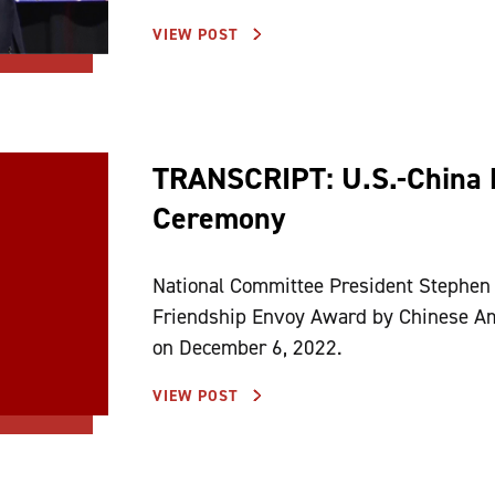
VIEW POST
TRANSCRIPT: U.S.-China 
Ceremony
National Committee President Stephen 
Friendship Envoy Award by Chinese Am
on December 6, 2022.
VIEW POST