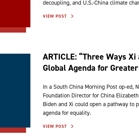
decoupling, and U.S.-China climate cha
VIEW POST
ARTICLE: “Three Ways Xi 
Global Agenda for Greater
In a South China Morning Post op-ed, N
Foundation Director for China Elizabet
Biden and Xi could open a pathway to p
agenda for equality.
VIEW POST