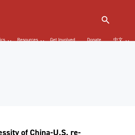
Search
ics
Resources
Get Involved
Donate
中文
ssity of China-U.S. re-