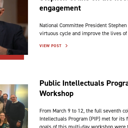
engagement
National Committee President Stephen A.
virtuous cycle and improve the lives of
VIEW POST
Public Intellectuals Prog
Workshop
From March 9 to 12, the full seventh co
Intellectuals Program (PIP) met for its
goals of this multi-day workshop were t