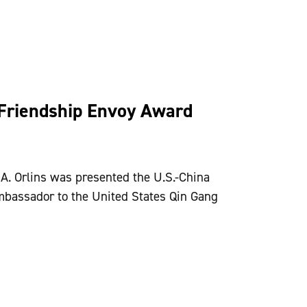
Friendship Envoy Award
A. Orlins was presented the U.S.-China
bassador to the United States Qin Gang