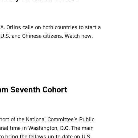
 Orlins calls on both countries to start a
 U.S. and Chinese citizens. Watch now.
ram Seventh Cohort
hort of the National Committee’s Public
 final time in Washington, D.C. The main
o bring the fellows up-to-date on U.S.