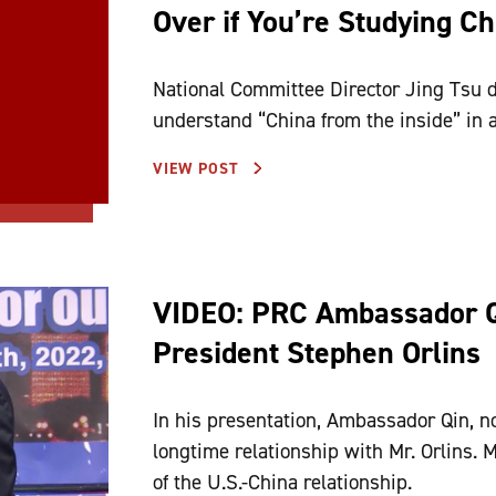
Over if You’re Studying Ch
National Committee Director Jing Tsu 
understand “China from the inside” in a
VIEW POST
VIDEO: PRC Ambassador 
President Stephen Orlins
In his presentation, Ambassador Qin, n
longtime relationship with Mr. Orlins. M
of the U.S.-China relationship.