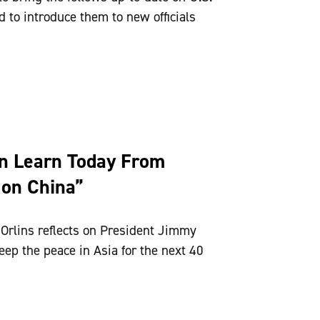
 to introduce them to new officials
n Learn Today From
 on China”
Orlins reflects on President Jimmy
eep the peace in Asia for the next 40