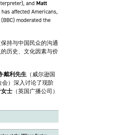
terpreter), and
Matt
 has affected Americans,
(BBC) moderated the
文保持与中国民众的沟通
点的历史、文化因素与价
特·戴利先生
（威尔逊国
金会）深入讨论了现阶
音女士
（英国广播公司）