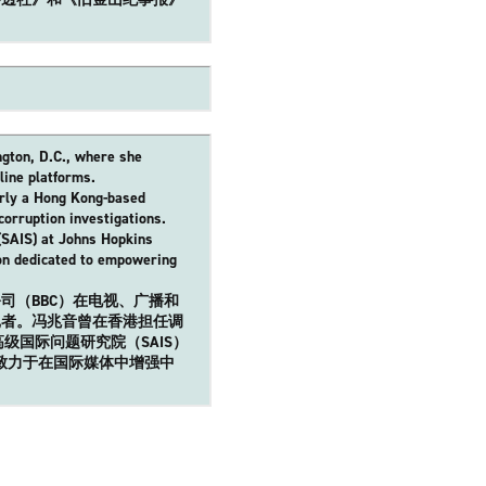
ngton, D.C., where she
line platforms.
erly a Hong Kong-based
corruption investigations.
(SAIS) at Johns Hopkins
ion dedicated to empowering
司（BBC）在电视、广播和
记者。冯兆音曾在香港担任调
级国际问题研究院（SAIS）
此组织致力于在国际媒体中增强中