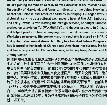
Robert Daly
directs the Kissinger Institute on China and the United S
Before joining the Wilson Center, he was director of the Maryland Chin
University of Maryland, and American director of the Johns Hopkins 
Center for Chinese and American Studies in Nanjing. He began work in
diplomat, serving as a cultural exchanges officer at the U.S. Embassy 
and early 1990s. After leaving the foreign service, he taught Chinese 
worked on television (“北京人在纽约”) and theater projects in China as 
and helped produce Chinese-language versions of
Sesame Street
and o
Workshop programs. His commentary is regularly featured on NPR, C-
and global television stations. Mr. Daly has testified before Congress
has lectured at hundreds of Chinese and American institutions. He has
and has interpreted for Chinese leaders, including Jiang Zemin, and A
Jimmy Carter.
罗伯特·戴利先生现任威尔逊国际研究中心基辛格中美关系研究所总监
中心之前，他主导了马里兰大学中国倡议中心的工作，也曾担任过约翰
中美研究中心的美方主管。 他在80年代末和90年代初作为外交官
作，曾任美国驻北京大使馆的文化交流官员。 离开外交部门后，他
主持人、演员和作家，在中国参与制作了电视剧 -《北京人在纽约
制了中文版本的《芝麻街》和类似的儿童电视讲习班节目。 他的时
（NPR）、公共事务卫星有线电视网（C-Span）、美国之音 （Voice o
台上。 戴利先生曾在国会就美中关系问题出席听证会并在数百家中
他在中国生活超过12年，并为包括江泽民和吉米·卡特在内的多位中
过口译工作。