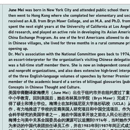
June Mei
was born in New York City and attended public school there 
then went to Hong Kong where she completed her elementary and sec
received an A.B. from Bryn Mawr College, and an M.A. and Ph.D. from
spent the next eight years at the University of California at Los Ang
did research, and played an active role in developing its Asian Amer
China Exchange Program. As one of the first Americans allowed to do s
in Chinese villages, she lived for three months in a rural commune pr
opening up.
Dr. Mei’s association with the National Committee goes back to 197
an escort-interpreter for the organization’s visiting Chinese delegat
was a full-time staff member there. She is now an independent consul
and nonprofit organizations, and also does extensive high-level interp
of the three English-language volumes of speeches by former Premier 
member of the academic board of a series of bilingual glossaries (pub
Concepts in Chinese Thought and Culture.
美国华裔翻译家梅缵月（June Mei）出生于纽约市并在纽约度过
中小学教育。回到美国后，她在布林莫尔学院（Bryn Mawr）完成
得了硕士和博士学位。梅博士在加利福尼亚大学洛杉矶校（UCLA）
作，有力地推进了学校的亚裔美国人研究项目和中国交流项目。作
会科学研究的美国学者之一，她在中国改革开放之前在人民公社进
梅博士与美中关系全国委员会的渊源可以追溯到1974年，当时她作
为来访的中国代表团担任译员工作，并在1983年到1987年间正式