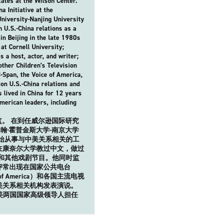
tates at the Wilson Center.
a Initiative at the
University-Nanjing University
 U.S.-China relations as a
in Beijing in the late 1980s
at Cornell University;
a host, actor, and writer;
ther Children’s Television
Span, the Voice of America,
 on U.S.-China relations and
 lived in China for 12 years
merican leaders, including
。 在到任威尔逊国际研究
·霍普金斯大学-南京大学
开始从事与中美关系相关的工
在康奈尔大学教过中文，做过
》和其他戏剧节目。他同时监
评常出现在国家公共电台
f America）和各国主流电视
美关系相关机构发表演说。
美两国国家高级领导人担任