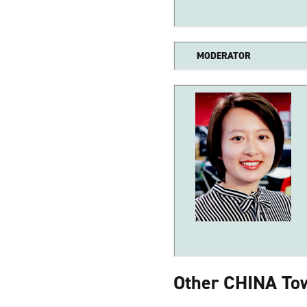
MODERATOR
Other CHINA Tow