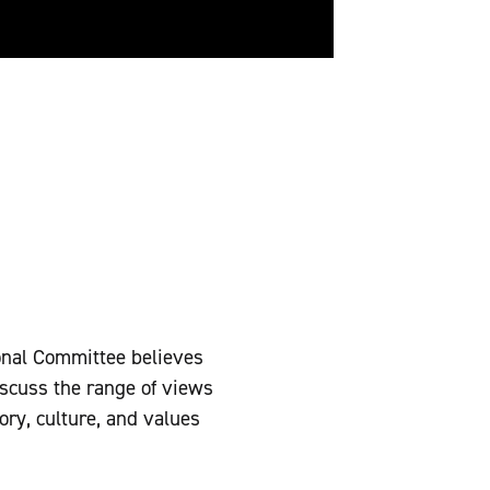
onal Committee believes
discuss the range of views
ory, culture, and values