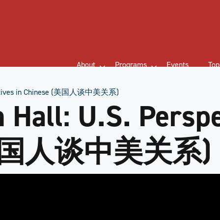
About
Programs
Events
Top
spectives in Chinese (美国人谈中美关系)
Hall: U.S. Perspe
 (美国人谈中美关系)