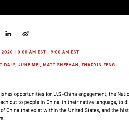
r
LinkedIn
Weibo
2020 | 8:00 AM EST - 9:00 AM EST
T DALY, JUNE MEI, MATT SHEEHAN, ZHAOYIN FENG
nishes opportunities for U.S.-China engagement, the Nati
reach out to people in China, in their native language, to 
of China that exist within the United States, and the hist
s.