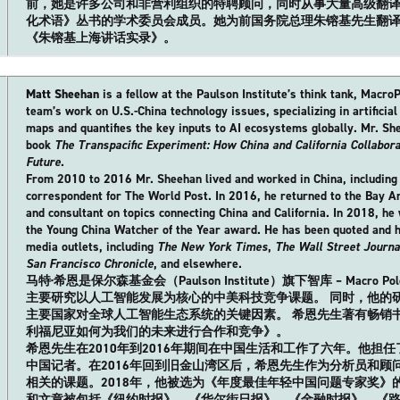
前，她是许多公司和非营利组织的特聘顾问，同时从事大量高级翻
化术语》丛书的学术委员会成员。她为前国务院总理朱镕基先生翻
《朱镕基上海讲话实录》。
Matt Sheehan
is a fellow at the Paulson Institute’s think tank, Macro
team’s work on U.S.-China technology issues, specializing in artificial
maps and quantifies the key inputs to AI ecosystems globally. Mr. She
book
The Transpacific Experiment: How China and California Collabor
Future
.
From 2010 to 2016 Mr. Sheehan lived and worked in China, including a
correspondent for The World Post. In 2016, he returned to the Bay A
and consultant on topics connecting China and California. In 2018, he w
the Young China Watcher of the Year award. He has been quoted and 
media outlets, including
The New York Times
,
The Wall Street Journa
San Francisco Chronicle
, and elsewhere.
马特·希恩是保尔森基金会（Paulson Institute）旗下智库 – Macr
主要研究以人工智能发展为核心的中美科技竞争课题。 同时，他的
主要国家对全球人工智能生态系统的关键因素。 希恩先生著有畅销
利福尼亚如何为我们的未来进行合作和竞争》。
希恩先生在2010年到2016年期间在中国生活和工作了六年。他担
中国记者。在2016年回到旧金山湾区后，希恩先生作为分析员和顾
相关的课题。2018年，他被选为《年度最佳年轻中国问题专家奖》
和文章被包括《纽约时报》、《华尔街日报》、《金融时报》、《