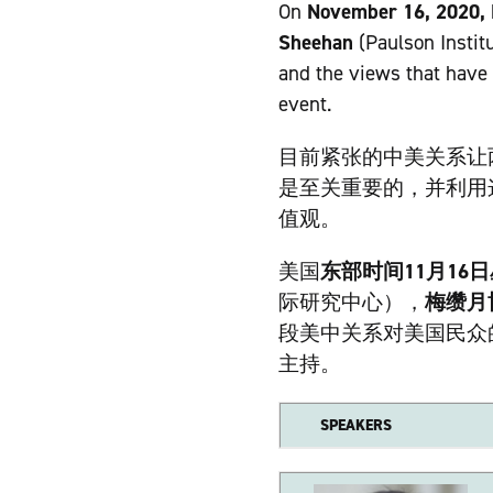
On
November 16, 2020,
Sheehan
(Paulson Instit
and the views that have 
event.
目前紧张的中美关系让
是至关重要的，并利用
值观。
美国
东部时间11月16
际研究中心），
梅缵月
段美中关系对美国民众
主持。
SPEAKERS