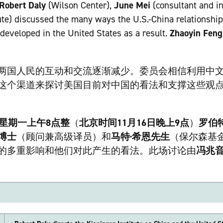
Robert Daly
(Wilson Center),
June Mei
(consultant and in
ute) discussed the many ways the U.S.-China relationship
developed in the United States as a result.
Zhaoyin Feng
两国人民的互动和交流逐渐减少。委员会相信利用中
这个渠道来探讨美国目前对中国的看法和支撑这些观
日星期一上午8点整
（
北京时间11月16日晚上9点
）
罗伯
博士
（顾问兼高级译员）和
马特·希恩先生
（保尔森基
的多重影响和他们对此产生的看法。此场讨论由
冯兆