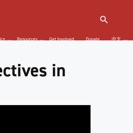
Search
ics
Resources
Get Involved
Donate
中文
ctives in