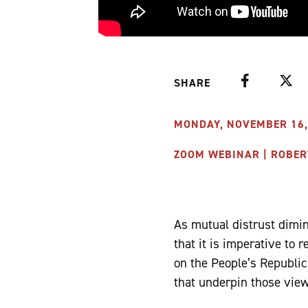
Facebook
Twitte
SHARE
MONDAY, NOVEMBER 16, 
ZOOM WEBINAR | ROBER
As mutual distrust dimi
that it is imperative to 
on the People’s Republic 
that underpin those view