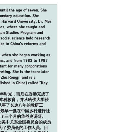
until the age of seven. She
ondary education. She
 Harvard University. Dr. Mei
eles, where she taught and
ican Studies Program and
ocial science field research
ior to China’s reforms and
4, when she began working as
ions, and from 1983 to 1987
tant for many corporations
reting. She is the translator
Zhu Rongji, and is a
lished in China) called “Key
了童年时光，而后在香港完成了
了本科教育，并从哈佛大学获
从事了长达八年的教研工
为最早一批在中国乡村进行社
行了三个月的华侨史调研。
为美中关系全国委员会的成员
成为了委员会的工作人员。目