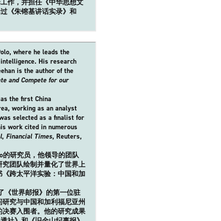
译工作，并担任《中华思想文
译过《朱镕基讲话实录》和
Polo, where he leads the
 intelligence. His research
ehan is the author of the
ate and Compete for our
s the first China
rea, working as an analyst
as selected as a finalist for
his work cited in numerous
l
,
Financial Times
, Reuters,
o Polo的研究员，他领导的团队
研究团队绘制并量化了世界上
书《跨太平洋实验：中国和加
任了《世界邮报》的第一位驻
问研究与中国和加利福尼亚州
的决赛入围者。他的研究成果
路透社》和《旧金山纪事报》