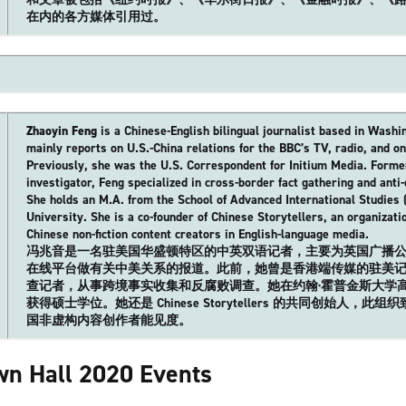
在内的各方媒体引用过。
Zhaoyin Feng
is a Chinese-English bilingual journalist based in Washi
mainly reports on U.S.-China relations for the BBC’s TV, radio, and on
Previously, she was the U.S. Correspondent for Initium Media. Form
investigator, Feng specialized in cross-border fact gathering and anti-
She holds an M.A. from the School of Advanced International Studies 
University. She is a co-founder of Chinese Storytellers, an organizat
Chinese non-fiction content creators in English-language media.
冯兆音是一名驻美国华盛顿特区的中英双语记者，主要为英国广播公
在线平台做有关中美关系的报道。此前，她曾是香港端传媒的驻美
查记者，从事跨境事实收集和反腐败调查。她在约翰·霍普金斯大学高
获得硕士学位。她还是 Chinese Storytellers 的共同创始人，
国非虚构内容创作者能见度。
n Hall 2020 Events