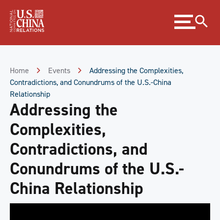
Skip
Expand
to
menu
Content
Skip
to
Footer
Home
Events
Addressing the Complexities,
Contradictions, and Conundrums of the U.S.-China
Relationship
Addressing the
Complexities,
Contradictions, and
Conundrums of the U.S.-
China Relationship