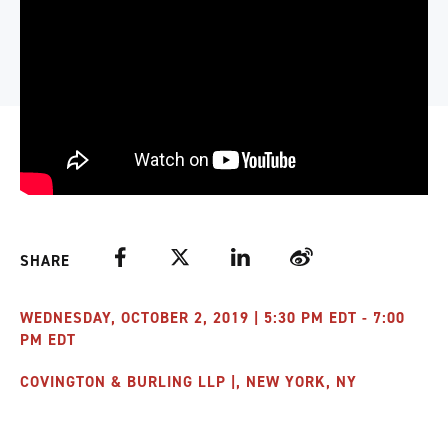
Facebook
Twitter
LinkedIn
Weibo
SHARE
WEDNESDAY, OCTOBER 2, 2019 | 5:30 PM EDT - 7:00
PM EDT
COVINGTON & BURLING LLP |, NEW YORK, NY