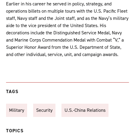
Earlier in his career he served in policy, strategy, and
operations billets on multiple tours with the U.S. Pacific Fleet
staff, Navy staff and the Joint staff, and as the Navy’s military
aide to the vice president of the United States. His
decorations include the Distinguished Service Medal, Navy
and Marine Corps Commendation Medal with Combat “V,” a
Superior Honor Award from the U.S. Department of State,
and other individual, service, unit, and campaign awards.
TAGS
Military
Security
U.S.-China Relations
TOPICS