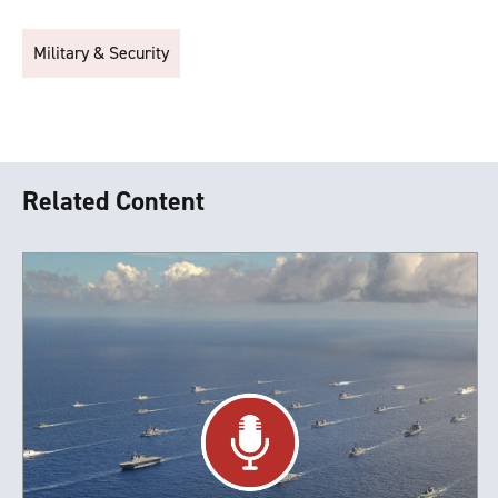
Military & Security
Related Content