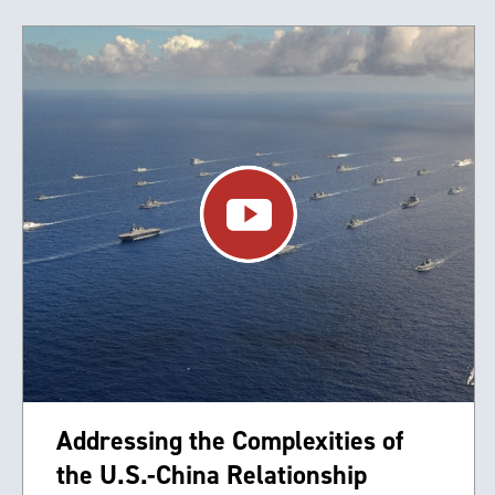
Addressing the Complexities of
the U.S.-China Relationship