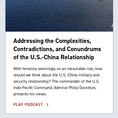
Addressing the Complexities,
Contradictions, and Conundrums
of the U.S.-China Relationship
With tensions seemingly on an inexorable rise, how
should we think about the U.S.-China military and
security relationship? The commander of the U.S.
Indo-Pacific Command, Admiral Philip Davidson,
presents his views.
PLAY PODCAST