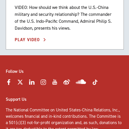
VIDEO: How should we think about the U.S.-China
military and security relationship? The commander
of the U.S. Indo-Pacific Command, Admiral Philip S.
Davidson, presents his views.
PLAY VIDEO
Follow Us
Support Us
The National Committee on United States-China Relations, Inc.,
welcomes
financial and in-kind contributions
. The Committee is
a 501(c)(3) not-for-profit organization and, as such, donations to