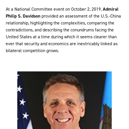
At a National Committee event on October 2, 2019,
Admiral
Philip S. Davidson
provided an assessment of the U.S.-China
relationship, highlighting the complexities, comparing the
contradictions, and describing the conundrums facing the
United States at a time during which it seems clearer than
ever that security and economics are inextricably linked as
bilateral competition grows.