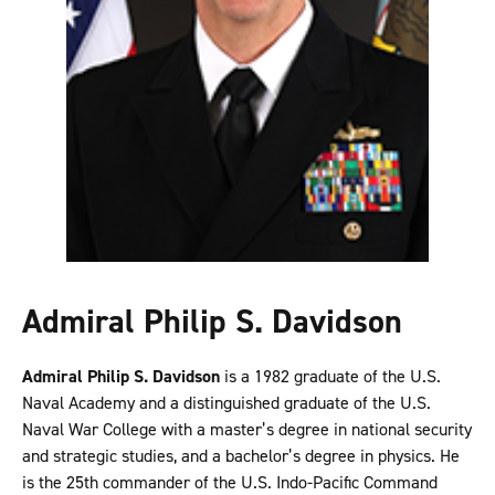
Admiral Philip S. Davidson
Admiral Philip S. Davidson
is a 1982 graduate of the U.S.
Naval Academy and a distinguished graduate of the U.S.
Naval War College with a master’s degree in national security
and strategic studies, and a bachelor’s degree in physics. He
is the 25th commander of the U.S. Indo-Pacific Command