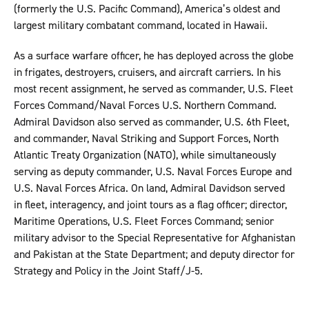
(formerly the U.S. Pacific Command), America’s oldest and
largest military combatant command, located in Hawaii.
As a surface warfare officer, he has deployed across the globe
in frigates, destroyers, cruisers, and aircraft carriers. In his
most recent assignment, he served as commander, U.S. Fleet
Forces Command/Naval Forces U.S. Northern Command.
Admiral Davidson also served as commander, U.S. 6th Fleet,
and commander, Naval Striking and Support Forces, North
Atlantic Treaty Organization (NATO), while simultaneously
serving as deputy commander, U.S. Naval Forces Europe and
U.S. Naval Forces Africa. On land, Admiral Davidson served
in fleet, interagency, and joint tours as a flag officer; director,
Maritime Operations, U.S. Fleet Forces Command; senior
military advisor to the Special Representative for Afghanistan
and Pakistan at the State Department; and deputy director for
Strategy and Policy in the Joint Staff/J-5.