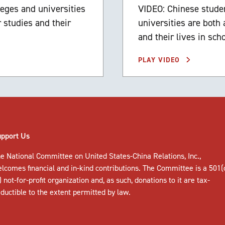
leges and universities
VIDEO: Chinese studen
 studies and their
universities are both
and their lives in sch
PLAY VIDEO
upport Us
e National Committee on United States-China Relations, Inc.,
elcomes
financial and in-kind contributions
. The Committee is a 501(
) not-for-profit organization and, as such, donations to it are tax-
ductible to the extent permitted by law.