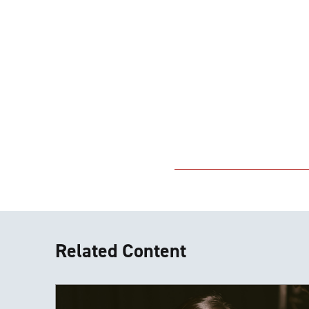
Related Content