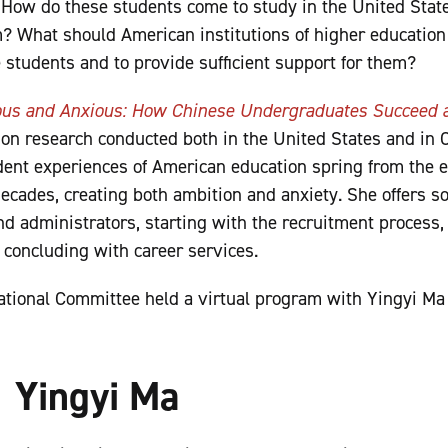
. How do these students come to study in the United Sta
? What should American institutions of higher education
e students and to provide sufficient support for them?
ous and Anxious: How Chinese Undergraduates Succeed a
on research conducted both in the United States and in 
udent experiences of American education spring from the
decades, creating both ambition and anxiety.
She offers s
d administrators, starting with the recruitment process
 concluding with career services.
tional Committee held a virtual program with Yingyi Ma
Yingyi Ma