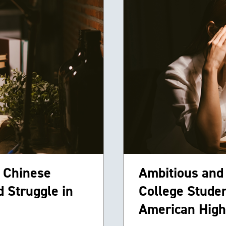
 Chinese
Ambitious and
 Struggle in
College Studen
American High