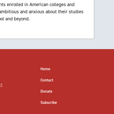
ts enrolled in American colleges and
 ambitious and anxious about their studies
ool and beyond.
Home
Contact
c)
Donate
Subscribe