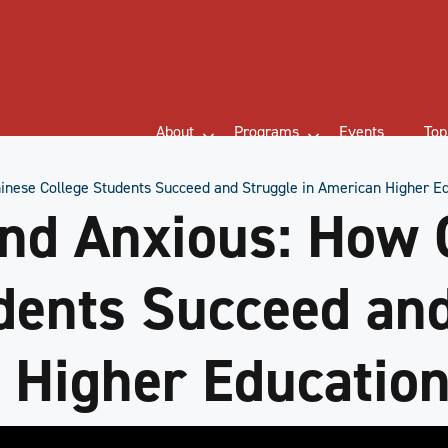
About
Programs
Events
Top
inese College Students Succeed and Struggle in American Higher E
nd Anxious: How 
dents Succeed an
 Higher Educatio