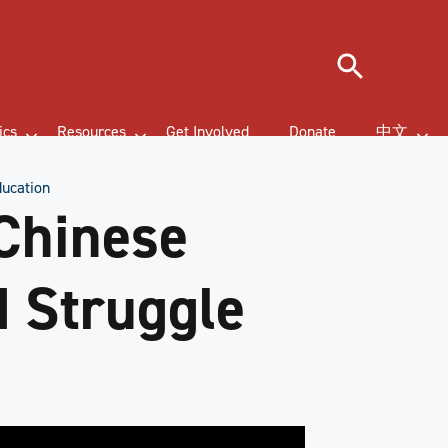
Search
ics
Resources
Get Involved
Donate
中文
ducation
Chinese
d Struggle
n