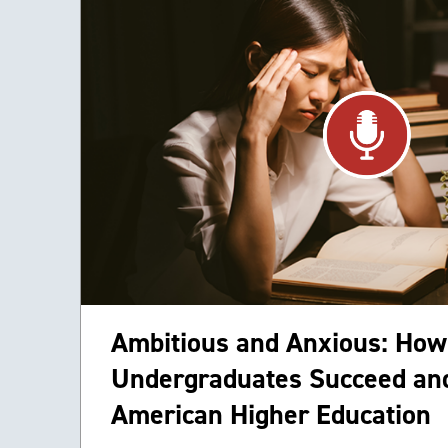
Ambitious and Anxious: How
Undergraduates Succeed and
American Higher Education