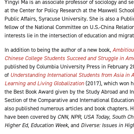
Yingyi Ma is an associate professor of sociology and se
at the Center for Policy Research at the Maxwell School
Public Affairs, Syracuse University. She is also a Publi
fellow of the National Committee on U.S.-China Relatio
interests lie in the intersection of education and migrat
In addition to being the author of a new book,
Ambitiou
Chinese College Students Succeed and Struggle in Am
published by Columbia University Press in February 20
of
Understanding International Students from Asia in A
Learning and Living Globalization
(2017), which won h
the Best Book Award given by the Study Abroad and In
Section of the Comparative and International Education
also published numerous articles and book chapters. H
have been covered by
CNN, NPR, USA Today, South Chi
Higher Ed, Education Week
, and
Diverse: Issues in Hig