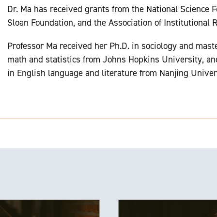
Dr. Ma has received grants from the National Science F
Sloan Foundation, and the Association of Institutional 
Professor Ma received her Ph.D. in sociology and maste
math and statistics from Johns Hopkins University, an
in English language and literature from Nanjing Univer