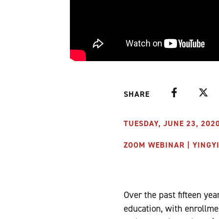
Facebook
Twitte
SHARE
TUESDAY, JUNE 23, 2020
ZOOM WEBINAR | YINGY
Over the past fifteen y
education, with enrollme