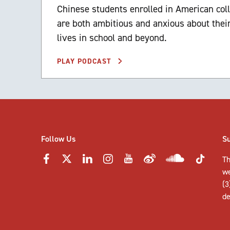
Chinese students enrolled in American col
are both ambitious and anxious about their
lives in school and beyond.
PLAY PODCAST
Follow Us
S
Th
w
(3
de