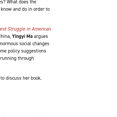
tes? What does the
 know and do in order to
nd Struggle in American
China,
Yingyi Ma
argues
 enormous social changes
ome policy suggestions
, running through
to discuss her book.