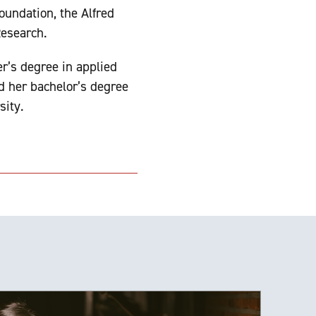
oundation, the Alfred
Research.
r’s degree in applied
d her bachelor’s degree
sity.