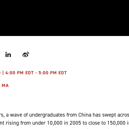
r
LinkedIn
Weibo
 | 4:00 PM EDT - 5:00 PM EDT
I MA
ears, a wave of undergraduates from China has swept acro
nt rising from under 10,000 in 2005 to close to 150,000 in