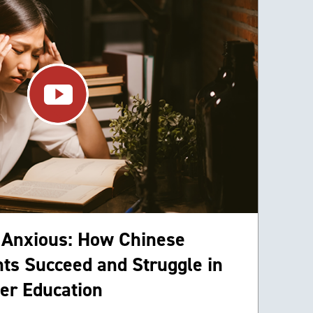
 Anxious: How Chinese
ts Succeed and Struggle in
er Education