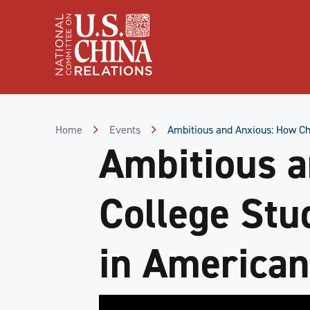
Skip
to
Content
Skip
to
Footer
Home
Events
Ambitious and Anxious: How Ch
Ambitious a
College Stu
in American