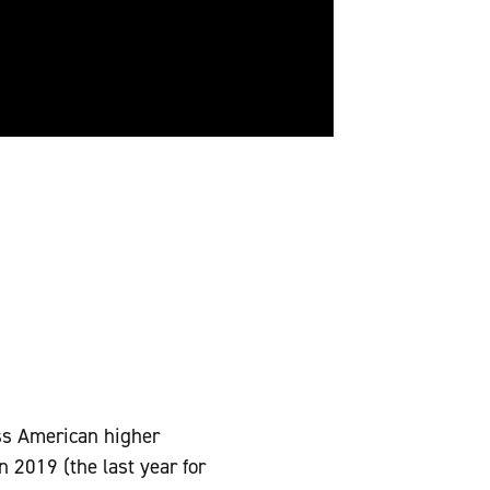
ss American higher
 2019 (the last year for