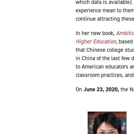
which data is available)
experience mean to them
continue attracting thes
In her new book,
Ambiti
Higher Education
,
based 
that Chinese college st
in China of the last few 
to American educators an
classroom practices, and
On
June 23, 2020,
the Na