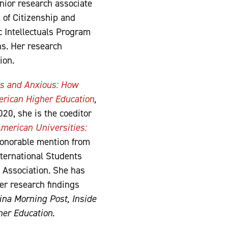
nior research associate
 of Citizenship and
c Intellectuals Program
ns. Her research
ion.
s and Anxious: How
erican Higher Education
,
20, she is the coeditor
merican Universities:
onorable mention from
ternational Students
 Association. She has
er research findings
na Morning Post,
Inside
her Education.