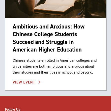
Ambitious and Anxious: How
Chinese College Students
Succeed and Struggle in
American Higher Education
Chinese students enrolled in American colleges and
universities are both ambitious and anxious about
their studies and their lives in school and beyond.
VIEW EVENT
Follow Us