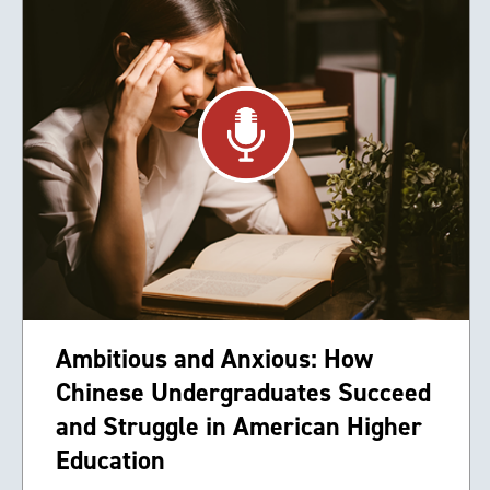
Ambitious and Anxious: How
Chinese Undergraduates Succeed
and Struggle in American Higher
Education