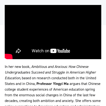
In her new book,
Ambitious and Anxious: How Chinese
Undergraduates Succeed and Struggle in American Higher
Education,
based on research conducted both in the United
States and in China,
Professor Yingyi Ma
argues that Chinese
college student experiences of American education spring
from the enormous social changes in China of the last few
decades, creating both ambition and anxiety. She offers some