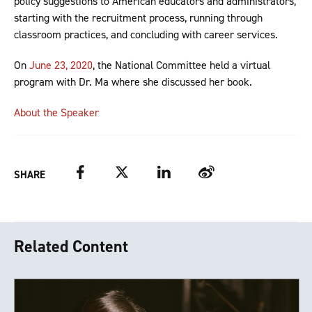
policy suggestions to American educators and administrators,
starting with the recruitment process, running through
classroom practices, and concluding with career services.
On
June 23, 2020
, the National Committee held a virtual
program with Dr. Ma where she discussed her book.
About the Speaker
Facebook
Twitter
LinkedIn
Weibo
SHARE
Related Content