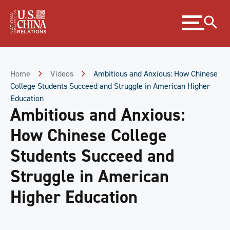
Skip
Expand
to
menu
Content
Skip
to
Footer
Home
Videos
Ambitious and Anxious: How Chinese
College Students Succeed and Struggle in American Higher
Education
Ambitious and Anxious:
How Chinese College
Students Succeed and
Struggle in American
Higher Education