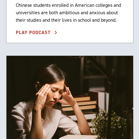
Chinese students enrolled in American colleges and
universities are both ambitious and anxious about
their studies and their lives in school and beyond.
PLAY PODCAST