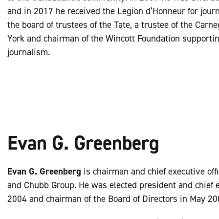
and in 2017 he received the Legion d’Honneur for journ
the board of trustees of the Tate, a trustee of the Carn
York and chairman of the Wincott Foundation supporting
journalism.
Evan G. Greenberg
Evan G. Greenberg
is chairman and chief executive off
and Chubb Group. He was elected president and chief ex
2004 and chairman of the Board of Directors in May 20