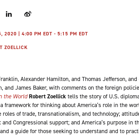
r
LinkedIn
Weibo
 2020 | 4:00 PM EDT - 5:15 PM EDT
T ZOELLICK
Franklin, Alexander Hamilton, and Thomas Jefferson, and
n, and James Baker, with comments on the foreign polici
n the World
Robert Zoellick
tells the story of U.S. diplo
 a framework for thinking about America’s role in the wor
 roles of trade, transnationalism, and technology; attitu
ic and Congressional support; and America’s purpose in t
 and a guide for those seeking to understand and to pract