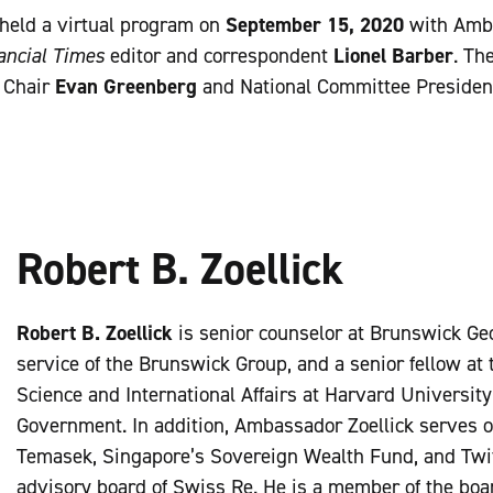
held a virtual program on
September 15, 2020
with Amba
ancial Times
editor and correspondent
Lionel Barber
. Th
 Chair
Evan Greenberg
and National Committee Preside
Robert B. Zoellick
Robert B. Zoellick
is senior counselor at Brunswick Geo
service of the Brunswick Group, and a senior fellow at t
Science and International Affairs at Harvard Universit
Government. In addition, Ambassador Zoellick serves o
Temasek, Singapore’s Sovereign Wealth Fund, and Twitte
advisory board of Swiss Re. He is a member of the boa