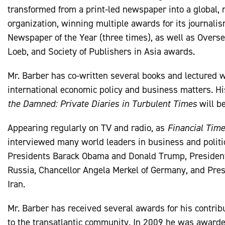
transformed from a print-led newspaper into a global,
organization, winning multiple awards for its journali
Newspaper of the Year (three times), as well as Overse
Loeb, and Society of Publishers in Asia awards.
Mr. Barber has co-written several books and lectured wi
international economic policy and business matters. H
the Damned: Private Diaries in Turbulent Times
will b
Appearing regularly on TV and radio, as
Financial Tim
interviewed many world leaders in business and politic
Presidents Barack Obama and Donald Trump, President
Russia, Chancellor Angela Merkel of Germany, and Pre
Iran.
Mr. Barber has received several awards for his contrib
to the transatlantic community. In 2009 he was awarde