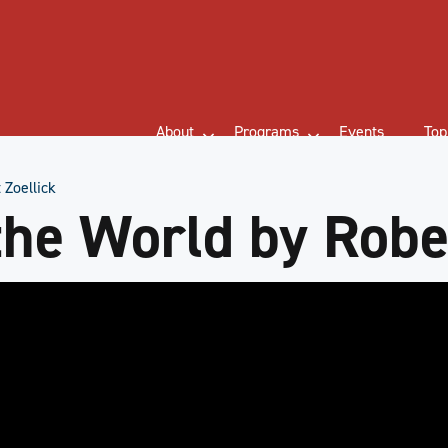
About
Programs
Events
Top
 Zoellick
the World by Rober