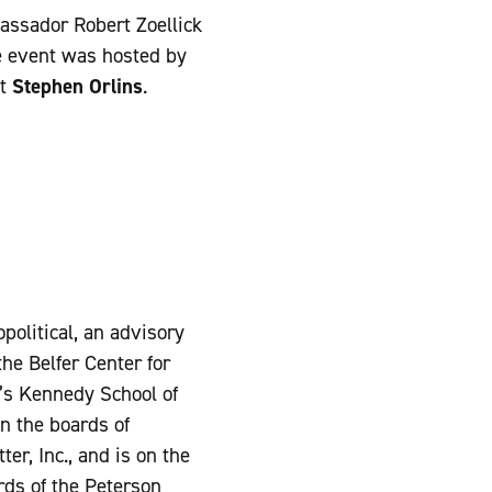
ssador Robert Zoellick
e event was hosted by
nt
Stephen Orlins
.
political, an advisory
he Belfer Center for
y’s Kennedy School of
n the boards of
r, Inc., and is on the
rds of the Peterson