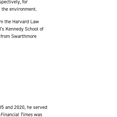
pectively, for
d the environment.
m the Harvard Law
d’s Kennedy School of
) from Swarthmore
05 and 2020, he served
e
Financial Times
was