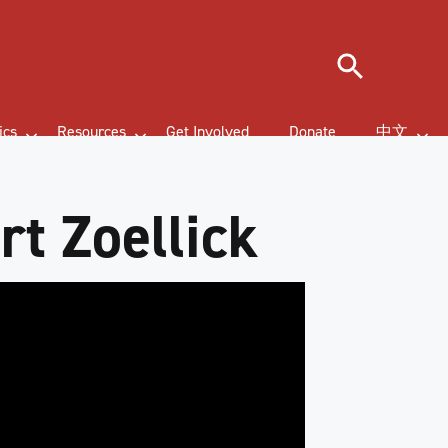
Search
ics
Resources
Get Involved
Donate
中文
t Zoellick