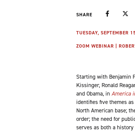
Facebook
Twitte
SHARE
TUESDAY, SEPTEMBER 15,
ZOOM WEBINAR | ROBER
Starting with Benjamin 
Kissinger, Ronald Reaga
and Obama, in
America i
identifies five themes as
North American base; the
order; the need for publ
serves as both a history