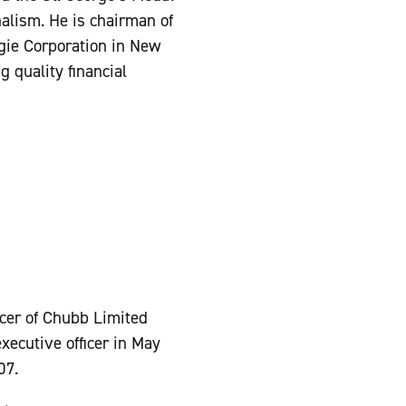
alism. He is chairman of
egie Corporation in New
 quality financial
icer of Chubb Limited
ecutive officer in May
07.