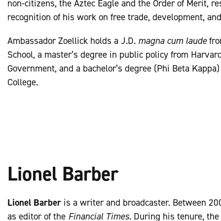
non-citizens, the Aztec Eagle and the Order of Merit, res
recognition of his work on free trade, development, an
Ambassador Zoellick holds a J.D.
magna cum laude
fro
School, a master’s degree in public policy from Harvar
Government, and a bachelor’s degree (Phi Beta Kappa
College.
Lionel Barber
Lionel Barber
is a writer and broadcaster. Between 20
as editor of the
Financial Times
. During his tenure, th