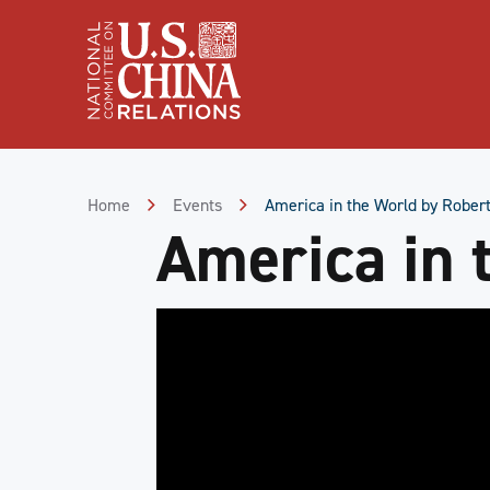
Skip
to
Content
Skip
to
Footer
Home
Events
America in the World by Robert
America in 