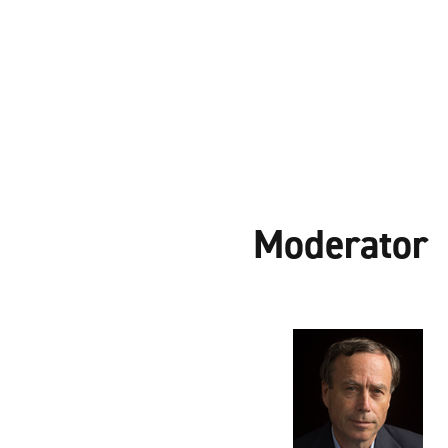
Moderator