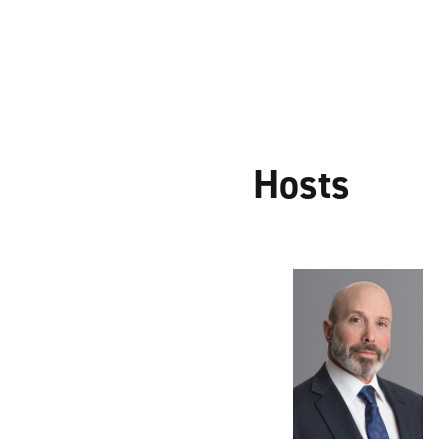
Hosts