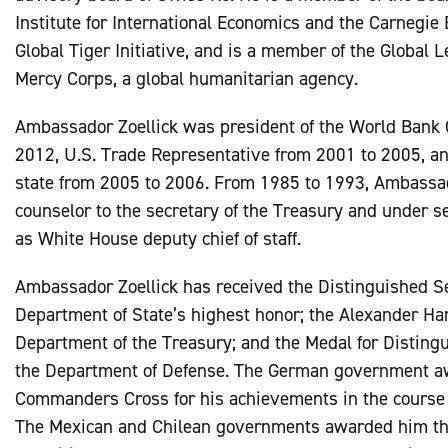
Institute for International Economics and the Carnegie
Global Tiger Initiative, and is a member of the Global 
Mercy Corps, a global humanitarian agency.
Ambassador Zoellick was president of the World Bank 
2012, U.S. Trade Representative from 2001 to 2005, an
state from 2005 to 2006. From 1985 to 1993, Ambassad
counselor to the secretary of the Treasury and under sec
as White House deputy chief of staff.
Ambassador Zoellick has received the Distinguished S
Department of State’s highest honor; the Alexander Ha
Department of the Treasury; and the Medal for Distingu
the Department of Defense. The German government a
Commanders Cross for his achievements in the course o
The Mexican and Chilean governments awarded him the