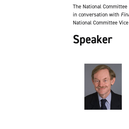
The National Committee 
in conversation with
Fin
National Committee Vice
Speaker