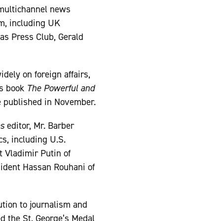
 multichannel news
sm, including UK
as Press Club, Gerald
dely on foreign affairs,
is book
The Powerful and
e published in November.
es
editor, Mr. Barber
s, including U.S.
 Vladimir Putin of
sident Hassan Rouhani of
ution to journalism and
d the St. George’s Medal