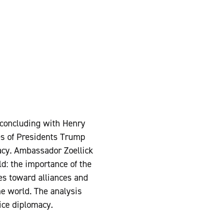
 concluding with Henry
es of Presidents Trump
macy. Ambassador Zoellick
ld: the importance of the
des toward alliances and
he world. The analysis
ice diplomacy.