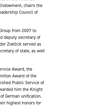
 Endowment, chairs the
Leadership Council of
Group from 2007 to
d deputy secretary of
or Zoellick served as
retary of state, as well
ervice Award, the
milton Award of the
ished Public Service of
warded him the Knight
f German unification.
ir highest honors for