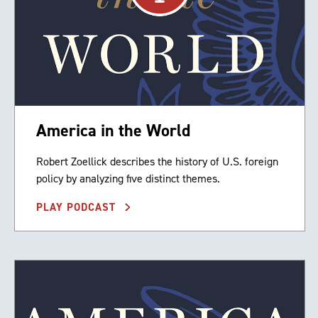
America in the World
Robert Zoellick describes the history of U.S. foreign
policy by analyzing five distinct themes.
PLAY PODCAST