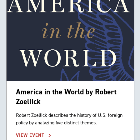
America in the World by Robert
Zoellick
Robert Zoellick describes the history of U.S. foreign
policy by analyzing five distinct themes.
VIEW EVENT