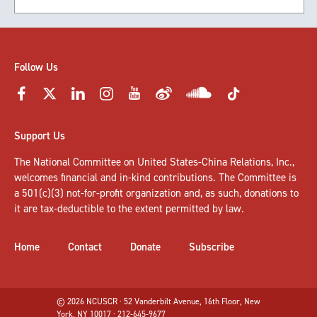
Follow Us
Support Us
The National Committee on United States-China Relations, Inc.,
welcomes
financial and in-kind contributions
. The Committee is
a 501(c)(3) not-for-profit organization and, as such, donations to
it are tax-deductible to the extent permitted by law.
Home
Contact
Donate
Subscribe
© 2026 NCUSCR · 52 Vanderbilt Avenue, 16th Floor, New
York, NY 10017 · 212-645-9677