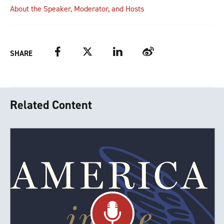
About the Speaker, Moderator, and Hosts
Facebook
Twitter
LinkedIn
Weibo
SHARE
Related Content