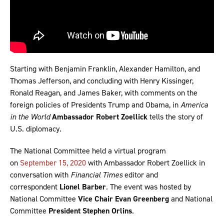
Starting with Benjamin Franklin, Alexander Hamilton, and
Thomas Jefferson, and concluding with Henry Kissinger,
Ronald Reagan, and James Baker, with comments on the
foreign policies of Presidents Trump and Obama, in
America
in the World
Ambassador
Robert Zoellick
tells the story of
U.S. diplomacy.
The National Committee held a virtual program
on
September 15, 2020
with Ambassador Robert Zoellick in
conversation with
Financial Times
editor and
correspondent
Lionel Barber
. The event was hosted by
National Committee
Vice Chair
Evan Greenberg
and National
Committee
President Stephen Orlins
.