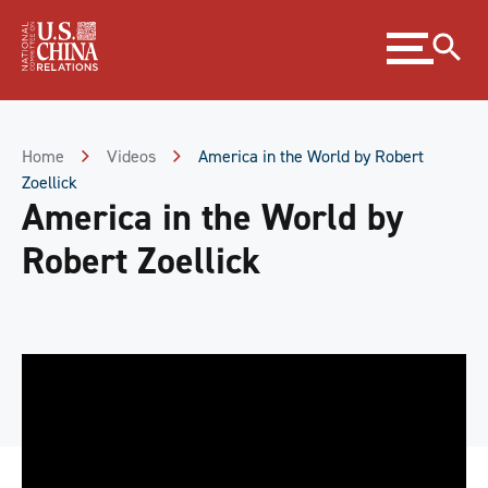
Skip
Expand
to
menu
Content
Skip
to
Footer
Home
Videos
America in the World by Robert
Zoellick
America in the World by
Robert Zoellick