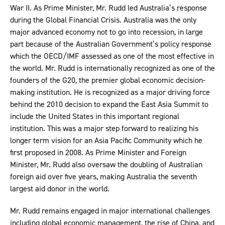
War II. As Prime Minister, Mr. Rudd led Australia’s response
during the Global Financial Crisis. Australia was the only
major advanced economy not to go into recession, in large
part because of the Australian Government’s policy response
which the OECD/IMF assessed as one of the most effective in
the world. Mr. Rudd is internationally recognized as one of the
founders of the G20, the premier global economic decision-
making institution. He is recognized as a major driving force
behind the 2010 decision to expand the East Asia Summit to
include the United States in this important regional
institution. This was a major step forward to realizing his
longer term vision for an Asia Pacific Community which he
first proposed in 2008. As Prime Minister and Foreign
Minister, Mr. Rudd also oversaw the doubling of Australian
foreign aid over five years, making Australia the seventh
largest aid donor in the world.
Mr. Rudd remains engaged in major international challenges
including global economic management, the rise of China, and