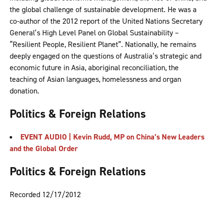
the global challenge of sustainable development. He was a
co-author of the 2012 report of the United Nations Secretary
General’s High Level Panel on Global Sustainability –
“Resilient People, Resilient Planet”. Nationally, he remains
deeply engaged on the questions of Australia’s strategic and
economic future in Asia, aboriginal reconciliation, the
teaching of Asian languages, homelessness and organ
donation.
Politics & Foreign Relations
EVENT AUDIO | Kevin Rudd, MP on China’s New Leaders
and the Global Order
Politics & Foreign Relations
Recorded 12/17/2012