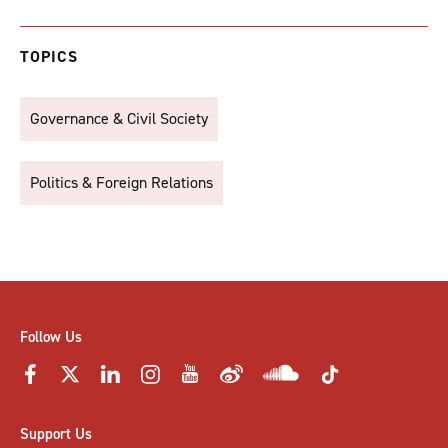
TOPICS
Governance & Civil Society
Politics & Foreign Relations
Follow Us
Support Us