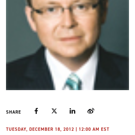
Facebook
Twitter
LinkedIn
Weibo
SHARE
TUESDAY, DECEMBER 18, 2012 | 12:00 AM EST