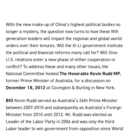
With the new make-up of China’s highest political bodies no
longer a mystery, the question now turns to how these fifth
generation leaders will impact the regional and global world
orders over their tenures. Will the Xi-Li government institute
the political and financial reforms many call for? Will Sino-
U.S. relations enter a new phase of either cooperation or
conflict? To address these and many other issues, the
National Committee hosted
The Honorable Kevin Rudd MP
,
former Prime Minister of Australia, for a discussion on
December 18, 2012
at Covington & Burling in New York.
BIO
Kevin Rudd served as Australia’s 26th Prime Minister
between 2007-2010 and subsequently as Australia’s Foreign
Minister from 2010 until 2012. Mr. Rudd was elected as
Leader of the Labor Party in 2006 and was only the third
Labor leader to win government from opposition since World