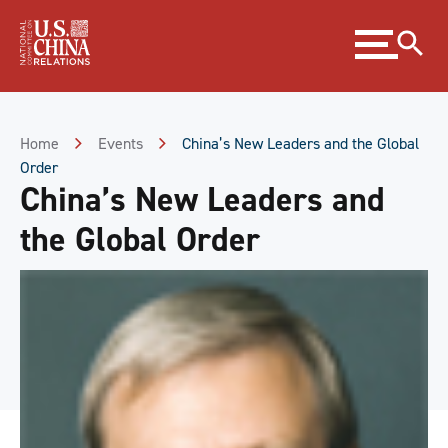
Skip
Expand
to
menu
Content
Skip
to
Footer
Home
Events
China’s New Leaders and the Global
Order
China’s New Leaders and
the Global Order