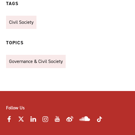
TAGS
Civil Society
TOPICS
Governance & Civil Society
Follow Us