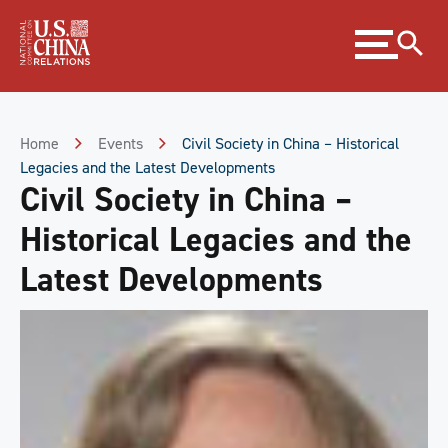
Skip
Expand
to
menu
Content
Skip
to
Footer
Home
Events
Civil Society in China – Historical
Legacies and the Latest Developments
Civil Society in China –
Historical Legacies and the
Latest Developments