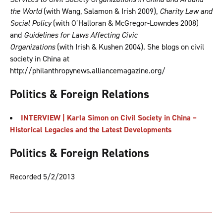
the World
(with Wang, Salamon & Irish 2009),
Charity Law and
Social Policy
(with O’Halloran & McGregor-Lowndes 2008)
and
Guidelines for Laws Affecting Civic
Organizations
(with Irish & Kushen 2004). She blogs on civil
society in China at
http://philanthropynews.alliancemagazine.org/
Politics & Foreign Relations
INTERVIEW | Karla Simon on Civil Society in China –
Historical Legacies and the Latest Developments
Politics & Foreign Relations
Recorded 5/2/2013