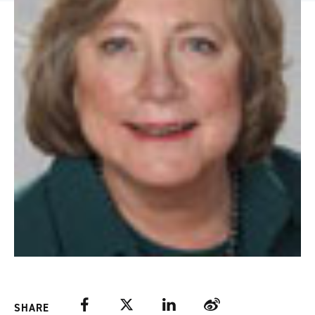
Facebook
Twitter
LinkedIn
Weibo
SHARE