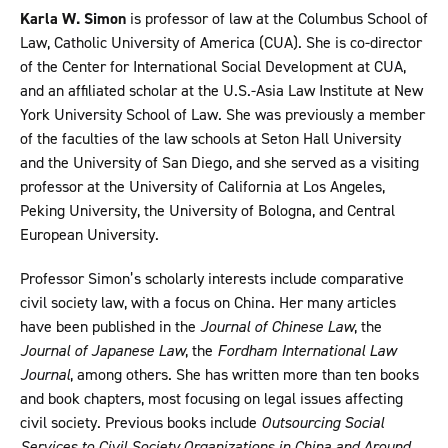
Karla W. Simon
is professor of law at the Columbus School of
Law, Catholic University of America (CUA). She is co-director
of the Center for International Social Development at CUA,
and an affiliated scholar at the U.S.-Asia Law Institute at New
York University School of Law. She was previously a member
of the faculties of the law schools at Seton Hall University
and the University of San Diego, and she served as a visiting
professor at the University of California at Los Angeles,
Peking University, the University of Bologna, and Central
European University.
Professor Simon’s scholarly interests include comparative
civil society law, with a focus on China. Her many articles
have been published in the
Journal of Chinese Law
, the
Journal of Japanese Law
, the
Fordham International Law
Journal
, among others. She has written more than ten books
and book chapters, most focusing on legal issues affecting
civil society. Previous books include
Outsourcing Social
Services to Civil Society Organizations in China and Around