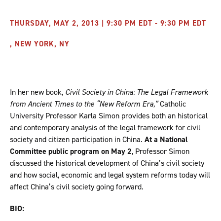
THURSDAY, MAY 2, 2013 | 9:30 PM EDT - 9:30 PM EDT
, NEW YORK, NY
In her new book,
Civil Society in China: The Legal Framework
from Ancient Times to the “New Reform Era,”
Catholic
University Professor Karla Simon provides both an historical
and contemporary analysis of the legal framework for civil
society and citizen participation in China.
At a National
Committee public program on May 2
, Professor Simon
discussed the historical development of China’s civil society
and how social, economic and legal system reforms today will
affect China’s civil society going forward.
BIO: